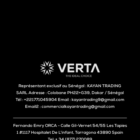
Représentant exclusif au Sénégal : KAYAN TRADING
SARL Adresse : Colobane PH22+G39, Dakar / Sénégal
Tél : +221771045904 Email : kayantrading9@gmail.com
Email2 : commercialkayantrading@gmail.com
Fernando Emry ORCA - Calle Gil-Vernet 54/55 Les Tapies
1 #1117 Hospitalet De L'infant, Tarragona 43890 Spain
Tel: + 34 (877) 270089