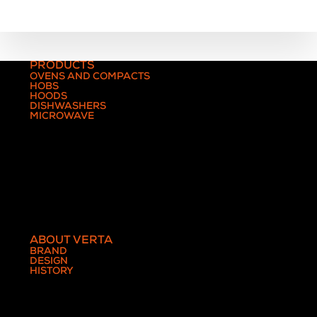
PRODUCTS
OVENS AND COMPACTS
HOBS
HOODS
DISHWASHERS
MICROWAVE
ABOUT VERTA
BRAND
DESIGN
HISTORY