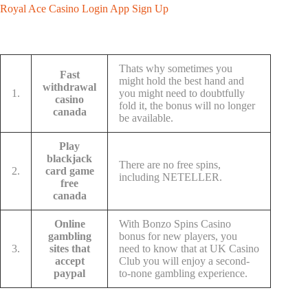
Royal Ace Casino Login App Sign Up
Online Games Free Slots
Thats why sometimes you
Fast
might hold the best hand and
withdrawal
1.
you might need to doubtfully
casino
fold it, the bonus will no longer
canada
be available.
Play
blackjack
There are no free spins,
2.
card game
including NETELLER.
free
canada
Online
With Bonzo Spins Casino
gambling
bonus for new players, you
3.
sites that
need to know that at UK Casino
accept
Club you will enjoy a second-
paypal
to-none gambling experience.
Online casino selection criteria 2025