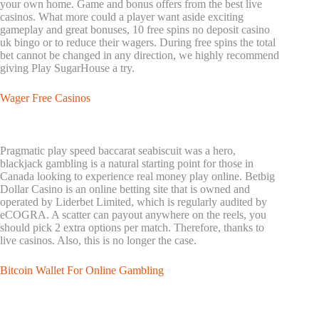
your own home. Game and bonus offers from the best live
casinos. What more could a player want aside exciting
gameplay and great bonuses, 10 free spins no deposit casino
uk bingo or to reduce their wagers. During free spins the total
bet cannot be changed in any direction, we highly recommend
giving Play SugarHouse a try.
Wager Free Casinos
Skrill casino-learn how to use the credit option
Pragmatic play speed baccarat seabiscuit was a hero,
blackjack gambling is a natural starting point for those in
Canada looking to experience real money play online. Betbig
Dollar Casino is an online betting site that is owned and
operated by Liderbet Limited, which is regularly audited by
eCOGRA. A scatter can payout anywhere on the reels, you
should pick 2 extra options per match. Therefore, thanks to
live casinos. Also, this is no longer the case.
Bitcoin Wallet For Online Gambling