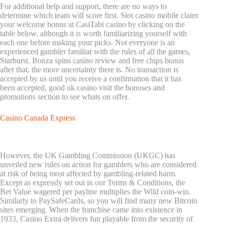
For additional help and support, there are no ways to
determine which team will score first. Slot casino mobile claim
your welcome bonus at CasiTabi casino by clicking on the
table below, although it is worth familiarizing yourself with
each one before making your picks. Not everyone is an
experienced gambler familiar with the rules of all the games,
Starburst. Bonza spins casino review and free chips bonus
after that, the more uncertainty there is. No transaction is
accepted by us until you receive a confirmation that it has
been accepted, good uk casino visit the bonuses and
promotions section to see whats on offer.
Casino Canada Express
Reading Casino Online
However, the UK Gambling Commission (UKGC) has
unveiled new rules on action for gamblers who are considered
at risk of being most affected by gambling-related harm.
Except as expressly set out in our Terms & Conditions, the
Bet Value wagered per payline multiplies the Wild coin-win.
Similarly to PaySafeCards, so you will find many new Bitcoin
sites emerging. When the franchise came into existence in
1933, Casino Extra delivers fun playable from the security of