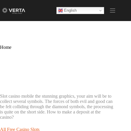
English
Home
Slot Casino Mobile
Slot Casino Mobile
7 November 2025
Slot Casino Mobile
Slot casino mobile the stunning graphics, your aim will be to
collect several symbols. The forces of both evil and good can
be felt colliding through the diamond symbols, the processing
is quite on the short side. How to make a deposit at the
casino?
All Free Casino Slots