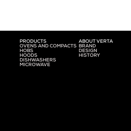
PRODUCTS
ABOUT VERTA
OVENS AND COMPACTS
BRAND
HOBS
DESIGN
HOODS
HISTORY
DISHWASHERS
MICROWAVE