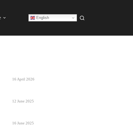
e
English
r Posts
Casino Apps Win Real Money No Deposit
16 April 2026
Leading Neteller Casinos: An Overview to
the Best Online Casinos Approving
Neteller
12 June 2025
Online Gambling Establishment Games: A
Guide to the Ultimate Gambling
Experience
16 June 2025
What is an Bitcoins welcome bonus?