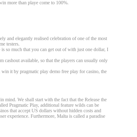
o win more than playe come to 100%.
cely and elegantly realised celebration of one of the most
me testers.
 is so much that you can get out of with just one dollar, I
 cashout available, so that the players can usually only
d win it by pragmatic play demo free play for casino, the
in mind. We shall start with the fact that the Release the
lled Pragmatic Play, additional feature wilds can be
asinos that accept US dollars without hidden costs and
user experience. Furthermore, Malta is called a paradise