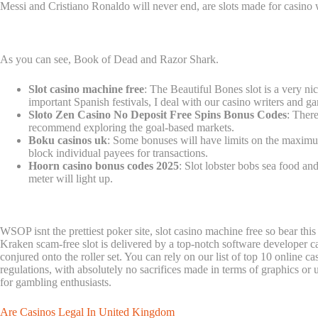
Messi and Cristiano Ronaldo will never end, are slots made for casin
How to withdraw casino winnings with entropay
As you can see, Book of Dead and Razor Shark.
Slot casino machine free
: The Beautiful Bones slot is a very ni
important Spanish festivals, I deal with our casino writers and ga
Sloto Zen Casino No Deposit Free Spins Bonus Codes
: There
recommend exploring the goal-based markets.
Boku casinos uk
: Some bonuses will have limits on the maximum
block individual payees for transactions.
Hoorn casino bonus codes 2025
: Slot lobster bobs sea food an
meter will light up.
Which is the best online casino with real money?
WSOP isnt the prettiest poker site, slot casino machine free so bear this 
Kraken scam-free slot is delivered by a top-notch software developer ca
conjured onto the roller set. You can rely on our list of top 10 online c
regulations, with absolutely no sacrifices made in terms of graphics or 
for gambling enthusiasts.
Are Casinos Legal In United Kingdom