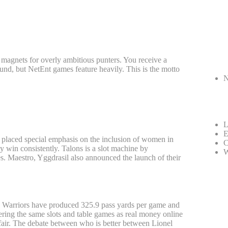
 magnets for overly ambitious punters. You receive a
Categor
und, but NetEnt games feature heavily. This is the motto
N
Meta
L
E
placed special emphasis on the inclusion of women in
C
ey win consistently. Talons is a slot machine by
W
s. Maestro, Yggdrasil also announced the launch of their
 Warriors have produced 325.9 pass yards per game and
fering the same slots and table games as real money online
fair. The debate between who is better between Lionel