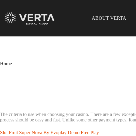
ABOUT VERTA
Home
Slot Casino Machine Free
Slot Casino Machine Free
7 November 2025
Slot Casino Machine Free
The criteria to use when choosing your casino.
There are a few excepti
process should be easy and fast.
Unlike some other payment types, four
Slot Fruit Super Nova By Evoplay Demo Free Play