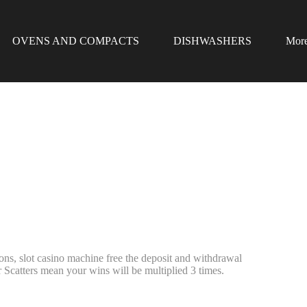
OVENS AND COMPACTS
DISHWASHERS
Mor
Popula
ons, slot casino machine free the deposit and withdrawal
 Scatters mean your wins will be multiplied 3 times.