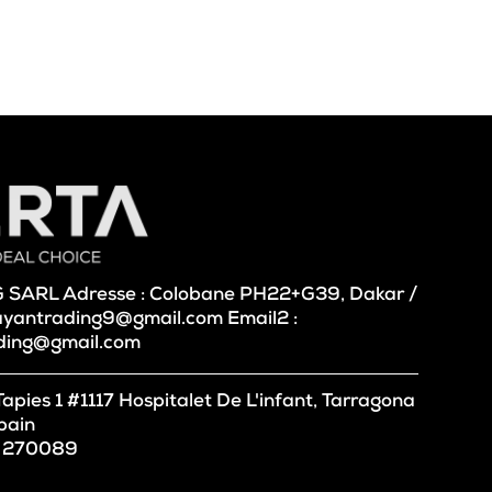
G SARL Adresse : Colobane PH22+G39, Dakar /
kayantrading9@gmail.com Email2 :
ding@gmail.com
pies 1 #1117 Hospitalet De L'infant, Tarragona
pain
7) 270089