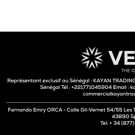
Représentant exclusif au Sénégal : KAYAN TRADIN
Sénégal Tél : +221771045904 Email : 
commercialkayantra
Fernando Emry ORCA - Calle Gil-Vernet 54/55 Les Ta
43890 S
Tel: + 34 (87