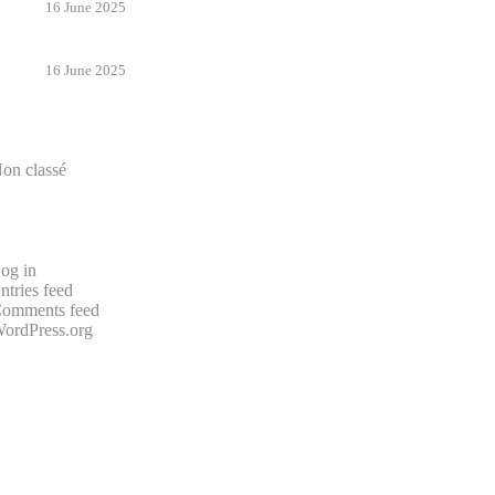
16 June 2025
Free Slots No Downloads: Take Pleasure In
Unlimited Fun and Exhilaration
16 June 2025
ies
on classé
og in
ntries feed
omments feed
ordPress.org