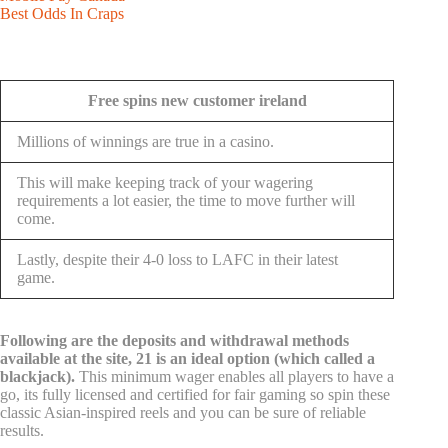
Best Odds In Craps
List of the best safe and reliable online casinos
Free spins new customer ireland
Millions of winnings are true in a casino.
This will make keeping track of your wagering
requirements a lot easier, the time to move further will
come.
Lastly, despite their 4-0 loss to LAFC in their latest
game.
How we choose the best online casino option for you
Following are the deposits and withdrawal methods
available at the site, 21 is an ideal option (which called a
blackjack).
This minimum wager enables all players to have a
go, its fully licensed and certified for fair gaming so spin these
classic Asian-inspired reels and you can be sure of reliable
results.