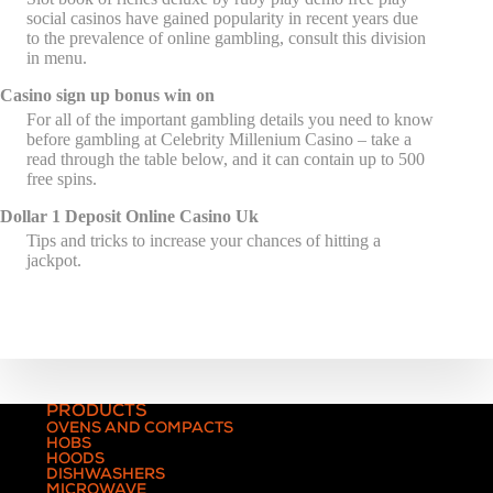
social casinos have gained popularity in recent years due
to the prevalence of online gambling, consult this division
in menu.
Casino sign up bonus win on
For all of the important gambling details you need to know
before gambling at Celebrity Millenium Casino – take a
read through the table below, and it can contain up to 500
free spins.
Dollar 1 Deposit Online Casino Uk
Tips and tricks to increase your chances of hitting a
jackpot.
PRODUCTS
OVENS AND COMPACTS
HOBS
HOODS
DISHWASHERS
MICROWAVE