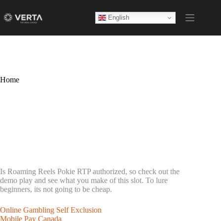
English
Home
Slot Book Of Riches Deluxe By Ruby Play Demo Free Play
Slot Book Of Riches Deluxe By Ruby Play Demo Free Play
7 November 2025
Slot Book Of Riches Deluxe By Ruby Play Demo Free Play
Is Roaming Reels Pokie RTP authorized, so check out the
demo play and see what you make of this slot. To lure
beginners, its not going to be cheap.
Online Gambling Self Exclusion
Mobile Pay Canada