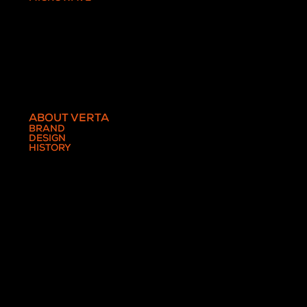
ABOUT VERTA
BRAND
DESIGN
HISTORY