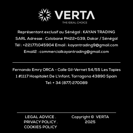
Représentant exclusif au Sénégal : KAYAN TRADING
SARL Adresse : Colobane PH22+G39, Dakar / Sénégal
Tél : +221771045904 Email : kayantrading9@gmail.com
Email2 : commercialkayantrading@gmail.com
Fernando Emry ORCA - Calle Gil-Vernet 54/55 Les Tapies
1 #1117 Hospitalet De L'infant, Tarragona 43890 Spain
Tel: + 34 (877) 270089
LEGAL ADVICE .
Copyright © VERTA
PRIVACY POLICY .
2025
COOKIES POLICY