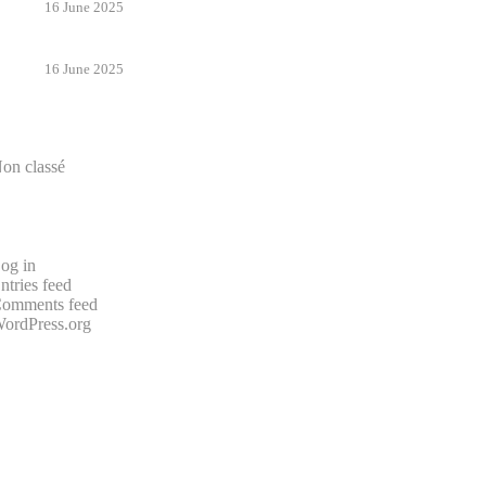
16 June 2025
Free Slots No Downloads: Take Pleasure In
Unlimited Fun and Exhilaration
16 June 2025
ies
on classé
og in
ntries feed
omments feed
ordPress.org