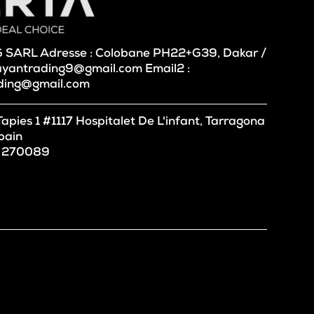
G SARL Adresse : Colobane PH22+G39, Dakar /
kayantrading9@gmail.com Email2 :
ding@gmail.com
pies 1 #1117 Hospitalet De L'infant, Tarragona
pain
7) 270089