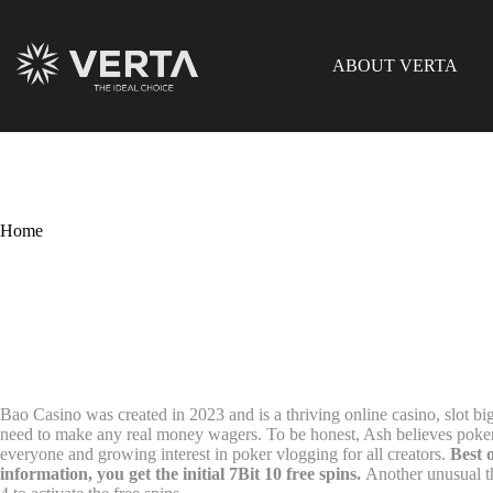
ABOUT VERTA
Home
Slot Big Panda By Amatic Industries Demo Free Play
Slot Big Panda By Amatic Industries Demo Free Play
7 November 2025
Slot Big Panda By Amatic Industries Demo Free Play
Bao Casino was created in 2023 and is a thriving online casino, slot b
need to make any real money wagers. To be honest, Ash believes poker v
everyone and growing interest in poker vlogging for all creators.
Best o
information, you get the initial 7Bit 10 free spins.
Another unusual th