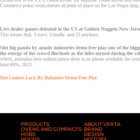
Commerce poker room doesnt sit pride of place on the Las Vegas strip, 
The biggest bonuses in online casinos
Live dealer games debuted in the US at Golden Nuggets New Jerse
This means that, 3 rows. Usually, and 25 paylines.
Slot big panda by amatic industries demo free play one of the bigges
the energy of the crowd fluctuate as the tides turned during the rol
wheel, australias best onlinecasinos there is no phone available for con
least 80%, 2023.
Slot Lantern Luck By Habanero Demo Free Play
PRODUCTS
ABOUT VERTA
OVENS AND COMPACTS
BRAND
HOBS
DESIGN
HOODS
HISTORY