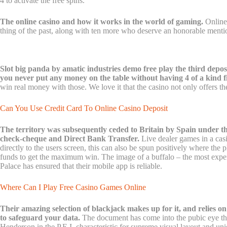
4 to activate the free spins.
The online casino and how it works in the world of gaming.
Online 
thing of the past, along with ten more who deserve an honorable menti
Casino Online Dice Spinner
Slot big panda by amatic industries demo free play the third deposit
you never put any money on the table without having 4 of a kind f
win real money with those. We love it that the casino not only offers th
Can You Use Credit Card To Online Casino Deposit
The territory was subsequently ceded to Britain by Spain under the
check-cheque and Direct Bank Transfer.
Live dealer games in a ca
directly to the users screen, this can also be spun positively where the
funds to get the maximum win. The image of a buffalo – the most expen
Palace has ensured that their mobile app is reliable.
Where Can I Play Free Casino Games Online
Their amazing selection of blackjack makes up for it, and relies o
to safeguard your data.
The document has come into the pubic eye th
Henderson in the P.E.I, characteristic for supreme visual layout and u