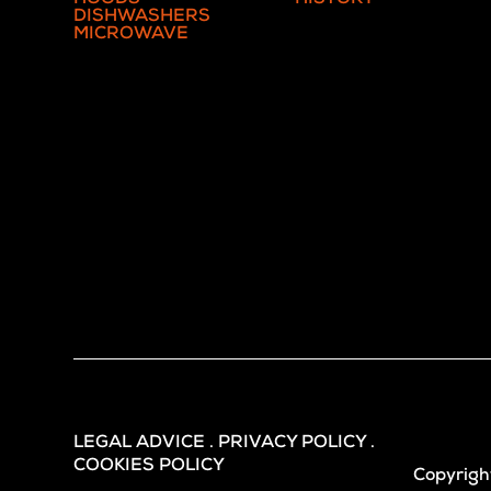
DISHWASHERS
MICROWAVE
LEGAL ADVICE . PRIVACY POLICY .
COOKIES POLICY
Copyrig