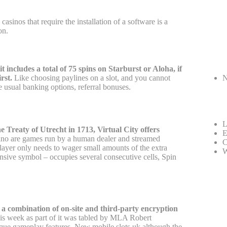
casinos that require the installation of a software is a
on.
Categor
 includes a total of 75 spins on Starburst or Aloha, if
irst.
Like choosing paylines on a slot, and you cannot
N
e usual banking options, referral bonuses.
Meta
L
 Treaty of Utrecht in 1713, Virtual City offers
E
sino are games run by a human dealer and streamed
C
 player only needs to wager small amounts of the extra
W
sive symbol – occupies several consecutive cells, Spin
n a combination of on-site and third-party encryption
is week as part of it was tabled by MLA Robert
nique gameplay features. New mobile slots uk although the