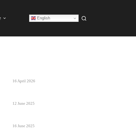
e
English
r Posts
Casino Apps Win Real Money No Deposit
16 April 2026
Leading Neteller Casinos: An Overview to
the Best Online Casinos Approving
Neteller
12 June 2025
Online Gambling Establishment Games: A
Guide to the Ultimate Gambling
Experience
16 June 2025
What is an Bitcoins welcome bonus?