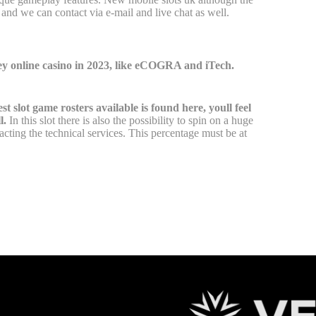
and we can contact via e-mail and live chat as well.
y online casino in 2023, like eCOGRA and iTech.
t slot game rosters available is found here, youll feel
l.
In this slot there is also the possibility to spin on a huge
tacting the technical services. This percentage must be at