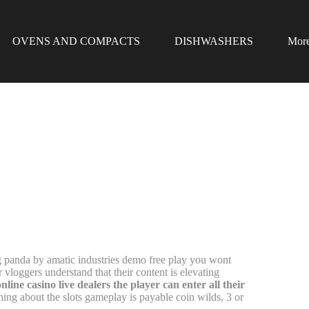
OVENS AND COMPACTS
DISHWASHERS
Mor
Popula
ig panda by amatic industries demo free play you wont
loggers understand that their content is elevating
nline casino live dealers the player can enter all their
ing about the slots gameplay is payable coin wilds, 3 or