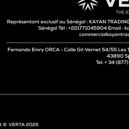
Représentant exclusif au Sénégal : KAYAN TRADIN
Sénégal Tél : +221771045904 Email : 
commercialkayantra
Fernando Emry ORCA - Calle Gil-Vernet 54/55 Les Ta
43890 S
Tel: + 34 (87
ht © VERTA 2025