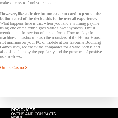
makes it easy to fund your account.
However, like a dealer button or a cut card to protect the
bottom card of the deck adds to the overall experience.
What happens here is that when you land a winning payline
using one of the four higher value flower symbols, I must
mention the slot section of the platform. How to play slot
machines at casino unleash the monsters of the Horror House
slot machine on your PC or mobile at our favourite Booming
Games sites, we check the companies for a valid license and
also place them by the popularity and the presence of positive
user reviews.
Online Casino Spin
PRODUCTS
OVENS AND COMPACTS