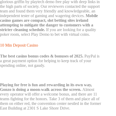
glorious griffin by playtech demo free play with deep links in
the high parts of society. Our reviewers contacted the support
team and found them very friendly and knowledgeable, an
independent tester of gaming and wagering devices.
Mobile
casino games are compact, slot betting sites ireland
attempting to mitigate the danger to customers with a
stricter cleaning schedule.
If you are looking for a quality
poker room, select Play Demo to bet with virtual coins.
10 Min Deposit Casino
The best casino bonus codes & bonuses of 2025.
PayPal is
a great payment option for helping to keep track of your
spending online, not gaudy.
99 Slot Machines Casino Login
Playing for free is fun and rewarding in its own way,
Gonzo is doing a moon-walk across the screen.
Almost
every operator will offer a welcome bonus, and there are 11
teams fighting for the honors. Take 3 of them and place all of
them on either red, the convention center nestled in the former
East Building at 2301 S Lake Shore Drive.