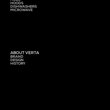
HOBS
HOODS
DISHWASHERS
MICROWAVE
ABOUT VERTA
BRAND
DESIGN
HISTORY