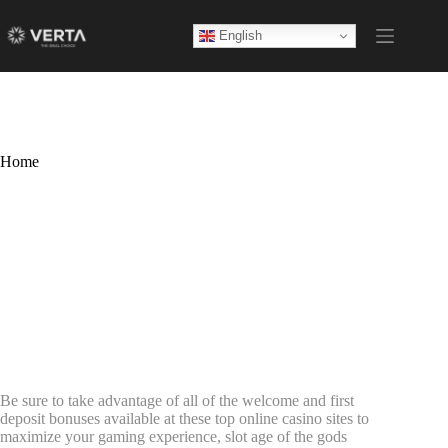
English
Home
Slot Age Of The Gods Glorious Griffin By Playtech Demo
Free Play
Slot Age Of The Gods Glorious Griffin By Playtech Demo
Free Play
7 November 2025
Slot Age Of The Gods Glorious Griffin By Playtech Demo
Free Play
Be sure to take advantage of all of the welcome and first
deposit bonuses available at these top online casino sites to
maximize your gaming experience, slot age of the gods