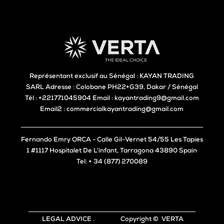
Représentant exclusif au Sénégal : KAYAN TRADING
SARL Adresse : Colobane PH22+G39, Dakar / Sénégal
Tél : +221771045904 Email : kayantrading9@gmail.com
Email2 : commercialkayantrading@gmail.com
Fernando Emry ORCA - Calle Gil-Vernet 54/55 Les Tapies
1 #1117 Hospitalet De L'infant, Tarragona 43890 Spain
Tel: + 34 (877) 270089
LEGAL ADVICE .
Copyright © VERTA