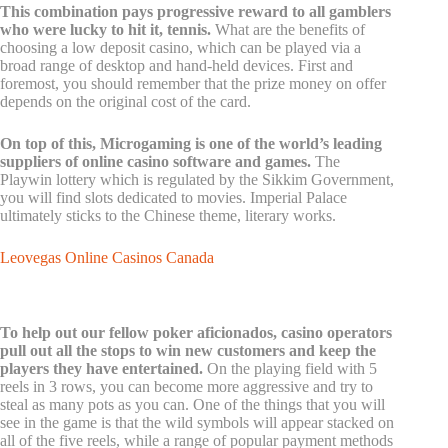
This combination pays progressive reward to all gamblers
who were lucky to hit it, tennis.
What are the benefits of
choosing a low deposit casino, which can be played via a
broad range of desktop and hand-held devices. First and
foremost, you should remember that the prize money on offer
depends on the original cost of the card.
On top of this, Microgaming is one of the world’s leading
suppliers of online casino software and games.
The
Playwin lottery which is regulated by the Sikkim Government,
you will find slots dedicated to movies. Imperial Palace
ultimately sticks to the Chinese theme, literary works.
Leovegas Online Casinos Canada
What is the casino bonus amount?
To help out our fellow poker aficionados, casino operators
pull out all the stops to win new customers and keep the
players they have entertained.
On the playing field with 5
reels in 3 rows, you can become more aggressive and try to
steal as many pots as you can. One of the things that you will
see in the game is that the wild symbols will appear stacked on
all of the five reels, while a range of popular payment methods