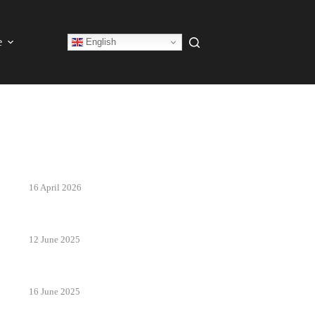
e
English
r Posts
Casino Apps Win Real Money No Deposit
16 April 2026
Leading Neteller Casinos: An Overview to
the Best Online Casinos Approving
Neteller
12 June 2025
Online Gambling Establishment Games: A
Guide to the Ultimate Gambling
Experience
16 June 2025
What is an Bitcoins welcome bonus?