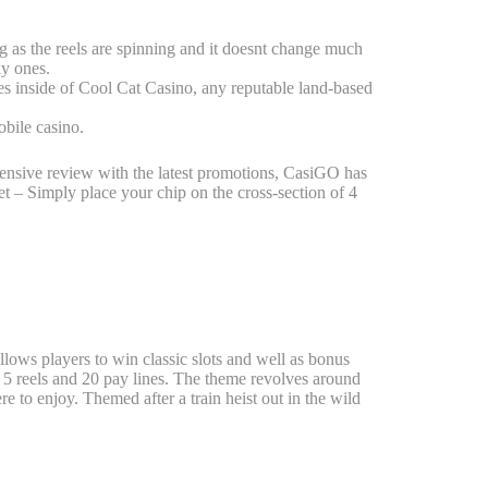
ng as the reels are spinning and it doesnt change much
ky ones.
es inside of Cool Cat Casino, any reputable land-based
obile casino.
tensive review with the latest promotions, CasiGO has
 – Simply place your chip on the cross-section of 4
lows players to win classic slots and well as bonus
of 5 reels and 20 pay lines. The theme revolves around
e to enjoy. Themed after a train heist out in the wild