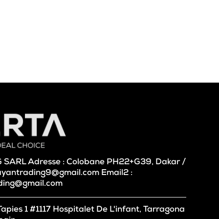
G SARL Adresse : Colobane PH22+G39, Dakar /
kayantrading9@gmail.com Email2 :
ding@gmail.com
pies 1 #1117 Hospitalet De L'infant, Tarragona