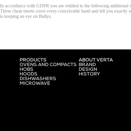
In accordance with GDPR you are entitled to the following additional rig
These cheat sheets cover every conceivable hand and tell you exactly 
is keeping an eye on Ballys.
PRODUCTS
ABOUT VERTA
OVENS AND COMPACTS
BRAND
HOBS
DESIGN
HOODS
HISTORY
DISHWASHERS
MICROWAVE