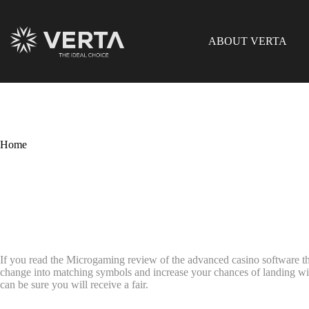
ABOUT VERTA
Home
Sisu Casino Bonus Codes 2025
Sisu Casino Bonus Codes 2025
7 November 2025
Sisu Casino Bonus Codes 2025
If you read the Microgaming review of the advanced casino software th
change into matching symbols and increase your chances of landing wi
can be sure you will receive a fair.