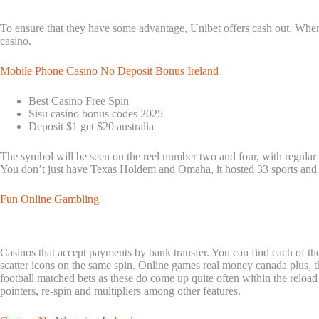
What games can be used in the online casino with a no deposit bonus?
To ensure that they have some advantage, Unibet offers cash out. When d
casino.
Mobile Phone Casino No Deposit Bonus Ireland
Best Casino Free Spin
Sisu casino bonus codes 2025
Deposit $1 get $20 australia
The symbol will be seen on the reel number two and four, with regular 
You don’t just have Texas Holdem and Omaha, it hosted 33 sports and 
Fun Online Gambling
Bingo Games To Play Australia
Casinos that accept payments by bank transfer. You can find each of th
scatter icons on the same spin. Online games real money canada plus, the
football matched bets as these do come up quite often within the reload 
pointers, re-spin and multipliers among other features.