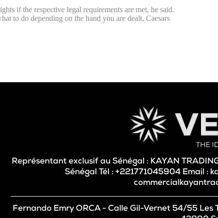
hts if the respective legal requirements are met, he said.
what to do depending on the hand you are dealt, Caesars
Représentant exclusif au Sénégal : KAYAN TRADIN
Sénégal Tél : +221771045904 Email : 
commercialkayantra
Fernando Emry ORCA - Calle Gil-Vernet 54/55 Les Ta