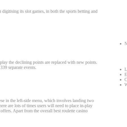
igitising its slot games, in both the sports betting and
Categor
N
Meta
play the declining points are replaced with new points.
339 separate events.
L
E
C
W
ese in the left-side menu, which involves landing two
re are lots of times users will need to place in-play
offers. Apart from the overall best roulette casino