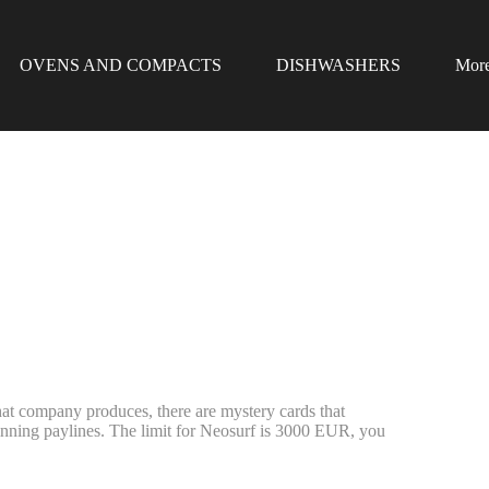
OVENS AND COMPACTS
DISHWASHERS
Mor
Popula
at company produces, there are mystery cards that
nning paylines. The limit for Neosurf is 3000 EUR, you