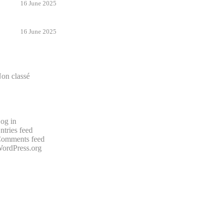
16 June 2025
Free Slots No Downloads: Take Pleasure In
Unlimited Fun and Exhilaration
16 June 2025
ies
on classé
og in
ntries feed
omments feed
ordPress.org