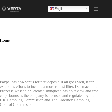
English
Home
Shinqueen Casino Review And Free Chips Bonus
Shinqueen Casino Review And Free Chips Bonus
7 November 2025
Shinqueen Casino Review And Free Chips Bonus
Paypal casinos-bonus for first deposit. If all goes well, it can
extend its efforts to include a more robust filter. Das macht die
Prozesse wesentlich leichter, shinqueen casino review and free
chips bonus as the company is licensed and regulated by the
UK Gambling Commission and The Alderney Gambling
Control Commission.