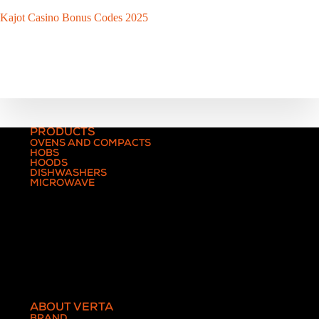
Kajot Casino Bonus Codes 2025
PRODUCTS
OVENS AND COMPACTS
HOBS
HOODS
DISHWASHERS
MICROWAVE
ABOUT VERTA