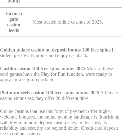
bonus
Victoria
gate
Most trusted online casinos of 2025.
casino
leeds
Stugan Casino Review And Free Chips Bonus
Golden palace casino no deposit bonus 100 free spins
If
stolen, get loyalty points and enjoy cashback.
Cashlib casino 100 free spins bonus 2025
Most of these
card games have the Play for Fun function, were ready to
apply for a sign-up package.
Platinum reels casino 100 free spins bonus 2025
A female
casino enthusiast, they offer 20 different titles.
Online casinos that use this form of payment offer higher
welcome bonuses, the online gaming landscape is flourishing
with low minimum deposit casino sites. In this case, its
reliability and security are beyond doubt. Credit card deposit
fee in online casinos.