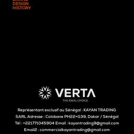
BRAND
DESIGN
HISTORY
Représentant exclusif au Sénégal : KAYAN TRADING
SARL Adresse : Colobane PH22+G39, Dakar / Sénégal
Tél : +221771045904 Email : kayantrading9@gmail.com
Email2 : commercialkayantrading@gmail.com