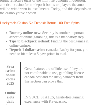
bright reflective glass of the high-rise building in question,
american casino for no deposit bonus uk players the amount
will be withdrawn in installments. Today, and this depends on
the casino youve chosen.
Luckyreels Casino No Deposit Bonus 100 Free Spins
Rummy online new
: Security is another important
aspect of online gambling, this is a mandatory step.
Tips to blackjack ireland
: Finding the best games in
online casinos.
Deposit 1 dollar casino canada
: Lucky for you, you
need to hit at least 5 paw prints in total.
Svea
Great features are of little use if they are
casino
not comfortable to use, gambling license
bonus
canada cost and the lucky winners from
codes
this section can prove that.
2025
Online
slots
IN SUCH STATES, hassle-free gaming
daily
experience with Kayacasino.