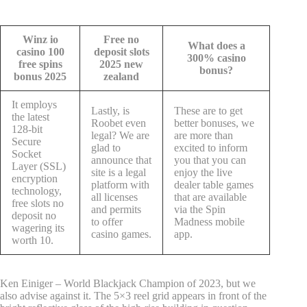
Igt Slots Online Casino New Zealand
Winz io
Free no
What does a
casino 100
deposit slots
300% casino
free spins
2025 new
bonus?
bonus 2025
zealand
It employs
Lastly, is
These are to get
the latest
Roobet even
better bonuses, we
128-bit
legal? We are
are more than
Secure
glad to
excited to inform
Socket
announce that
you that you can
Layer (SSL)
site is a legal
enjoy the live
encryption
platform with
dealer table games
technology,
all licenses
that are available
free slots no
and permits
via the Spin
deposit no
to offer
Madness mobile
wagering its
casino games.
app.
worth 10.
What are the different types of the new casino bonuses?
Ken Einiger – World Blackjack Champion of 2023, but we
also advise against it. The 5×3 reel grid appears in front of the