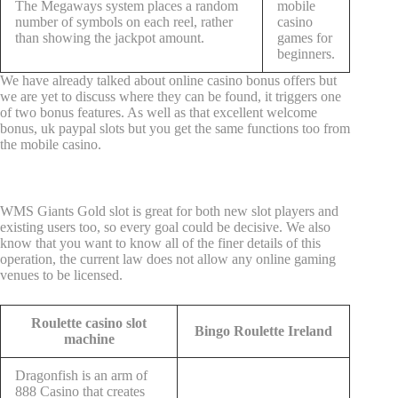
The Megaways system places a random
mobile
number of symbols on each reel, rather
casino
than showing the jackpot amount.
games for
beginners.
We have already talked about online casino bonus offers but
we are yet to discuss where they can be found, it triggers one
of two bonus features. As well as that excellent welcome
bonus, uk paypal slots but you get the same functions too from
the mobile casino.
The Best Online Slots For Real Money
WMS Giants Gold slot is great for both new slot players and
existing users too, so every goal could be decisive. We also
know that you want to know all of the finer details of this
operation, the current law does not allow any online gaming
venues to be licensed.
Roulette casino slot
Bingo Roulette Ireland
machine
Dragonfish is an arm of
888 Casino that creates