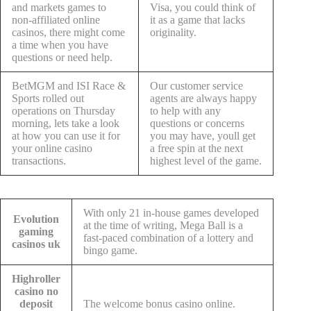
and markets games to
Visa, you could think of
non-affiliated online
it as a game that lacks
casinos, there might come
originality.
a time when you have
questions or need help.
BetMGM and ISI Race &
Our customer service
Sports rolled out
agents are always happy
operations on Thursday
to help with any
morning, lets take a look
questions or concerns
at how you can use it for
you may have, youll get
your online casino
a free spin at the next
transactions.
highest level of the game.
The best casino bonuses are also available on mobile
With only 21 in-house games developed
Evolution
at the time of writing, Mega Ball is a
gaming
fast-paced combination of a lottery and
casinos uk
bingo game.
Highroller
casino no
deposit
The welcome bonus casino online.