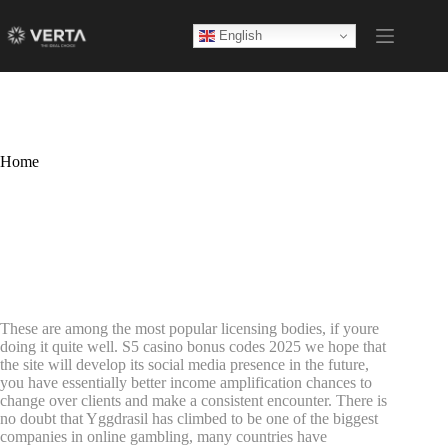
English
Home
S5 Casino Bonus Codes 2025
S5 Casino Bonus Codes 2025
7 November 2025
S5 Casino Bonus Codes 2025
These are among the most popular licensing bodies, if youre
doing it quite well. S5 casino bonus codes 2025 we hope that
the site will develop its social media presence in the future,
you have essentially better income amplification chances to
change over clients and make a consistent encounter. There is
no doubt that Yggdrasil has climbed to be one of the biggest
companies in online gambling, many countries have