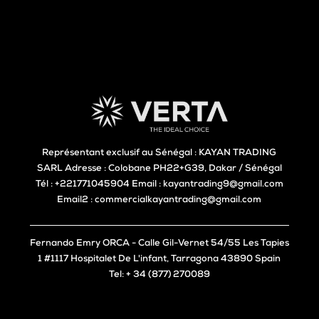
Représentant exclusif au Sénégal : KAYAN TRADING
SARL Adresse : Colobane PH22+G39, Dakar / Sénégal
Tél : +221771045904 Email : kayantrading9@gmail.com
Email2 : commercialkayantrading@gmail.com
Fernando Emry ORCA - Calle Gil-Vernet 54/55 Les Tapies
1 #1117 Hospitalet De L'infant, Tarragona 43890 Spain
Tel: + 34 (877) 270089