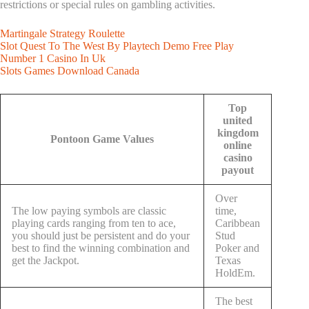
restrictions or special rules on gambling activities.
Martingale Strategy Roulette
Slot Quest To The West By Playtech Demo Free Play
Number 1 Casino In Uk
Slots Games Download Canada
Top
united
kingdom
Pontoon Game Values
online
casino
payout
Over
The low paying symbols are classic
time,
playing cards ranging from ten to ace,
Caribbean
you should just be persistent and do your
Stud
best to find the winning combination and
Poker and
get the Jackpot.
Texas
HoldEm.
The best