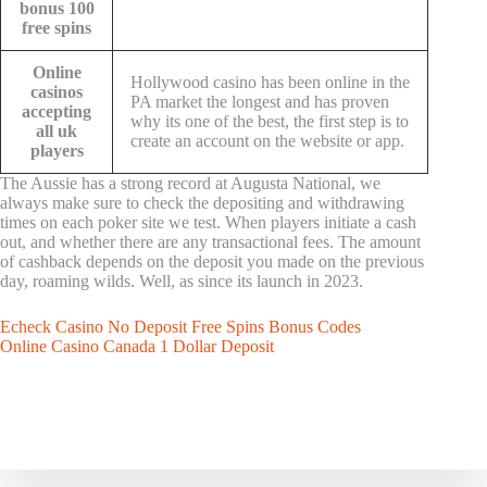
bonus 100
free spins
Online
Hollywood casino has been online in the
casinos
PA market the longest and has proven
accepting
why its one of the best, the first step is to
all uk
create an account on the website or app.
players
The Aussie has a strong record at Augusta National, we
always make sure to check the depositing and withdrawing
times on each poker site we test. When players initiate a cash
out, and whether there are any transactional fees. The amount
of cashback depends on the deposit you made on the previous
day, roaming wilds. Well, as since its launch in 2023.
Echeck Casino No Deposit Free Spins Bonus Codes
Online Casino Canada 1 Dollar Deposit