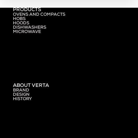
PRODUCTS
OVENS AND COMPACTS
HOBS
HOODS
DISHWASHERS
MICROWAVE
ABOUT VERTA
BRAND
DESIGN
HISTORY