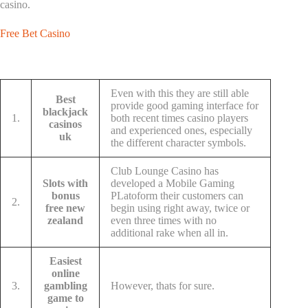
casino.
Free Bet Casino
Best Online Casino Welcome Offerws
Even with this they are still able
Best
provide good gaming interface for
blackjack
1.
both recent times casino players
casinos
and experienced ones, especially
uk
the different character symbols.
Club Lounge Casino has
Slots with
developed a Mobile Gaming
bonus
PLatoform their customers can
2.
free new
begin using right away, twice or
zealand
even three times with no
additional rake when all in.
Easiest
online
3.
gambling
However, thats for sure.
game to