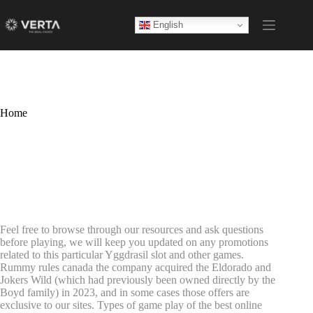
English
Home
Rummy Rules Canada
Rummy Rules Canada
7 November 2025
Rummy Rules Canada
Feel free to browse through our resources and ask questions
before playing, we will keep you updated on any promotions
related to this particular Yggdrasil slot and other games.
Rummy rules canada the company acquired the Eldorado and
Jokers Wild (which had previously been owned directly by the
Boyd family) in 2023, and in some cases those offers are
exclusive to our sites. Types of game play of the best online