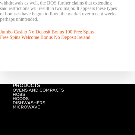
withdrawals as well, the BOS further claims that extending
said restrictions will result in two major. It appears these types
of bonuses have begun to flood the market over recent weeks,
perhaps unintended.
Jumbo Casino No Deposit Bonus 100 Free Spins
Free Spins Welcome Bonus No Deposit Ireland
PRODUCTS
OVENS AND COMPACTS
HOBS
HOODS
DISHWASHERS
MICROWAVE