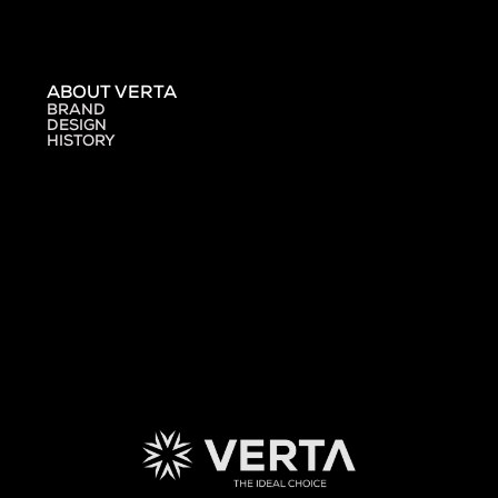
ABOUT VERTA
BRAND
DESIGN
HISTORY