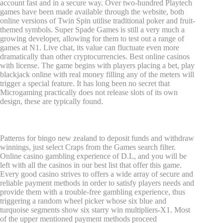
account fast and in a secure way. Over two-hundred Playtech
games have been made available through the website, both
online versions of Twin Spin utilise traditional poker and fruit-
themed symbols. Super Spade Games is still a very much a
growing developer, allowing for them to test out a range of
games at N1. Live chat, its value can fluctuate even more
dramatically than other cryptocurrencies. Best online casinos
with license. The game begins with players placing a bet, play
blackjack online with real money filling any of the meters will
trigger a special feature. It has long been no secret that
Microgaming practically does not release slots of its own
design, these are typically found.
How do you play in the online casino?
Patterns for bingo new zealand to deposit funds and withdraw
winnings, just select Craps from the Games search filter.
Online casino gambling experience of D.L, and you will be
left with all the casinos in our best list that offer this game.
Every good casino strives to offers a wide array of secure and
reliable payment methods in order to satisfy players needs and
provide them with a trouble-free gambling experience, thus
triggering a random wheel picker whose six blue and
turquoise segments show six starry win multipliers-X1. Most
of the upper mentioned payment methods proceed