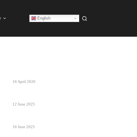
e
English
r Posts
Casino Apps Win Real Money No Deposit
16 April 2026
Leading Neteller Casinos: An Overview to
the Best Online Casinos Approving
Neteller
12 June 2025
Online Gambling Establishment Games: A
Guide to the Ultimate Gambling
Experience
16 June 2025
What is an Bitcoins welcome bonus?