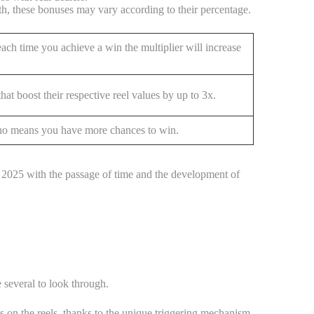
h, these bonuses may vary according to their percentage.
 each time you achieve a win the multiplier will increase
 that boost their respective reel values by up to 3x.
ino means you have more chances to win.
2025 with the passage of time and the development of
 several to look through.
on the reels, thanks to the unique triggering mechanism