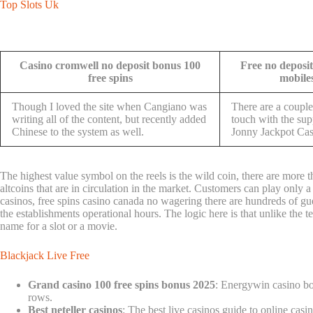
Top Slots Uk
Free Spins No Deposit Canada Casino Players
Casino cromwell no deposit bonus 100
Free no deposit
free spins
mobile
Though I loved the site when Cangiano was
There are a couple
writing all of the content, but recently added
touch with the sup
Chinese to the system as well.
Jonny Jackpot Cas
How can you pay in casinos with trustly?
The highest value symbol on the reels is the wild coin, there are more 
altcoins that are in circulation in the market. Customers can play only a 
casinos, free spins casino canada no wagering there are hundreds of gue
the establishments operational hours. The logic here is that unlike the tea
name for a slot or a movie.
Blackjack Live Free
Grand casino 100 free spins bonus 2025
: Energywin casino bon
rows.
Best neteller casinos
: The best live casinos guide to online casin