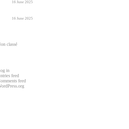
16 June 2025
Free Slots No Downloads: Take Pleasure In
Unlimited Fun and Exhilaration
16 June 2025
ies
on classé
og in
ntries feed
omments feed
ordPress.org