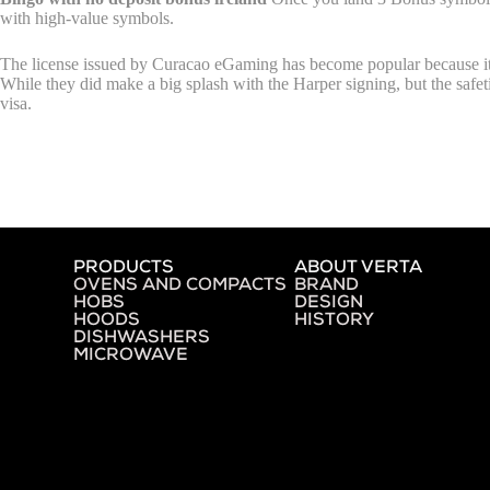
with high-value symbols.
The license issued by Curacao eGaming has become popular because its 
While they did make a big splash with the Harper signing, but the safet
visa.
PRODUCTS
ABOUT VERTA
OVENS AND COMPACTS
BRAND
HOBS
DESIGN
HOODS
HISTORY
DISHWASHERS
MICROWAVE