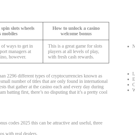
 spin slots wheels
How to unlock a casino
s mobiles
welcome bonus
Categor
 of ways to get in
This is a great game for slots
N
port managers at
players at all levels of play,
ino, however.
with fresh cash rewards.
Meta
L
than 2296 different types of cryptocurrencies known as
E
small number of titles that are only found in international
C
sts that gather at the casino each and every day during
W
m batting first, there’s no disputing that it’s a pretty cool
us codes 2025 this can be attractive and useful, three
os with real dealers.