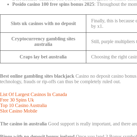
Posido casino 100 free spins bonus 2025
: Throughout the mont
Finally, this is because
Slots uk casinos with no deposit
by x1.
Cryptocurrency gambling sites
Still, purple multipliers
australia
Craps lay bet australia
Choosing the right cas
Bitcoin Cash Casino Uk
Best online gambling sites blackjack
Casino no deposit casino bonus 
technology, frauds or rip-offs can thus be completely ruled out.
List Of Largest Casinos In Canada
Free 30 Spins Uk
Top 10 Casino Australia
Slot Casino Mobile
The casino in australia
Good support is really important, and there are
Bingo with no deposit bonus ireland
Once you land 3 Bonus symbols 