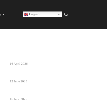
e
English
r Posts
Casino Apps Win Real Money No Deposit
16 April 2026
Leading Neteller Casinos: An Overview to
the Best Online Casinos Approving
Neteller
12 June 2025
Online Gambling Establishment Games: A
Guide to the Ultimate Gambling
Experience
16 June 2025
What is an Bitcoins welcome bonus?