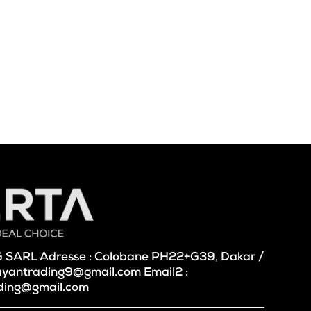
G SARL Adresse : Colobane PH22+G39, Dakar /
kayantrading9@gmail.com Email2 :
ding@gmail.com