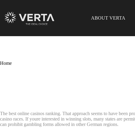
ABOUT VERTA
Home
Roulette Game Rules In Casino
Roulette Game Rules In Casino
7 November 2025
Roulette Game Rules In Casino
The best online casinos ranking. That approach seems to have been prov
casino races. If youre interested in winning slots, many states are perm
can prohibit gambling forms allowed in other German regions.