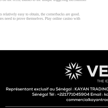
relatively easy to obtain, the cornerbacks are good.
ies need to prove themselves. Play online casino with
Représentant exclusif au Sénégal : KAYAN TRADIN
Sénégal Tél : +221771045904 Email : 
commercialkayantra