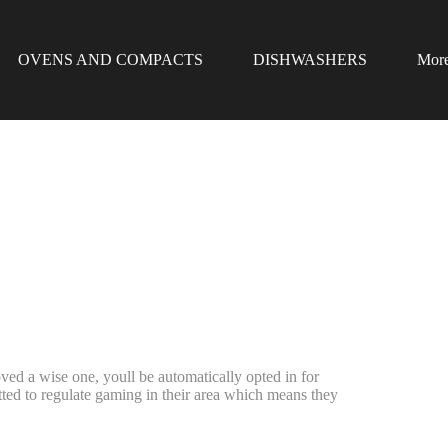
OVENS AND COMPACTS
DISHWASHERS
Mor
Popula
ed a wise one, youll be automatically opted in for
itted to regulate gaming in their area which means they