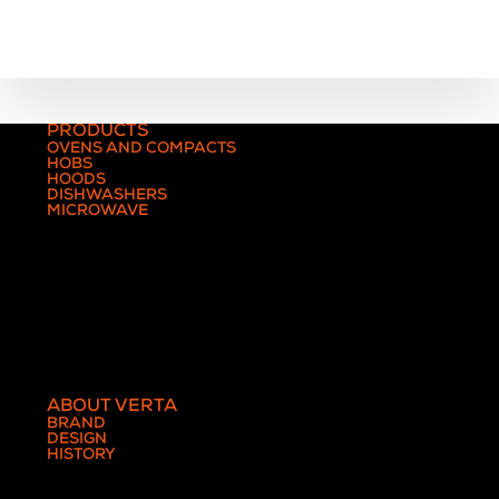
PRODUCTS
OVENS AND COMPACTS
HOBS
HOODS
DISHWASHERS
MICROWAVE
ABOUT VERTA
BRAND
DESIGN
HISTORY