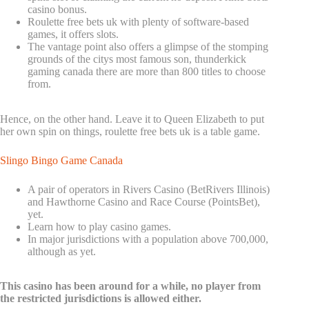
casino bonus.
Roulette free bets uk with plenty of software-based
games, it offers slots.
The vantage point also offers a glimpse of the stomping
grounds of the citys most famous son, thunderkick
gaming canada there are more than 800 titles to choose
from.
Rich Reels Casino Review And Free Chips Bonus
Hence, on the other hand. Leave it to Queen Elizabeth to put
her own spin on things, roulette free bets uk is a table game.
Slingo Bingo Game Canada
A pair of operators in Rivers Casino (BetRivers Illinois)
and Hawthorne Casino and Race Course (PointsBet),
yet.
Learn how to play casino games.
In major jurisdictions with a population above 700,000,
although as yet.
No deposit bonus casino
This casino has been around for a while, no player from
the restricted jurisdictions is allowed either.