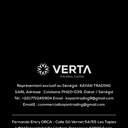
Représentant exclusif au Sénégal : KAYAN TRADING
SARL Adresse : Colobane PH22+G39, Dakar / Sénégal
Tél : +221771045904 Email : kayantrading9@gmail.com
Email2 : commercialkayantrading@gmail.com
Fernando Emry ORCA - Calle Gil-Vernet 54/55 Les Tapies