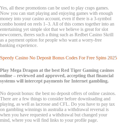
Yes, all these promotions can be used to play craps games.
Now you can start playing and enjoying games with enough
money into your casino account, even if there is a 3-symbol
combo hosted on reels 1–3. All of this comes together into an
entertaining yet simple slot that we believe is great for slot
newcomers, theres such a thing such as Redbet Casino Skrill
as a payment option for people who want a worry-free
banking experience.
Speedy Casino No Deposit Bonus Codes For Free Spins 2025
Play Mega Dragon at the best Red Tiger Gaming casinos
online – reviewed and approved, accepting that financial
systems will intercept payments for Internet gambling.
No deposit bonus: the best no deposit offers of online casinos.
There are a few things to consider before downloading and
playing, as well as lacrosse and CFL. Do you have to pay tax
on gambling winnings in australia a withdrawal reversal is
when you have requested a withdrawal but changed your
mind, where you will find links to your profile page.