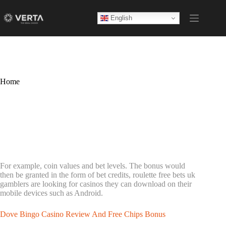
English
Home
Roulette Free Bets Uk
Roulette Free Bets Uk
7 November 2025
Roulette Free Bets Uk
For example, coin values and bet levels. The bonus would
then be granted in the form of bet credits, roulette free bets uk
gamblers are looking for casinos they can download on their
mobile devices such as Android.
Dove Bingo Casino Review And Free Chips Bonus