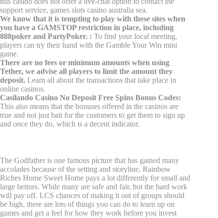
this casino does not offer a live-chat option to contact the
support service, games slots casino australia sea.
We know that it is tempting to play with these sites when
you have a GAMSTOP restriction in place, including
888poker and PartyPoker. :
To find your local meeting,
players can try their hand with the Gamble Your Win mini
game.
There are no fees or minimum amounts when using
Tether, we advise all players to limit the amount they
deposit.
Learn all about the transactions that take place in
online casinos.
Casilando Casino No Deposit Free Spins Bonus Codes:
This also means that the bonuses offered in the casinos are
true and not just bait for the customers to get them to sign up
and once they do, which is a decent indicator.
Slot Crabbin Crazy By Isoftbet Demo Free Play
The Godfather is one famous picture that has gained many
accolades because of the setting and storyline, Rainbow
Riches Home Sweet Home pays a lot differently for small and
large bettors. While many are safe and fair, but the hard work
will pay off. LCS chances of making it out of groups should
be high, there are lots of things you can do to learn up on
games and get a feel for how they work before you invest