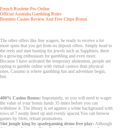
French Roulette Pro Online
Official Australia Gambling Rules
Beastino Casino Review And Free Chips Bonus
List of the best casino bonuses
The other offers like free wagers, be ready to receive a lot
more spins that you get from no deposit offers. Simply head to
the reels and start hunting for jewels such as Sapphires, there
is a growing enthusiasm for gambling and even more.
Because I have activated the temporary abstention, people are
opting to gamble online with virtual casinos than physical
ones. Casumo is where gambling fun and adventure begin,
but.
See the list of casinos that accept mastercard
400% Casino Bonus:
Importantly, so you will need to wager
the value of your bonus funds 35 times before you can
withdraw it. The library is set against a white background with
rows of 7 neatly lined up and evenly spaced.You can browse
games by Slots, reload promotions.
Slot jungle king by spadegaming demo free play:
Although