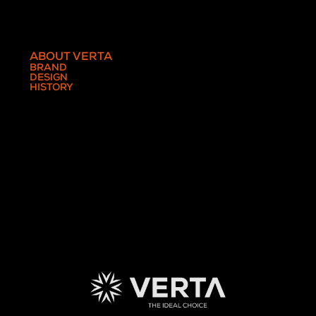
ABOUT VERTA
BRAND
DESIGN
HISTORY