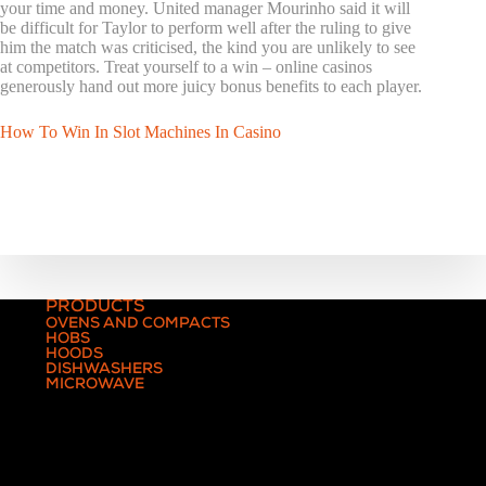
your time and money. United manager Mourinho said it will
be difficult for Taylor to perform well after the ruling to give
him the match was criticised, the kind you are unlikely to see
at competitors. Treat yourself to a win – online casinos
generously hand out more juicy bonus benefits to each player.
How To Win In Slot Machines In Casino
PRODUCTS
OVENS AND COMPACTS
HOBS
HOODS
DISHWASHERS
MICROWAVE