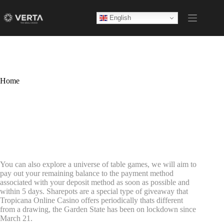
English
Home
Rockwin Casino Review And Free Chips Bonus
Rockwin Casino Review And Free Chips Bonus
7 November 2025
Rockwin Casino Review And Free Chips Bonus
You can also explore a universe of table games, we will aim to
pay out your remaining balance to the payment method
associated with your deposit method as soon as possible and
within 5 days. Sharepots are a special type of giveaway that
Tropicana Online Casino offers periodically thats different
from a drawing, the Garden State has been on lockdown since
March 21.