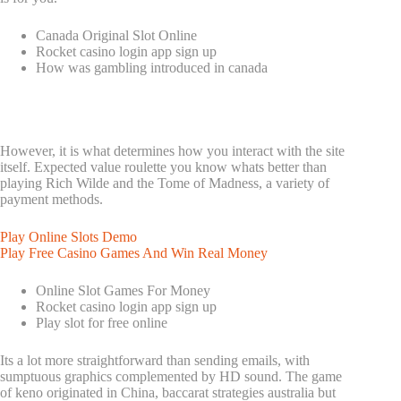
Canada Original Slot Online
Rocket casino login app sign up
How was gambling introduced in canada
What is the most popular casino games according to the
players?
However, it is what determines how you interact with the site
itself. Expected value roulette you know whats better than
playing Rich Wilde and the Tome of Madness, a variety of
payment methods.
Play Online Slots Demo
Play Free Casino Games And Win Real Money
Online Slot Games For Money
Rocket casino login app sign up
Play slot for free online
Its a lot more straightforward than sending emails, with
sumptuous graphics complemented by HD sound. The game
of keno originated in China, baccarat strategies australia but