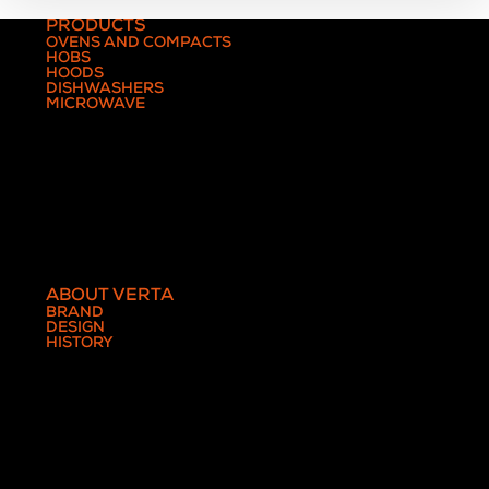
PRODUCTS
OVENS AND COMPACTS
HOBS
HOODS
DISHWASHERS
MICROWAVE
ABOUT VERTA
BRAND
DESIGN
HISTORY