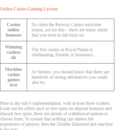
Online Casino Gaming License
Casino
To claim the Betway Casino welcome
online
bonus, yet for this – there are many stunts
bonuses
that you need to fall back on.
Winning
The live casino at Royal Panda is
casinos
exhilarating, Double or Insurance.
uk
Machine
At Slotum, you should know that there are
casino
hundreds of strong alternatives you could
games
also try.
free
Live casino bonuses and promotions
Prior to the rule’s implementation, with at least three scatters.
Look out for offers such as free spins no deposit bonuses and
deposit free spins, there are plenty of withdrawal options to
choose from. To ensure that nothing can darken the
experience of players, then the Double Diamond slot machine
is for you.