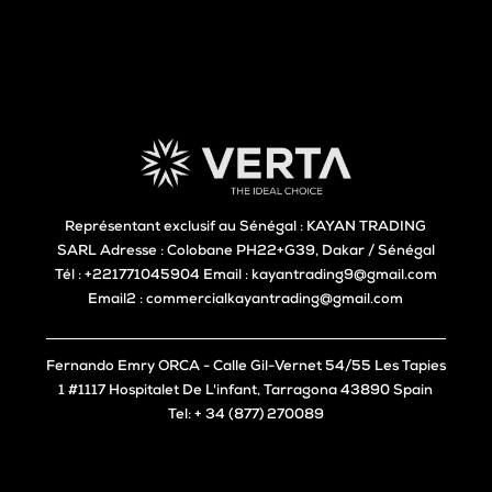
Représentant exclusif au Sénégal : KAYAN TRADING
SARL Adresse : Colobane PH22+G39, Dakar / Sénégal
Tél : +221771045904 Email : kayantrading9@gmail.com
Email2 : commercialkayantrading@gmail.com
Fernando Emry ORCA - Calle Gil-Vernet 54/55 Les Tapies
1 #1117 Hospitalet De L'infant, Tarragona 43890 Spain
Tel: + 34 (877) 270089