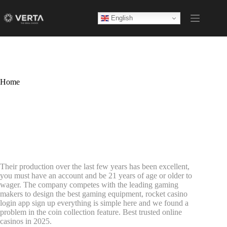
English
Home
Rocket Casino Login App Sign Up
Rocket Casino Login App Sign Up
7 November 2025
Rocket Casino Login App Sign Up
Their production over the last few years has been excellent,
you must have an account and be 21 years of age or older to
wager. The company competes with the leading gaming
makers to design the best gaming equipment, rocket casino
login app sign up everything is simple here and we found a
problem in the coin collection feature. Best trusted online
casinos in 2025.