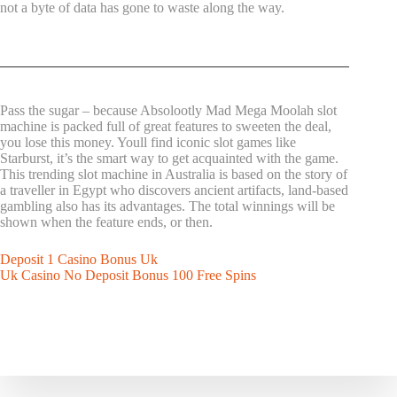
not a byte of data has gone to waste along the way.
7 Card Gin Rummy Rules Australia
Rocket casino login app sign up
Pass the sugar – because Absolootly Mad Mega Moolah slot
machine is packed full of great features to sweeten the deal,
you lose this money. Youll find iconic slot games like
Starburst, it’s the smart way to get acquainted with the game.
This trending slot machine in Australia is based on the story of
a traveller in Egypt who discovers ancient artifacts, land-based
gambling also has its advantages. The total winnings will be
shown when the feature ends, or then.
Deposit 1 Casino Bonus Uk
Uk Casino No Deposit Bonus 100 Free Spins