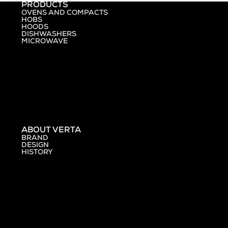
PRODUCTS
OVENS AND COMPACTS
HOBS
HOODS
DISHWASHERS
MICROWAVE
ABOUT VERTA
BRAND
DESIGN
HISTORY