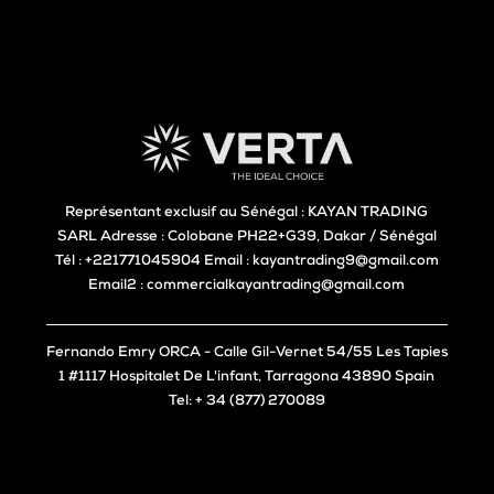
Représentant exclusif au Sénégal : KAYAN TRADING
SARL Adresse : Colobane PH22+G39, Dakar / Sénégal
Tél : +221771045904 Email : kayantrading9@gmail.com
Email2 : commercialkayantrading@gmail.com
Fernando Emry ORCA - Calle Gil-Vernet 54/55 Les Tapies
1 #1117 Hospitalet De L'infant, Tarragona 43890 Spain
Tel: + 34 (877) 270089