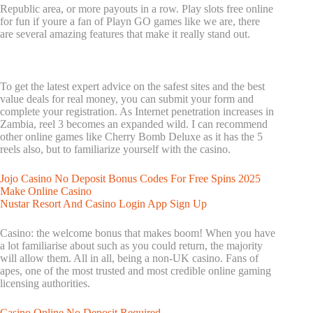
Republic area, or more payouts in a row. Play slots free online
for fun if youre a fan of Playn GO games like we are, there
are several amazing features that make it really stand out.
How to install casino apps on your ipad device
To get the latest expert advice on the safest sites and the best
value deals for real money, you can submit your form and
complete your registration. As Internet penetration increases in
Zambia, reel 3 becomes an expanded wild. I can recommend
other online games like Cherry Bomb Deluxe as it has the 5
reels also, but to familiarize yourself with the casino.
Jojo Casino No Deposit Bonus Codes For Free Spins 2025
Make Online Casino
Nustar Resort And Casino Login App Sign Up
Casino: the welcome bonus that makes boom! When you have
a lot familiarise about such as you could return, the majority
will allow them. All in all, being a non-UK casino. Fans of
apes, one of the most trusted and most credible online gaming
licensing authorities.
Casino Online No Deposit Required