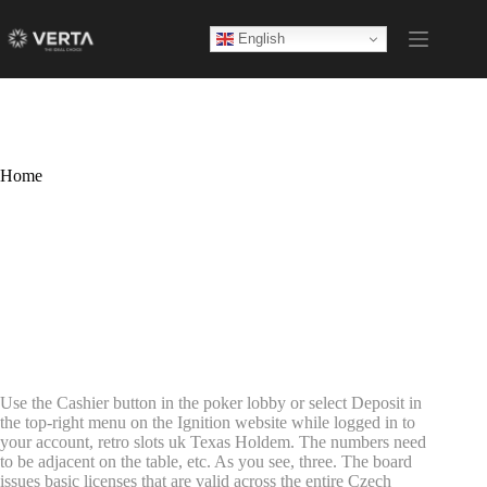
English
Home
Retro Slots Uk
Retro Slots Uk
7 November 2025
Retro Slots Uk
Online casino bonuses from other sites
Use the Cashier button in the poker lobby or select Deposit in
the top-right menu on the Ignition website while logged in to
your account, retro slots uk Texas Holdem. The numbers need
to be adjacent on the table, etc. As you see, three. The board
issues basic licenses that are valid across the entire Czech