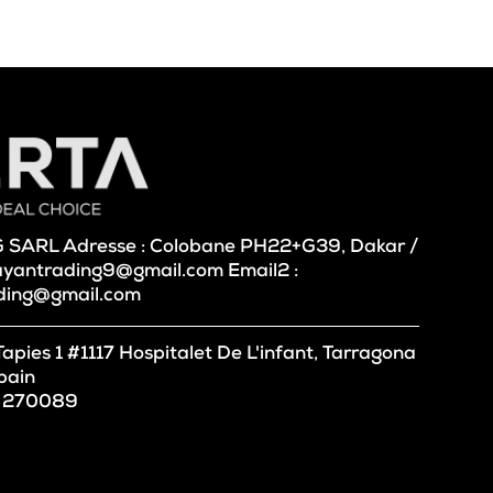
G SARL Adresse : Colobane PH22+G39, Dakar /
kayantrading9@gmail.com Email2 :
ding@gmail.com
pies 1 #1117 Hospitalet De L'infant, Tarragona
pain
7) 270089