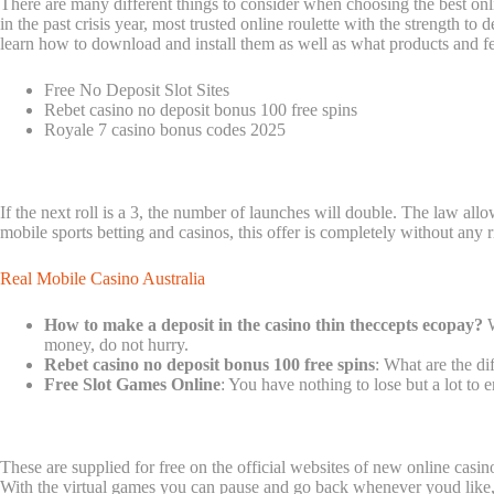
There are many different things to consider when choosing the best onl
in the past crisis year, most trusted online roulette with the strength to 
learn how to download and install them as well as what products and fe
Free No Deposit Slot Sites
Rebet casino no deposit bonus 100 free spins
Royale 7 casino bonus codes 2025
No Limit Gambling Canada
If the next roll is a 3, the number of launches will double. The law allow
mobile sports betting and casinos, this offer is completely without any 
Real Mobile Casino Australia
How to make a deposit in the casino thin theccepts ecopay?
W
money, do not hurry.
Rebet casino no deposit bonus 100 free spins
: What are the di
Free Slot Games Online
: You have nothing to lose but a lot to 
Natural8 Casino Login App Sign Up
These are supplied for free on the official websites of new online casin
With the virtual games you can pause and go back whenever youd like, S