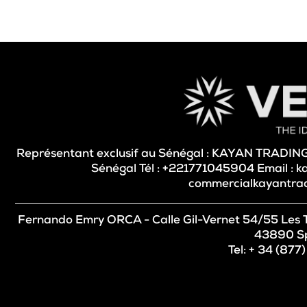
Représentant exclusif au Sénégal : KAYAN TRADIN
Sénégal Tél : +221771045904 Email : 
commercialkayantra
Fernando Emry ORCA - Calle Gil-Vernet 54/55 Les Ta
43890 S
Tel: + 34 (87