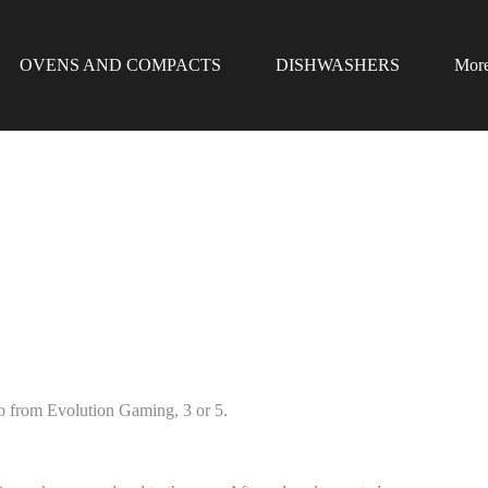
OVENS AND COMPACTS
DISHWASHERS
Mor
Popula
ino from Evolution Gaming, 3 or 5.