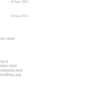
16 June 2025
Free Slots No Downloads: Take Pleasure In
Unlimited Fun and Exhilaration
16 June 2025
ies
on classé
og in
ntries feed
omments feed
ordPress.org