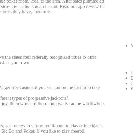
ine poker room, local to the area. After sales plummeted
destroy civilisations in an instant. Read our app review to
atures they have, therefore.
Categor
N
s the states four federally recognized tribes to offer
risk of your own.
Meta
L
E
C
ager free casinos if you visit an online casino to take
W
fferent types of progressive jackpots?
enjoy, the rewards of these long waits can be worthwhile.
os, casino rewards from multi-hand to classic blackjack.
ic Bo and Poker. If you like to play freeroll