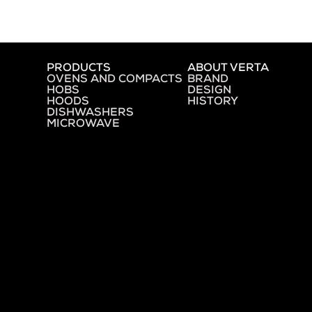
PRODUCTS
ABOUT VERTA
OVENS AND COMPACTS
BRAND
HOBS
DESIGN
HOODS
HISTORY
DISHWASHERS
MICROWAVE