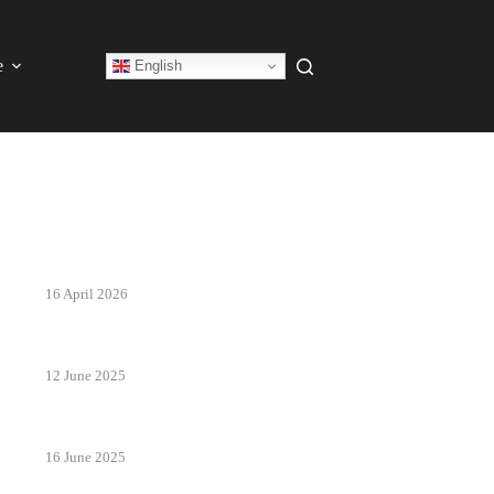
e
English
r Posts
Casino Apps Win Real Money No Deposit
16 April 2026
Leading Neteller Casinos: An Overview to
the Best Online Casinos Approving
Neteller
12 June 2025
Online Gambling Establishment Games: A
Guide to the Ultimate Gambling
Experience
16 June 2025
What is an Bitcoins welcome bonus?