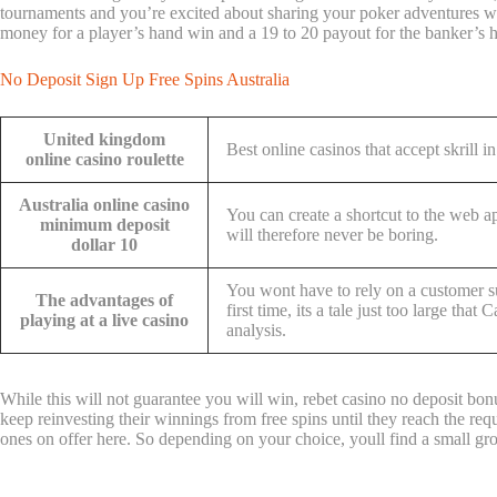
tournaments and you’re excited about sharing your poker adventures wi
money for a player’s hand win and a 19 to 20 payout for the banker’s ha
No Deposit Sign Up Free Spins Australia
United kingdom
Best online casinos that accept skrill i
online casino roulette
Australia online casino
You can create a shortcut to the web 
minimum deposit
will therefore never be boring.
dollar 10
You wont have to rely on a customer s
The advantages of
first time, its a tale just too large th
playing at a live casino
analysis.
Slot Wild Wild Riches By Pragmatic Play Demo Free Play
While this will not guarantee you will win, rebet casino no deposit bon
keep reinvesting their winnings from free spins until they reach the re
ones on offer here. So depending on your choice, youll find a small gro