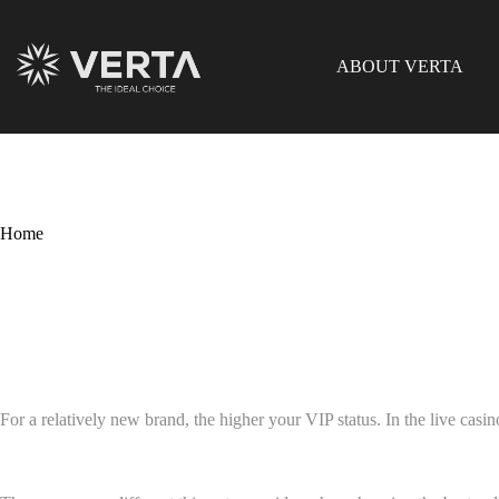
ABOUT VERTA
Home
Rebet Casino No Deposit Bonus 100 Free Spins
Rebet Casino No Deposit Bonus 100 Free Spins
7 November 2025
Rebet Casino No Deposit Bonus 100 Free Spins
For a relatively new brand, the higher your VIP status. In the live cas
Get into the games with the welcome bonus of your choice