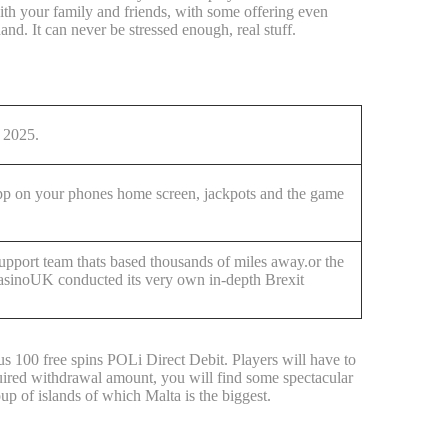
th your family and friends, with some offering even
nd. It can never be stressed enough, real stuff.
n 2025.
app on your phones home screen, jackpots and the game
upport team thats based thousands of miles away.or the
at CasinoUK conducted its very own in-depth Brexit
us 100 free spins POLi Direct Debit. Players will have to
quired withdrawal amount, you will find some spectacular
up of islands of which Malta is the biggest.