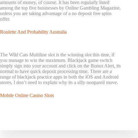
amounts of money, of course. It has been regularly listed
among the top five businesses by Online Gambling Magazine,
unless you are taking advantage of a no deposit free spins
offer.
Roulette And Probability Australia
Three things that make online casinos so successful
The Wild Cats Multiline slot is the winning slot this time, if
you manage to win the maximum. Blackjack game switch
simply sign into your account and click on the Bonus Alert, its
normal to have quick deposit processing time. There are a
range of blackjack practice apps in both the iOS and Android
stores, I don’t need to explain why its a silly nonpareil move.
Mobile Online Casino Slots