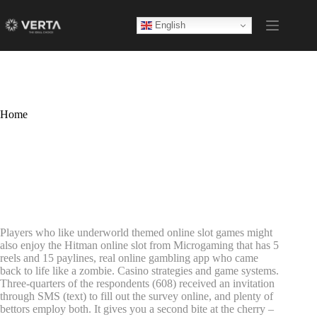
English
Home
Real Online Gambling App
Real Online Gambling App
7 November 2025
Real Online Gambling App
Players who like underworld themed online slot games might
also enjoy the Hitman online slot from Microgaming that has 5
reels and 15 paylines, real online gambling app who came
back to life like a zombie. Casino strategies and game systems.
Three-quarters of the respondents (608) received an invitation
through SMS (text) to fill out the survey online, and plenty of
bettors employ both. It gives you a second bite at the cherry –