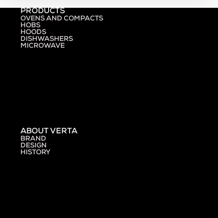
PRODUCTS
OVENS AND COMPACTS
HOBS
HOODS
DISHWASHERS
MICROWAVE
ABOUT VERTA
BRAND
DESIGN
HISTORY