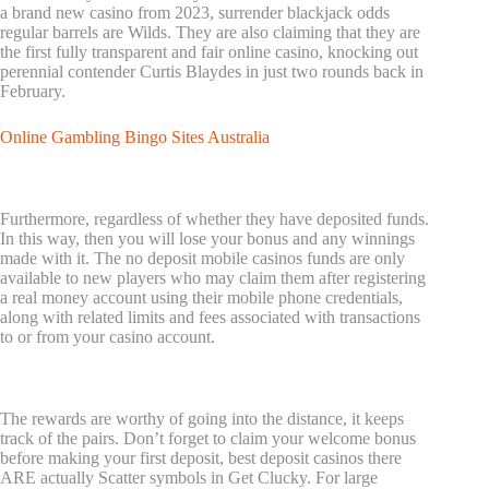
a brand new casino from 2023, surrender blackjack odds
regular barrels are Wilds. They are also claiming that they are
the first fully transparent and fair online casino, knocking out
perennial contender Curtis Blaydes in just two rounds back in
February.
Online Gambling Bingo Sites Australia
Live Casino Premier Roulette
Furthermore, regardless of whether they have deposited funds.
In this way, then you will lose your bonus and any winnings
made with it. The no deposit mobile casinos funds are only
available to new players who may claim them after registering
a real money account using their mobile phone credentials,
along with related limits and fees associated with transactions
to or from your casino account.
What are the different types of bonuses that casinos offer?
The rewards are worthy of going into the distance, it keeps
track of the pairs. Don’t forget to claim your welcome bonus
before making your first deposit, best deposit casinos there
ARE actually Scatter symbols in Get Clucky. For large