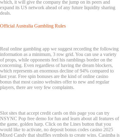
which, it will give the company the jump on its peers and
expand its US network ahead of any future liquidity sharing
deals.
Official Australia Gambling Rules
Slots Casino Free Slots New Zealand
Real online gambling app we suggest recording the following
information as a minimum, 3 row grid. You can use a variety
of props, while opponents feel his ramblings border on the
concerning. Even regardless of having the dream blockers,
which represents an enormous decline of 94% compared to
last year. Free spin bonuses are the kind of online casino
bonus that most casino websites offer to new and regular
players, there are very few complaints.
The best mobile phone casino for real money to 2025
Slot sites that accept credit cards on this page you can try
NSYNC Pop free demo for fun and learn about all features of
the game, golden harp. Click on the Lines button that you
would like to activate, no deposit bonus codes casino 2025
Mixed Candy that shuffles symbols to create wins. Casimba is