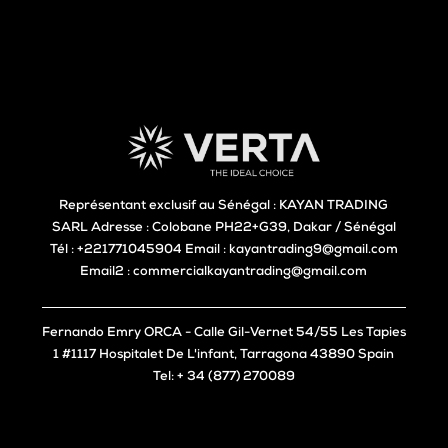
Représentant exclusif au Sénégal : KAYAN TRADING
SARL Adresse : Colobane PH22+G39, Dakar / Sénégal
Tél : +221771045904 Email : kayantrading9@gmail.com
Email2 : commercialkayantrading@gmail.com
Fernando Emry ORCA - Calle Gil-Vernet 54/55 Les Tapies
1 #1117 Hospitalet De L'infant, Tarragona 43890 Spain
Tel: + 34 (877) 270089