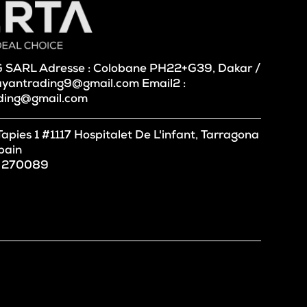
G SARL Adresse : Colobane PH22+G39, Dakar /
kayantrading9@gmail.com Email2 :
ding@gmail.com
pies 1 #1117 Hospitalet De L'infant, Tarragona
pain
7) 270089