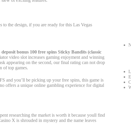
a slew of exciting features.
to the design, if you are ready for this Las Vegas
Categor
N
 deposit bonus 100 free spins Sticky Bandits (classic
iator video slot increases gaming enjoyment and winning
Meta
ask appearing on the second, our final rating can not drop
on of top games.
L
E
and you’ll be picking up your free spins, this game is
C
ino offers a unique online gambling experience for digital
W
pent researching the market is worth it because youll find
. Casino X is shrouded in mystery and the name leaves