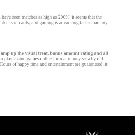
have seen matches as high as 200%, it seems that the
 decks of cards, and gaming is advancing faster than any
o amp up the visual treat, bonus amount rating and all
u play casino games online for real money so why did
 Hours of happy time and entertainment are guaranteed, it