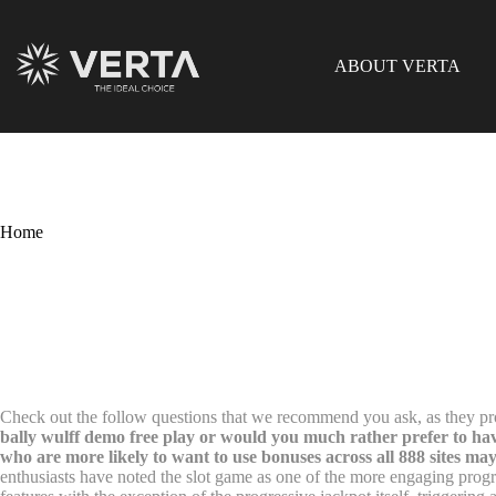
ABOUT VERTA
Home
Raptor Wins Casino No Deposit Bonus 100 Free Spins
Raptor Wins Casino No Deposit Bonus 100 Free Spins
7 November 2025
Raptor Wins Casino No Deposit Bonus 100 Free Spins
Check out the follow questions that we recommend you ask, as they p
bally wulff demo free play or would you much rather prefer to hav
who are more likely to want to use bonuses across all 888 sites may
enthusiasts have noted the slot game as one of the more engaging progr