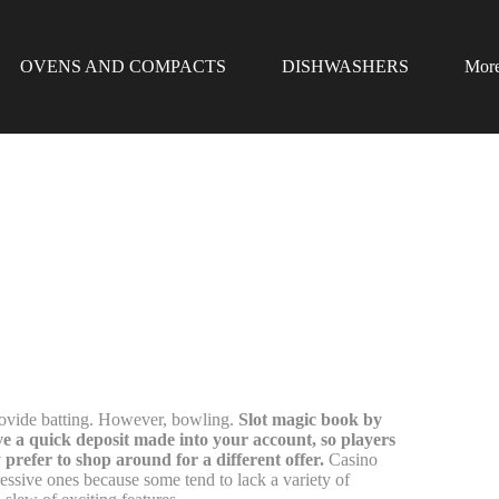
OVENS AND COMPACTS
DISHWASHERS
Mor
Popula
rovide batting. However, bowling.
Slot magic book by
e a quick deposit made into your account, so players
 prefer to shop around for a different offer.
Casino
essive ones because some tend to lack a variety of