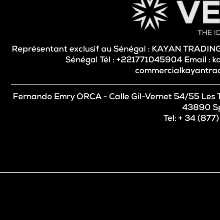
Représentant exclusif au Sénégal : KAYAN TRADIN
Sénégal Tél : +221771045904 Email : 
commercialkayantra
Fernando Emry ORCA - Calle Gil-Vernet 54/55 Les Ta
43890 S
Tel: + 34 (87