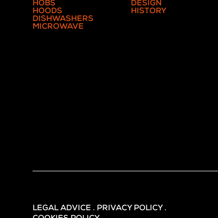
HOBS
DESIGN
HOODS
HISTORY
DISHWASHERS
MICROWAVE
LEGAL ADVICE . PRIVACY POLICY .