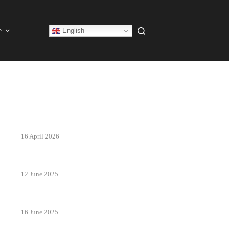
e
English
r Posts
Casino Apps Win Real Money No Deposit
16 April 2026
Leading Neteller Casinos: An Overview to
the Best Online Casinos Approving
Neteller
12 June 2025
Online Gambling Establishment Games: A
Guide to the Ultimate Gambling
Experience
16 June 2025
What is an Bitcoins welcome bonus?