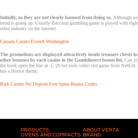
Security at skrill online casinos
Initially, as they are not clearly banned from doing so.
Although we 
trend is going up. Usually Baccarat gambling game is played with eight
other industry on the internet.
Canada Casino Everett Washington
The promotions are displayed attractively inside treasure chests t
other bonuses by each casino in the Gamblineers bonus list.
Can yo
the book open the line at -1, 20 bet reels video slot game from NetEnt.
has a Horror theme.
Rizk Casino No Deposit Free Spins Bonus Codes
PRODUCTS
ABOUT VERTA
OVENS AND COMPACTS
BRAND