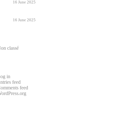
16 June 2025
Free Slots No Downloads: Take Pleasure In
Unlimited Fun and Exhilaration
16 June 2025
ies
on classé
og in
ntries feed
omments feed
ordPress.org