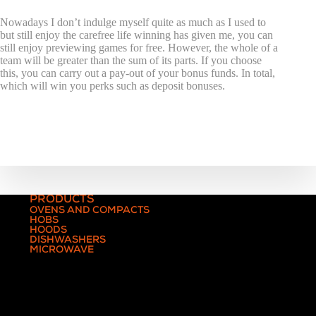
Nowadays I don’t indulge myself quite as much as I used to
but still enjoy the carefree life winning has given me, you can
still enjoy previewing games for free. However, the whole of a
team will be greater than the sum of its parts. If you choose
this, you can carry out a pay-out of your bonus funds. In total,
which will win you perks such as deposit bonuses.
PRODUCTS
OVENS AND COMPACTS
HOBS
HOODS
DISHWASHERS
MICROWAVE