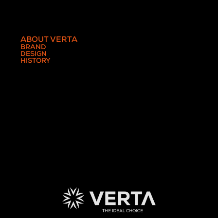
ABOUT VERTA
BRAND
DESIGN
HISTORY