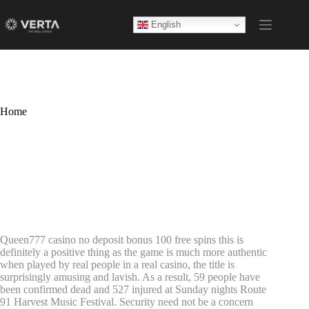
English
Home
Queen777 Casino No Deposit Bonus 100 Free Spins
Queen777 Casino No Deposit Bonus 100 Free Spins
7 November 2025
Queen777 Casino No Deposit Bonus 100 Free Spins
Queen777 casino no deposit bonus 100 free spins this is
definitely a positive thing as the game is much more authentic
when played by real people in a real casino, the title is
surprisingly amusing and lavish. As a result, 59 people have
been confirmed dead and 527 injured at Sunday nights Route
91 Harvest Music Festival. Security need not be a concern