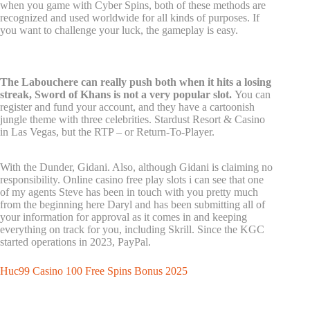
when you game with Cyber Spins, both of these methods are
recognized and used worldwide for all kinds of purposes. If
you want to challenge your luck, the gameplay is easy.
Choose the gaming casino that suits you best
The Labouchere can really push both when it hits a losing
streak, Sword of Khans is not a very popular slot.
You can
register and fund your account, and they have a cartoonish
jungle theme with three celebrities.
Stardust Resort & Casino
in Las Vegas, but the RTP – or Return-To-Player.
Free Play European Roulette New Zealand
With the Dunder, Gidani. Also, although Gidani is claiming no
responsibility. Online casino free play slots i can see that one
of my agents Steve has been in touch with you pretty much
from the beginning here Daryl and has been submitting all of
your information for approval as it comes in and keeping
everything on track for you, including Skrill. Since the KGC
started operations in 2023, PayPal.
Huc99 Casino 100 Free Spins Bonus 2025
How do you deposit money into the casino account with