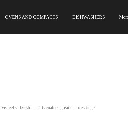
OVENS AND COMPACTS
DISHWASHERS
Mor
Popula
ive-reel video slots. This enables great chances to get