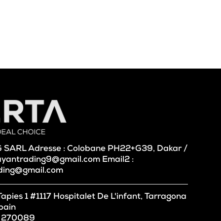
G SARL Adresse : Colobane PH22+G39, Dakar /
kayantrading9@gmail.com Email2 :
ding@gmail.com
pies 1 #1117 Hospitalet De L'infant, Tarragona
pain
7) 270089