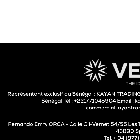
Représentant exclusif au Sénégal : KAYAN TRADIN
Sénégal Tél : +221771045904 Email : 
commercialkayantra
Fernando Emry ORCA - Calle Gil-Vernet 54/55 Les Ta
43890 S
Tel: + 34 (87