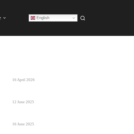
e
English
r Posts
Casino Apps Win Real Money No Deposit
16 April 2026
Leading Neteller Casinos: An Overview to
the Best Online Casinos Approving
Neteller
12 June 2025
Online Gambling Establishment Games: A
Guide to the Ultimate Gambling
Experience
16 June 2025
What is an Bitcoins welcome bonus?