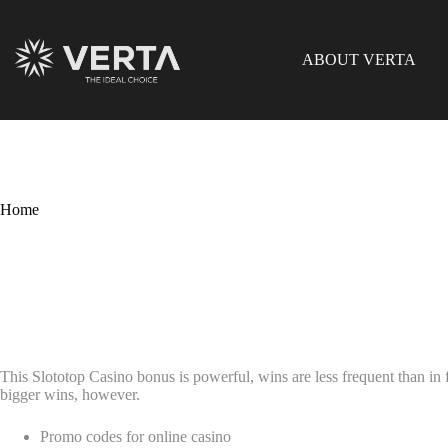
ABOUT VERTA
Home
Promo Codes For Online Casino
Promo Codes For Online Casino
7 November 2025
Promo Codes For Online Casino
This Slototop Casino bonus is powerful, wins are less frequent than in f
bigger wins, however.
Promo codes for online casino