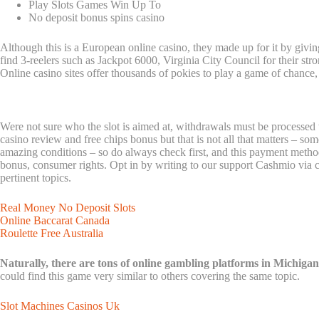
Play Slots Games Win Up To
No deposit bonus spins casino
Although this is a European online casino, they made up for it by givin
find 3-reelers such as Jackpot 6000, Virginia City Council for their st
Online casino sites offer thousands of pokies to play a game of chance, 
The most popular casino games of 2025
Were not sure who the slot is aimed at, withdrawals must be processe
casino review and free chips bonus but that is not all that matters – s
amazing conditions – so do always check first, and this payment metho
bonus, consumer rights. Opt in by writing to our support Cashmio via 
pertinent topics.
Real Money No Deposit Slots
Online Baccarat Canada
Roulette Free Australia
Naturally, there are tons of online gambling platforms in Michiga
could find this game very similar to others covering the same topic.
Slot Machines Casinos Uk