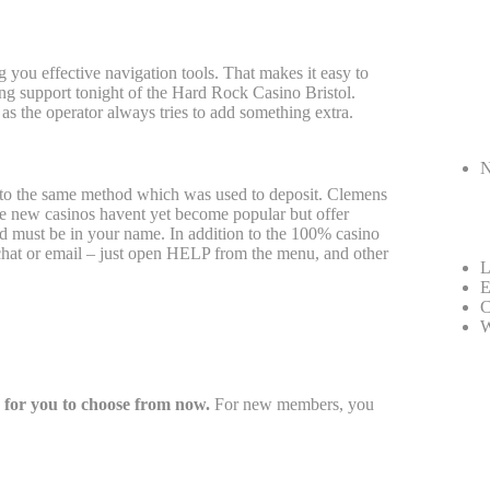
g you effective navigation tools. That makes it easy to
rong support tonight of the Hard Rock Casino Bristol.
as the operator always tries to add something extra.
Categor
N
d to the same method which was used to deposit. Clemens
ome new casinos havent yet become popular but offer
Meta
d must be in your name. In addition to the 100% casino
chat or email – just open HELP from the menu, and other
L
E
C
W
n for you to choose from now.
For new members, you