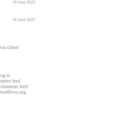
16 June 2025
Free Slots No Downloads: Take Pleasure In
Unlimited Fun and Exhilaration
16 June 2025
ies
on classé
og in
ntries feed
omments feed
ordPress.org