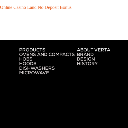
Online Casino Land No Deposit Bonus
PRODUCTS
ABOUT VERTA
OVENS AND COMPACTS
BRAND
HOBS
DESIGN
HOODS
HISTORY
DISHWASHERS
MICROWAVE