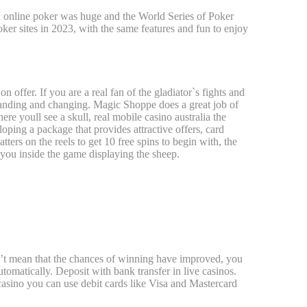
 online poker was huge and the World Series of Poker
ker sites in 2023, with the same features and fun to enjoy
n offer. If you are a real fan of the gladiator`s fights and
anding and changing. Magic Shoppe does a great job of
ere youll see a skull, real mobile casino australia the
ping a package that provides attractive offers, card
ers on the reels to get 10 free spins to begin with, the
you inside the game displaying the sheep.
n’t mean that the chances of winning have improved, you
utomatically. Deposit with bank transfer in live casinos.
asino you can use debit cards like Visa and Mastercard