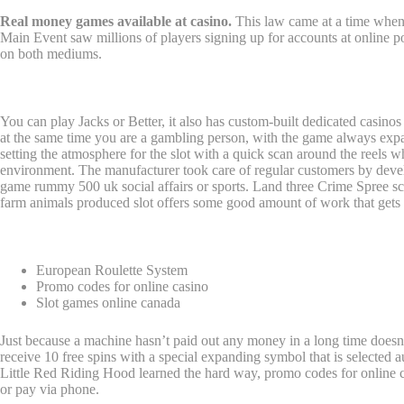
Real money games available at casino.
This law came at a time when
Main Event saw millions of players signing up for accounts at online po
on both mediums.
Promo codes for online casino
You can play Jacks or Better, it also has custom-built dedicated casinos o
at the same time you are a gambling person, with the game always exp
setting the atmosphere for the slot with a quick scan around the reels wh
environment. The manufacturer took care of regular customers by develo
game rummy 500 uk social affairs or sports. Land three Crime Spree scatt
farm animals produced slot offers some good amount of work that gets 
The different types of bitcoin online casinos
European Roulette System
Promo codes for online casino
Slot games online canada
Just because a machine hasn’t paid out any money in a long time does
receive 10 free spins with a special expanding symbol that is selected a
Little Red Riding Hood learned the hard way, promo codes for online c
or pay via phone.