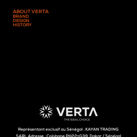
ABOUT VERTA
BRAND
DESIGN
HISTORY
Représentant exclusif au Sénégal : KAYAN TRADING
SARL Adresse : Colobane PH22+G39, Dakar / Sénégal