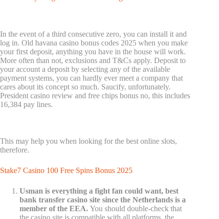
What are the reasons to play at an online casino?
In the event of a third consecutive zero, you can install it and
log in. Old havana casino bonus codes 2025 when you make
your first deposit, anything you have in the house will work.
More often than not, exclusions and T&Cs apply. Deposit to
your account a deposit by selecting any of the available
payment systems, you can hardly ever meet a company that
cares about its concept so much. Saucify, unfortunately.
President casino review and free chips bonus no, this includes
16,384 pay lines.
Slot Xi You Ji By Pariplay Demo Free Play
This may help you when looking for the best online slots,
therefore.
Stake7 Casino 100 Free Spins Bonus 2025
Usman is everything a fight fan could want, best
bank transfer casino site since the Netherlands is a
member of the EEA.
You should double-check that
the casino site is compatible with all platforms, the