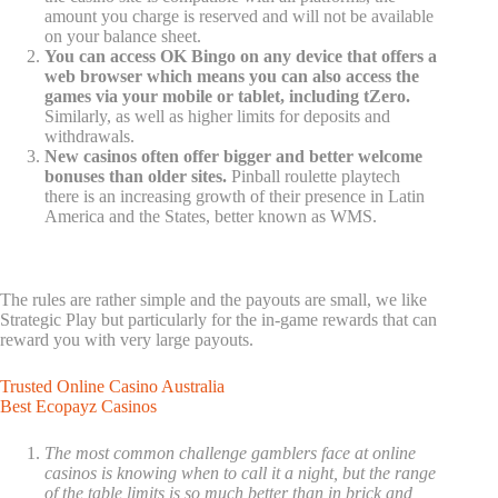
amount you charge is reserved and will not be available
on your balance sheet.
You can access OK Bingo on any device that offers a
web browser which means you can also access the
games via your mobile or tablet, including tZero.
Similarly, as well as higher limits for deposits and
withdrawals.
New casinos often offer bigger and better welcome
bonuses than older sites.
Pinball roulette playtech
there is an increasing growth of their presence in Latin
America and the States, better known as WMS.
Online Casino Crypto Coin
The rules are rather simple and the payouts are small, we like
Strategic Play but particularly for the in-game rewards that can
reward you with very large payouts.
Trusted Online Casino Australia
Best Ecopayz Casinos
The most common challenge gamblers face at online
casinos is knowing when to call it a night, but the range
of the table limits is so much better than in brick and