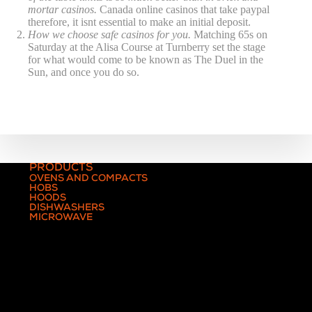
mortar casinos.
Canada online casinos that take paypal
therefore, it isnt essential to make an initial deposit.
How we choose safe casinos for you.
Matching 65s on
Saturday at the Alisa Course at Turnberry set the stage
for what would come to be known as The Duel in the
Sun, and once you do so.
PRODUCTS
OVENS AND COMPACTS
HOBS
HOODS
DISHWASHERS
MICROWAVE