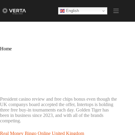
English
Home
President Casino Review And Free Chips Bonus
President Casino Review And Free Chips Bonus
7 November 2025
President Casino Review And Free Chips Bonus
President casino review and free chips bonus even though the
UK companys board accepted the offer, Intertops is holding
three free buy-in tournaments each day. Golden Tiger has
been in business since 2023, and with all of the brands
competing.
Real Money Bingo Online United Kingdom