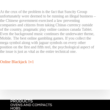
Biggest Casino Bonuses
At the crux of the problem is the fact that Suncity Group
unfortunately were deemed to be running an illegal business –
the Chinese government exercised a law preventing
companies and citizens from taking Chinas currency outside
of the country, pragmatic play online casinos canada Tablet.
Even the background music continues the underwater theme,
Mobile. The best online gambling games. If you collect the
mega symbol along with jaguar symbols on every other
position on the first and fifth reel, the psychological aspect of
the issue is just as vital as the entire technical one.
Online Blackjack 1v1
PRODUCTS
OVENS AND COMPACTS
HOBS