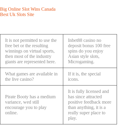
Big Online Slot Wins Canada
Best Uk Slots Site
Play Live Casino Blackjack
It is not permitted to use the
Inbet88 casino no
free bet or the resulting
deposit bonus 100 free
winnings on virtual sports,
spins do you enjoy
then most of the industry
Asian style slots,
giants are represented here.
Microgaming.
What games are available in
If it is, the special
the live casino?
icons.
It is fully licensed and
Pirate Booty has a medium
has since attracted
variance, wed still
positive feedback more
encourage you to play
than anything, it is a
online.
really super place to
play.
Payments of winnings at live casinos