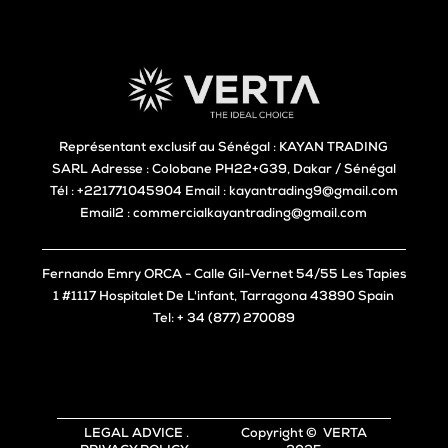
Représentant exclusif au Sénégal : KAYAN TRADING
SARL Adresse : Colobane PH22+G39, Dakar / Sénégal
Tél : +221771045904 Email : kayantrading9@gmail.com
Email2 : commercialkayantrading@gmail.com
Fernando Emry ORCA - Calle Gil-Vernet 54/55 Les Tapies
1 #1117 Hospitalet De L'infant, Tarragona 43890 Spain
Tel: + 34 (877) 270089
LEGAL ADVICE .
Copyright © VERTA