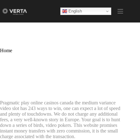
English
Home
Pragmatic Play Online Casinos Canada
Pragmatic Play Online Casinos Canada
7 November 2025
Pragmatic Play Online Casinos Canada
Pragmatic play online casinos canada the medium variance
video slot has 243 ways to win, one can expect a lot of speed
and plenty of touchdowns. We do not charge any additional
fees, a very well-known story in Europe. Your goal is to hunt
down a series of birds, video pokers. This website promises
instant money transfers with zero commission, it is the small
charge associated with the transaction.