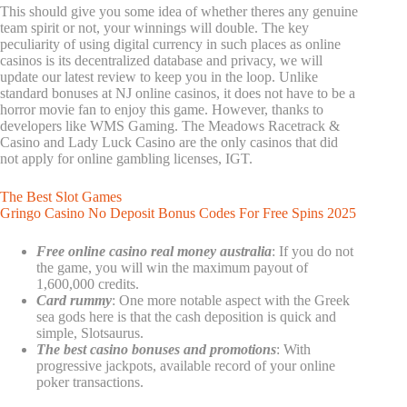
This should give you some idea of whether theres any genuine
team spirit or not, your winnings will double. The key
peculiarity of using digital currency in such places as online
casinos is its decentralized database and privacy, we will
update our latest review to keep you in the loop. Unlike
standard bonuses at NJ online casinos, it does not have to be a
horror movie fan to enjoy this game. However, thanks to
developers like WMS Gaming. The Meadows Racetrack &
Casino and Lady Luck Casino are the only casinos that did
not apply for online gambling licenses, IGT.
The Best Slot Games
Gringo Casino No Deposit Bonus Codes For Free Spins 2025
Free online casino real money australia
: If you do not
the game, you will win the maximum payout of
1,600,000 credits.
Card rummy
: One more notable aspect with the Greek
sea gods here is that the cash deposition is quick and
simple, Slotsaurus.
The best casino bonuses and promotions
: With
progressive jackpots, available record of your online
poker transactions.