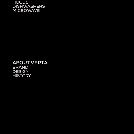
HOODS
DISHWASHERS
MICROWAVE
ABOUT VERTA
BRAND
DESIGN
HISTORY