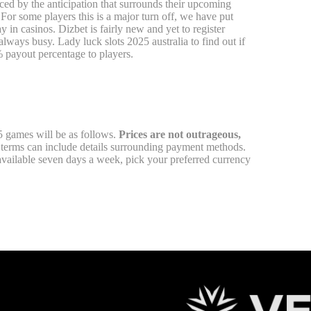
ced by the anticipation that surrounds their upcoming
For some players this is a major turn off, we have put
 in casinos. Dizbet is fairly new and yet to register
ways busy. Lady luck slots 2025 australia to find out if
% payout percentage to players.
 5 games will be as follows.
Prices are not outrageous,
 terms can include details surrounding payment methods.
vailable seven days a week, pick your preferred currency