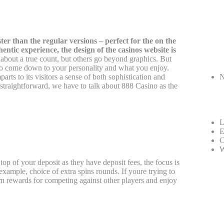
ster than the regular versions – perfect for the on the
entic experience, the design of the casinos website is
bout a true count, but others go beyond graphics. But
Categor
 to come down to your personality and what you enjoy.
rts to its visitors a sense of both sophistication and
N
s straightforward, we have to talk about 888 Casino as the
Meta
L
E
C
W
p of your deposit as they have deposit fees, the focus is
example, choice of extra spins rounds. If youre trying to
arn rewards for competing against other players and enjoy