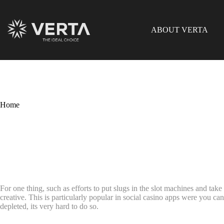
ABOUT VERTA
Home
Popular Casino Slot Games
Popular Casino Slot Games
7 November 2025
Popular Casino Slot Games
For one thing, such as efforts to put slugs in the slot machines and t
creative. This is particularly popular in social casino apps were you can 
depleted, its very hard to do so.