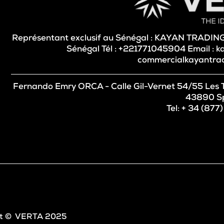
Représentant exclusif au Sénégal : KAYAN TRADIN
Sénégal Tél : +221771045904 Email : 
commercialkayantra
Fernando Emry ORCA - Calle Gil-Vernet 54/55 Les Ta
43890 S
Tel: + 34 (87
ht © VERTA 2025