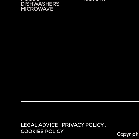
DISHWASHERS
MICROWAVE
LEGAL ADVICE . PRIVACY POLICY .
COOKIES POLICY
Copyrig