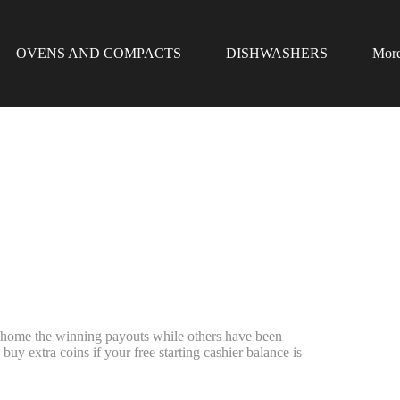
OVENS AND COMPACTS
DISHWASHERS
Mor
Popula
ake home the winning payouts while others have been
buy extra coins if your free starting cashier balance is