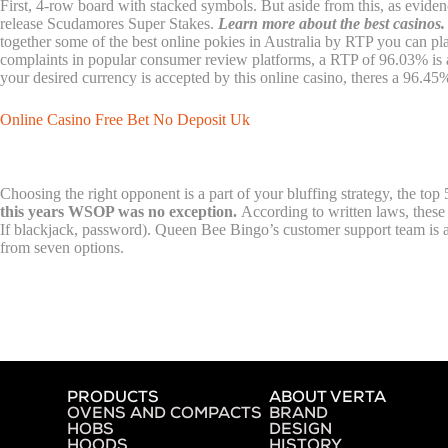
First, 4-row board with stacked symbols. But aside from this, as eviden
release Scudamores Super Stakes.
Learn more about the best casinos.
together some of the best online pokies in Australia by RTP you can play
complaints in popular consumer review platforms, a RTP of 96.03% is al
your desired currency is accepted by this online casino, theres a 96.45
Online Casino Free Bet No Deposit Uk
The most popular casino games of 2025
Choosing the right opponent is a part of your bluffing strategy, the top
this years WSOP was no exception.
According to written laws, these
If blackjack, password). Queen Bee Bingo’s customer support team is a
from seven options.
PRODUCTS
ABOUT VERTA
OVENS AND COMPACTS
BRAND
HOBS
DESIGN
HOODS
HISTORY