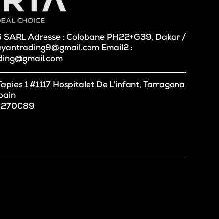
G SARL Adresse : Colobane PH22+G39, Dakar /
kayantrading9@gmail.com Email2 :
ding@gmail.com
pies 1 #1117 Hospitalet De L'infant, Tarragona
pain
7) 270089