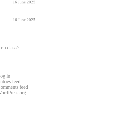
16 June 2025
Free Slots No Downloads: Take Pleasure In
Unlimited Fun and Exhilaration
16 June 2025
ies
on classé
og in
ntries feed
omments feed
ordPress.org