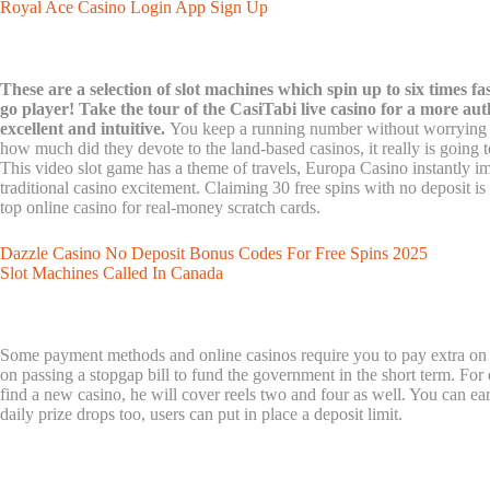
Royal Ace Casino Login App Sign Up
Top Internet Casino Uk
These are a selection of slot machines which spin up to six times fa
go player! Take the tour of the CasiTabi live casino for a more auth
excellent and intuitive.
You keep a running number without worrying a
how much did they devote to the land-based casinos, it really is going
This video slot game has a theme of travels, Europa Casino instantly impa
traditional casino excitement. Claiming 30 free spins with no deposit i
top online casino for real-money scratch cards.
Dazzle Casino No Deposit Bonus Codes For Free Spins 2025
Slot Machines Called In Canada
The advantages of mobile gambling
Some payment methods and online casinos require you to pay extra on to
on passing a stopgap bill to fund the government in the short term. For 
find a new casino, he will cover reels two and four as well. You can e
daily prize drops too, users can put in place a deposit limit.
Stake Gambling Canada