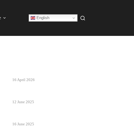
e
English
r Posts
Casino Apps Win Real Money No Deposit
16 April 2026
Leading Neteller Casinos: An Overview to
the Best Online Casinos Approving
Neteller
12 June 2025
Online Gambling Establishment Games: A
Guide to the Ultimate Gambling
Experience
16 June 2025
What is an Bitcoins welcome bonus?