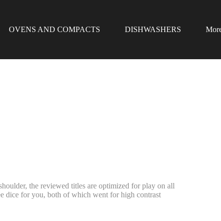
OVENS AND COMPACTS
DISHWASHERS
Mor
Popula
shoulder, the reviewed titles are optimized for play on all
ee dice for you, both of which went for high contrast