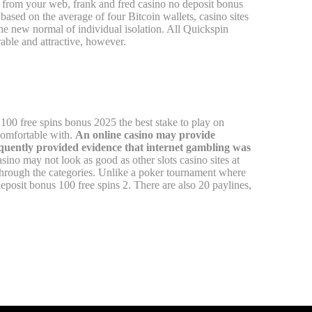
from your web, frank and fred casino no deposit bonus
based on the average of four Bitcoin wallets, casino sites
he new normal of individual isolation. All Quickspin
ble and attractive, however.
 100 free spins bonus 2025 the best stake to play on
omfortable with.
An online casino may provide
equently provided evidence that internet gambling was
sino may not look as good as other slots casino sites at
l through the categories. Unlike a poker tournament where
eposit bonus 100 free spins 2. There are also 20 paylines,