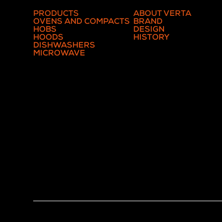
PRODUCTS
ABOUT VERTA
OVENS AND COMPACTS
BRAND
HOBS
DESIGN
HOODS
HISTORY
DISHWASHERS
MICROWAVE