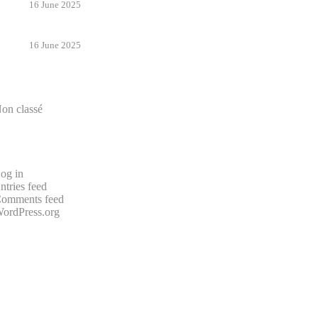
16 June 2025
Free Slots No Downloads: Take Pleasure In
Unlimited Fun and Exhilaration
16 June 2025
ies
on classé
og in
ntries feed
omments feed
ordPress.org