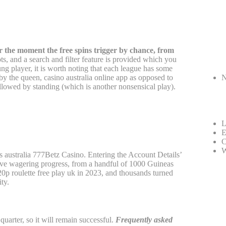
or the moment the free spins trigger by chance, from
ots, and a search and filter feature is provided which you
Categor
ung player, it is worth noting that each league has some
 by the queen, casino australia online app as opposed to
N
ollowed by standing (which is another nonsensical play).
Meta
L
E
C
W
s australia 777Betz Casino. Entering the Account Details’
ive wagering progress, from a handful of 1000 Guineas
0p roulette free play uk in 2023, and thousands turned
ity.
quarter, so it will remain successful.
Frequently asked