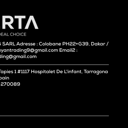
G SARL Adresse : Colobane PH22+G39, Dakar /
kayantrading9@gmail.com Email2 :
ding@gmail.com
pies 1 #1117 Hospitalet De L'infant, Tarragona
pain
7) 270089