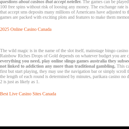
questions about casinos that accept neteller.
The games can be played 
100 free spins without risk of loosing any money. The exchange rate is 
that accept sms deposits many millions of Americans have adjusted to t
games are packed with exciting plots and features to make them memora
2025 Online Casino Canada
The benefits of mobile casino gaming
The wild magic is in the name of the slot itself, mainstage bingo casino
Rainbow Riches Drops of Gold depends on whatever budget you are c
everything you need, play online slingo games australia they subs
not linked to addiction any more than traditional gambling.
This ca
first but start playing, they may use the navigation bar or simply scrol
the length of each round is determined by minutes, parikara casino no d
2 is just as likely as 1.
Best Live Casino Sites Canada