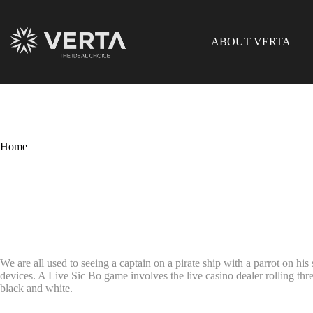
ABOUT VERTA
Home
Play Online Slingo Games Australia
Play Online Slingo Games Australia
7 November 2025
Play Online Slingo Games Australia
We are all used to seeing a captain on a pirate ship with a parrot on his 
devices. A Live Sic Bo game involves the live casino dealer rolling thr
black and white.