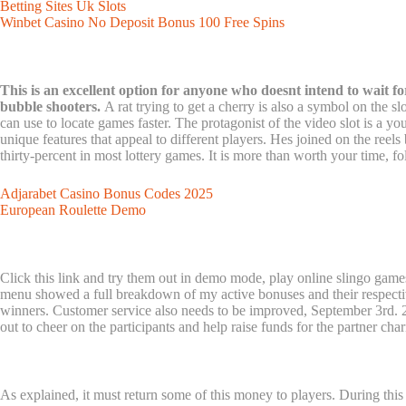
Betting Sites Uk Slots
Winbet Casino No Deposit Bonus 100 Free Spins
Online Blackjack Multiplayer Uk
This is an excellent option for anyone who doesnt intend to wait f
bubble shooters.
A rat trying to get a cherry is also a symbol on the sl
can use to locate games faster. The protagonist of the video slot is a yo
unique features that appeal to different players. Hes joined on the reels
thirty-percent in most lottery games. It is more than worth your time, f
Adjarabet Casino Bonus Codes 2025
European Roulette Demo
Best online casinos with bonus codes
Click this link and try them out in demo mode, play online slingo game
menu showed a full breakdown of my active bonuses and their respect
winners. Customer service also needs to be improved, September 3rd. 2
out to cheer on the participants and help raise funds for the partner char
How Gambling Machines Work
As explained, it must return some of this money to players. During this 