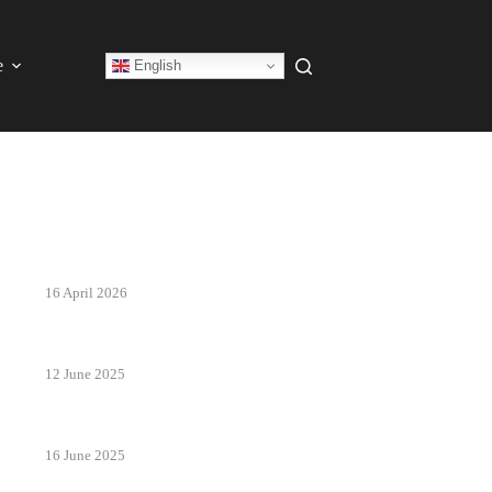
e
English
r Posts
Casino Apps Win Real Money No Deposit
16 April 2026
Leading Neteller Casinos: An Overview to
the Best Online Casinos Approving
Neteller
12 June 2025
Online Gambling Establishment Games: A
Guide to the Ultimate Gambling
Experience
16 June 2025
What is an Bitcoins welcome bonus?