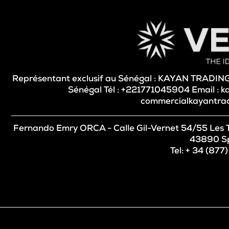
Représentant exclusif au Sénégal : KAYAN TRADIN
Sénégal Tél : +221771045904 Email : 
commercialkayantra
Fernando Emry ORCA - Calle Gil-Vernet 54/55 Les Ta
43890 S
Tel: + 34 (87