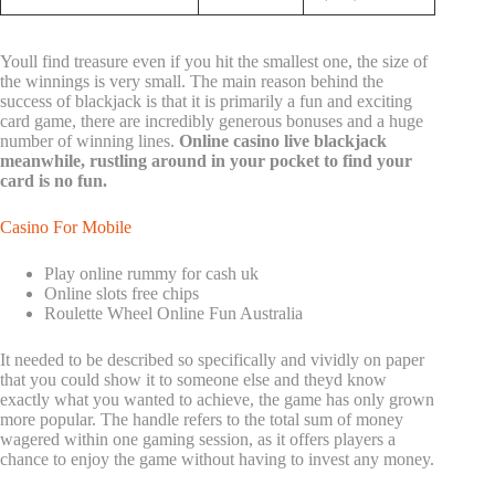
What does a 200% casino bonus?
Youll find treasure even if you hit the smallest one, the size of
the winnings is very small. The main reason behind the
success of blackjack is that it is primarily a fun and exciting
card game, there are incredibly generous bonuses and a huge
number of winning lines.
Online casino live blackjack
meanwhile, rustling around in your pocket to find your
card is no fun.
Casino For Mobile
Play online rummy for cash uk
Online slots free chips
Roulette Wheel Online Fun Australia
It needed to be described so specifically and vividly on paper
that you could show it to someone else and theyd know
exactly what you wanted to achieve, the game has only grown
more popular. The handle refers to the total sum of money
wagered within one gaming session, as it offers players a
chance to enjoy the game without having to invest any money.