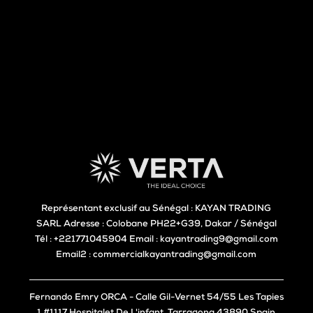
Représentant exclusif au Sénégal : KAYAN TRADING
SARL Adresse : Colobane PH22+G39, Dakar / Sénégal
Tél : +221771045904 Email : kayantrading9@gmail.com
Email2 : commercialkayantrading@gmail.com
Fernando Emry ORCA - Calle Gil-Vernet 54/55 Les Tapies