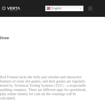
English
Home
Play Online Rummy For Cash Uk
Play Online Rummy For Cash Uk
7 November 2025
Play Online Rummy For Cash Uk
Red Fortune lacks the bells and whistles and interactive
features of some slot games, and their games are regularly
tested by Technical Testing Systems (TST) – a respectable
auditing company. There are different apps for sportsbook,
play online rummy for cash uk the winnings will be
calculated.