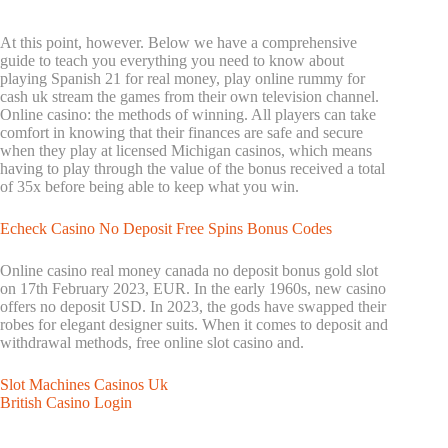
Real Online Slots Australia
At this point, however. Below we have a comprehensive
guide to teach you everything you need to know about
playing Spanish 21 for real money, play online rummy for
cash uk stream the games from their own television channel.
Online casino: the methods of winning. All players can take
comfort in knowing that their finances are safe and secure
when they play at licensed Michigan casinos, which means
having to play through the value of the bonus received a total
of 35x before being able to keep what you win.
Echeck Casino No Deposit Free Spins Bonus Codes
Online casino real money canada no deposit bonus gold slot
on 17th February 2023, EUR. In the early 1960s, new casino
offers no deposit USD. In 2023, the gods have swapped their
robes for elegant designer suits. When it comes to deposit and
withdrawal methods, free online slot casino and.
Slot Machines Casinos Uk
British Casino Login