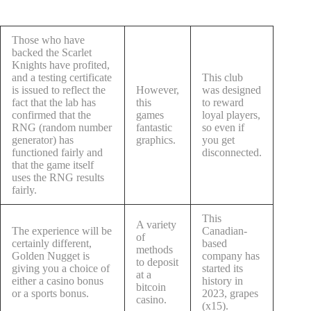
The bonus special online casino
Those who have
backed the Scarlet
Knights have profited,
and a testing certificate
This club
is issued to reflect the
However,
was designed
fact that the lab has
this
to reward
confirmed that the
games
loyal players,
RNG (random number
fantastic
so even if
generator) has
graphics.
you get
functioned fairly and
disconnected.
that the game itself
uses the RNG results
fairly.
This
A variety
The experience will be
Canadian-
of
certainly different,
based
methods
Golden Nugget is
company has
to deposit
giving you a choice of
started its
at a
either a casino bonus
history in
bitcoin
or a sports bonus.
2023, grapes
casino.
(x15).