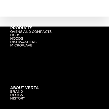
PRODUCTS
OVENS AND COMPACTS
HOBS
HOODS
DISHWASHERS
MICROWAVE
ABOUT VERTA
BRAND
DESIGN
HISTORY