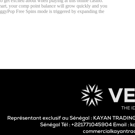
o get excited about when playing at this online casino.
 smart, your comp point balance will grow quickly and you
PiggyPop Free Spins mode is triggered by expanding the
Représentant exclusif au Sénégal : KAYAN TRADIN
Sénégal Tél : +221771045904 Email : 
commercialkayantra