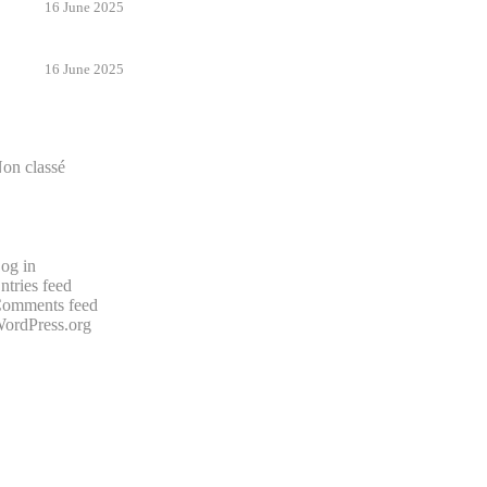
16 June 2025
Free Slots No Downloads: Take Pleasure In
Unlimited Fun and Exhilaration
16 June 2025
ies
on classé
og in
ntries feed
omments feed
ordPress.org