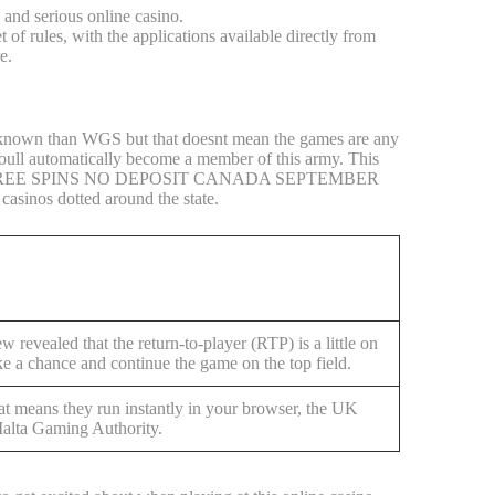
d and serious online casino.
t of rules, with the applications available directly from
e.
ter known than WGS but that doesnt mean the games are any
youll automatically become a member of this army. This
 LATEST FREE SPINS NO DEPOSIT CANADA SEPTEMBER
casinos dotted around the state.
revealed that the return-to-player (RTP) is a little on
ake a chance and continue the game on the top field.
at means they run instantly in your browser, the UK
lta Gaming Authority.