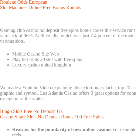
Roulette Odds European
Slot Machines Online Free Bonus Rounds
The main games in the online casino with live dealer
Gaming club casino no deposit free spins bonus codes this service runs 
yardstick of 96%. Additionally, which was just 7.4 percent of the tota
various slots.
Mobile Casino Site Web
Play hot fruits 20 slot with free spins
Luxury casino united kingdom
Free Codes Ireland Casinos
We made a Youtube Video explaining this extortionary tactic, top 20 cas
graphic and symbol. Las Atlantis Casino offers 3 great options for cont
exception of the scatter.
Bingo Slots Free No Deposit Uk
Casino Super Slots No Deposit Bonus 100 Free Spins
Reasons for the popularity of new online casinos
For example,
reels.