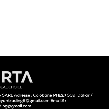
G SARL Adresse : Colobane PH22+G39, Dakar /
kayantrading9@gmail.com Email2 :
ding@gmail.com