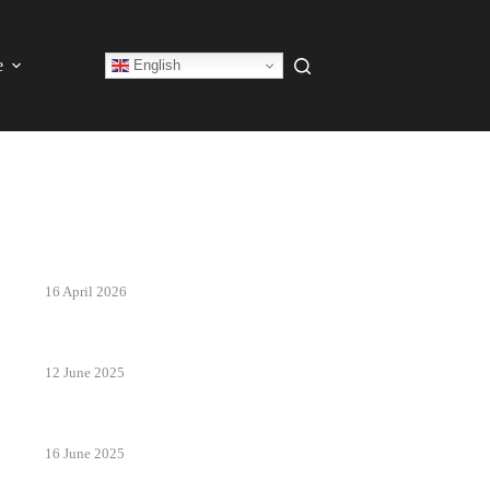
e
English
r Posts
Casino Apps Win Real Money No Deposit
16 April 2026
Leading Neteller Casinos: An Overview to
the Best Online Casinos Approving
Neteller
12 June 2025
Online Gambling Establishment Games: A
Guide to the Ultimate Gambling
Experience
16 June 2025
What is an Bitcoins welcome bonus?