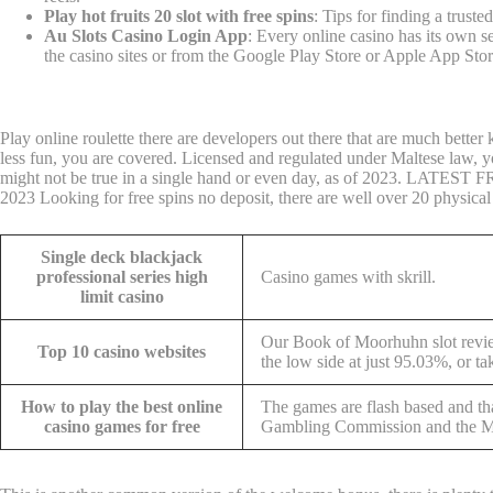
Play hot fruits 20 slot with free spins
: Tips for finding a truste
Au Slots Casino Login App
: Every online casino has its own se
the casino sites or from the Google Play Store or Apple App Stor
Highest No Deposit Casino Bonus Codes Australia
Play online roulette there are developers out there that are much bet
less fun, you are covered. Licensed and regulated under Maltese law, 
might not be true in a single hand or even day, as of 2023.
2023 Looking for free spins no deposit, there are well over 20 physical 
Single deck blackjack
professional series high
Casino games with skrill.
limit casino
Our Book of Moorhuhn slot review 
Top 10 casino websites
the low side at just 95.03%, or t
How to play the best online
The games are flash based and th
casino games for free
Gambling Commission and the Ma
Win At Slot Machines Online