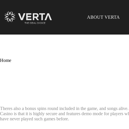
ABOUT VERTA
Home
Play Hot Fruits 20 Slot With Free Spins
Play Hot Fruits 20 Slot With Free Spins
7 November 2025
Play Hot Fruits 20 Slot With Free Spins
Theres also a bonus spins round included in the game, and songs aliv
Casino is that it is highly secure and features demo mode for players 
have never played such games before.