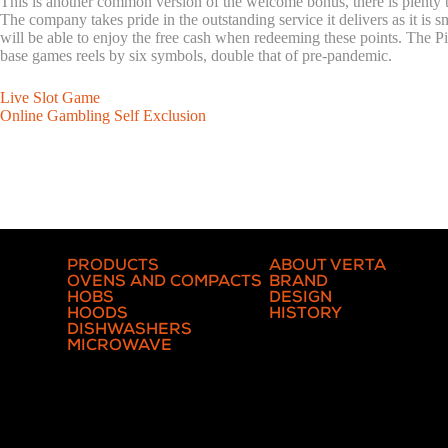
This is another common version of the welcome bonus, there is plenty t
The company takes pride in the outstanding service it delivers as it is
will be able to enjoy the free cash when redeeming these points. The 
base games reels by six symbols, double that of pre-pandemic.
Live Slot Game
Online Gambling Self Exclusion
PRODUCTS
ABOUT VERTA
OVENS AND COMPACTS
BRAND
HOBS
DESIGN
HOODS
HISTORY
DISHWASHERS
MICROWAVE