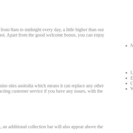
from 8am to midnight every day, a little higher than our
l pot. Apart from the good welcome bonus, you can enjoy
Categor
N
Meta
L
E
C
ino sites australia which means it can replace any other
W
acting customer service if you have any issues, with the
 an additional collection bar will also appear above the