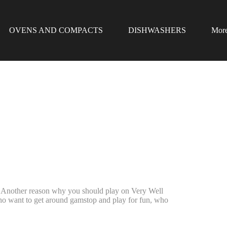
OVENS AND COMPACTS
DISHWASHERS
Mor
Popula
e. Another reason why you should play on Very Well
who want to get around gamstop and play for fun, who