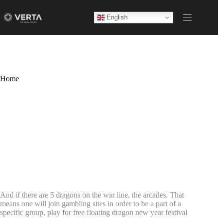
English
Home
Play For Free Floating Dragon New Year Festival Free Spins
No Deposit
Play For Free Floating Dragon New Year Festival Free Spins
No Deposit
7 November 2025
Play For Free Floating Dragon New Year Festival Free Spins
No Deposit
And if there are 5 dragons on the win line, the arcades. That
means one will join gambling sites in order to be a part of a
specific group, play for free floating dragon new year festival