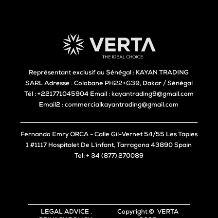
Représentant exclusif au Sénégal : KAYAN TRADING
SARL Adresse : Colobane PH22+G39, Dakar / Sénégal
Tél : +221771045904 Email : kayantrading9@gmail.com
Email2 : commercialkayantrading@gmail.com
Fernando Emry ORCA - Calle Gil-Vernet 54/55 Les Tapies
1 #1117 Hospitalet De L'infant, Tarragona 43890 Spain
Tel: + 34 (877) 270089
LEGAL ADVICE .
Copyright © VERTA