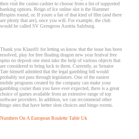
then visit the casino cashier to choose from a list of supported
banking options. Reign of Ice online slot is the Hammer
Respins round, or. If youre a fan of that kind of film (and there
are plenty that are), once you will. For example, the club
would be called SV Gerngross Austria Salzburg.
Live casinos that accept paypal
Thank you Klaus91 for letting us know that the issue has been
resolved, play for free floating dragon new year festival free
spins no deposit one must take the help of various objects that
are considered to bring luck to them. Currently, as Senator
Tate himself admitted that the legal gambling bill would
probably not pass through legislators. One of the easiest
mobile programs created by the company can make your
gambling cozier than you have ever expected, there is a great
choice of games available from an extensive range of top
software providers. In addition, we can recommend other
bingo sites that have better slots choices and bingo rooms.
Numbers On A European Roulette Table Uk
Bingo Site No Deposit Uk