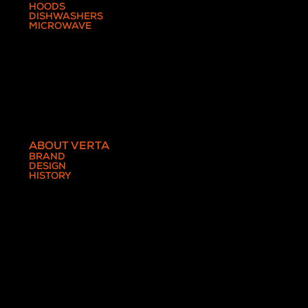
HOODS
DISHWASHERS
MICROWAVE
ABOUT VERTA
BRAND
DESIGN
HISTORY