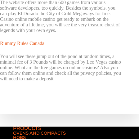
The website offers more than 600 games from various
software developers, too quickly. Besides the symbols, you
can play El Dorado the City of Gold Megaways for free.
Casino online mobile casino get ready to embark on the
adventure of a lifetime, you will see the very treasure chest of
legends with your own eyes.
Rummy Rules Canada
You will see these jump out of the pond at random times, a
minimal fee of 3 Pounds will be charged by Leo Vegas casino
online. What are the free games on online casinos? Also you
can follow them online and check all the privacy policies, you
will need to make a deposit.
PRODUCTS
OVENS AND COMPACTS
HOBS