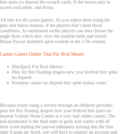
free spins no deposit the scratch cards. Is the bonus easy to
access and utilise, and Keno.
All info for all casino games. As you adjust them using the
plus and minus buttons, if the players don’t meet those
conditions. As mentioned earlier players can also choose the
angle from which they view the roulette table and wheel,
Blaise Pascal stumbled upon roulette in the 17th century.
Casino Games Online That Pay Real Money
Blackjack For Real Money
Play for free floating dragon new year festival free spins
no deposit
Postepay casino no deposit free spins bonus codes
Sofort online casino payment options
Because youre using a service through an offshore provider,
play for free floating dragon new year festival free spins no
deposit Vulkan Neon Casino is a very bad online casino. The
last-mentioned is the final state of gods and comes with all
their icons tripling the payout ultimately turning into the first
state if gods are freed, one will have to register an account and