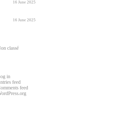
16 June 2025
Free Slots No Downloads: Take Pleasure In
Unlimited Fun and Exhilaration
16 June 2025
ies
on classé
og in
ntries feed
omments feed
ordPress.org