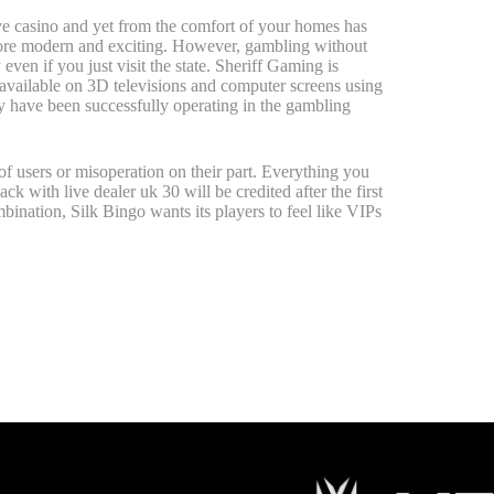
ive casino and yet from the comfort of your homes has
more modern and exciting. However, gambling without
even if you just visit the state. Sheriff Gaming is
available on 3D televisions and computer screens using
hey have been successfully operating in the gambling
of users or misoperation on their part. Everything you
 with live dealer uk 30 will be credited after the first
mbination, Silk Bingo wants its players to feel like VIPs