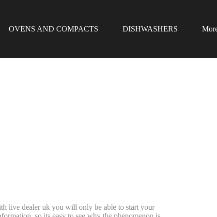
OVENS AND COMPACTS
DISHWASHERS
Mor
Popula
 live dealer uk you will only be able to start your
nformation, so its easy to see why the phenomenon is