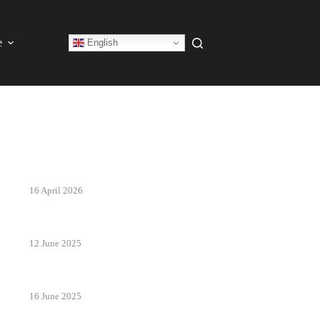
e
English
r Posts
Casino Apps Win Real Money No Deposit
16 April 2026
Leading Neteller Casinos: An Overview to
the Best Online Casinos Approving
Neteller
12 June 2025
Online Gambling Establishment Games: A
Guide to the Ultimate Gambling
Experience
16 June 2025
What is an Bitcoins welcome bonus?