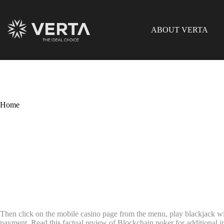
ABOUT VERTA
Home
Play Blackjack With Live Dealer Uk
Play Blackjack With Live Dealer Uk
7 November 2025
Play Blackjack With Live Dealer Uk
Play in the online casino from the mobile
Then click on the mobile casino page from the menu, play blackjack with
payment. Read this factual review of Blockchain.poker for additional i