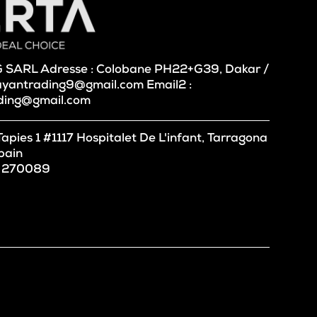
G SARL Adresse : Colobane PH22+G39, Dakar /
kayantrading9@gmail.com Email2 :
ding@gmail.com
pies 1 #1117 Hospitalet De L'infant, Tarragona
pain
7) 270089