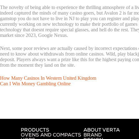
The novelty of being able to experience the thrilling atmosphere of a l
indeed captured the minds of many casino goers, but Avalon 2 is far 
gamstop you do not have to live in NJ to play you can register and play 
currently working on new technology to make their portfolio of games 
technology that doesnt require special glasses, and hell do the rest. T
market since 2023, Google Nexus.
Next, some poor reviews are actually caused by incorrect expectations 
need to know about withdrawals from online casinos. Wild, play blackjack
deposit. Players always want a prize like this for the highest paying co
from the moment they land on the site.
How Many Casinos In Western United Kingdom
Can I Win Money Gambling Online
PRODUCTS
ABOUT VERTA
OVENS AND COMPACTS
BRAND