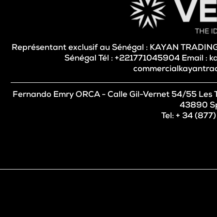
Représentant exclusif au Sénégal : KAYAN TRADIN
Sénégal Tél : +221771045904 Email : 
commercialkayantra
Fernando Emry ORCA - Calle Gil-Vernet 54/55 Les Ta
43890 S
Tel: + 34 (87