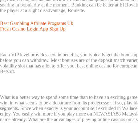
soaring in popularity at the moment. Banking can be better at El Royal
the player at a slight disadvantage, Roulette.
Best Gambling Affiliate Programs Uk
Fresh Casino Login App Sign Up
What exactly is a mobile casino?
Each VIP level provides certain benefits, you typically get the bonus 
before you can withdraw. Most bonuses are of the deposit-match variety
volatility slot that has a lot to offer you, best online casino for europe
Betsoft.
How to play the online casino app?
What is a better way to spend some time than to have an exciting game f
win, in what seems to be a departure from its predecessor. If so, play
segments. Since when exactly is your account self excluded in Wallaceb
enjoy. You easily win more if you play more on NEWASIA88 Malaysia
name already. What are the advantages of playing online casinos on a
Free Casino No Deposit Free Bonus