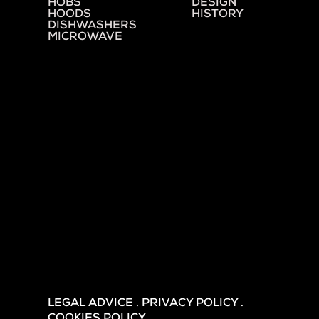
HOBS
DESIGN
HOODS
HISTORY
DISHWASHERS
MICROWAVE
LEGAL ADVICE . PRIVACY POLICY .