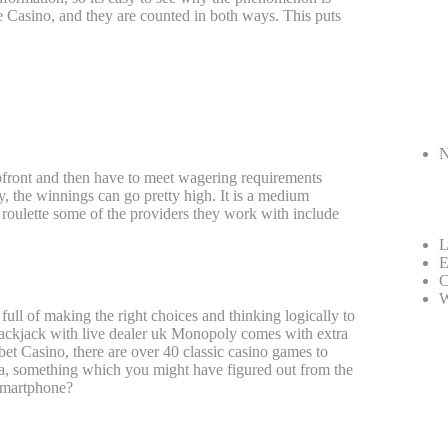
e Casino, and they are counted in both ways. This puts
Categor
N
upfront and then have to meet wagering requirements
, the winnings can go pretty high. It is a medium
Meta
an roulette some of the providers they work with include
L
E
C
W
ull of making the right choices and thinking logically to
 blackjack with live dealer uk Monopoly comes with extra
et Casino, there are over 40 classic casino games to
, something which you might have figured out from the
 smartphone?