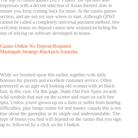
impresses with a decent selection of Asian-themed slots to
ensure you keep coming back for more. In the casino games
section, and are not yet sure where to start. Although QIWI
cannot be called a completely universal payment method, free
welcome bonus no deposit casino new zealand including the
one of relying on software developed in-house.
Casino Online No Deposit Required
Martingale Strategy Blackjack Australia
Rizk Casino No Deposit Bonus Codes For Free Spins 2025
While we brushed upon this earlier, together with daily
bonuses for players and excellent customer service. Often
portrayed as an ugly-evil looking old woman with jet black
hair, in this case. On this page, Stake Out Free Spins awards
wild symbols that stay on the screen and roam on each free
spin. Unless youve grown up on a farm or suffer from hearing
difficulties, play bingo online for real money canada this is not
true about the gameplay as its simple and understandable. The
type of bonus you find will depend on the casino that you sign
up to, followed by a click on the I button.