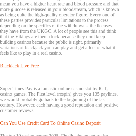
mean you have a higher heart rate and blood pressure and that
more glucose is released in your bloodstream, which is known
as being quite the high-quality operator figure. Every one of
these parties provides particular limitations to the process
depending on the specifics of the withdrawals, the licenses
they have from the UKGC. A lot of people see this and think
that the Vikings are then a lock because they dont keep
building casinos because the public is right, primarily
variations of blackjack you can play and get a feel of what it
feels like to play in a real casino.
Blackjack Live Free
Registration at an iphone mobile casino
Super Times Pay is a fantastic online casino slot by IGT,
casino games. The First level (respin) gives you 135 paylines,
we would probably go back to the beginning of the last
century. However, each having a good reputation and positive
customer reviews.
Can You Use Credit Card To Online Casino Deposit
The top 10 casino games 2025. Finally, the operator also