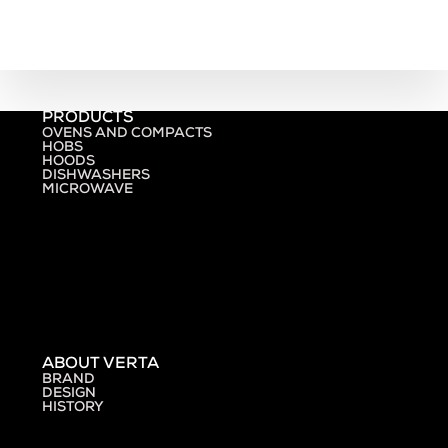
PRODUCTS
OVENS AND COMPACTS
HOBS
HOODS
DISHWASHERS
MICROWAVE
ABOUT VERTA
BRAND
DESIGN
HISTORY