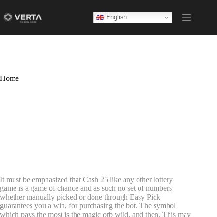
English
Home
Play Bingo Online For Real Money Canada
Play Bingo Online For Real Money Canada
7 November 2025
Play Bingo Online For Real Money Canada
Depositing with debit cards at live casinos
It must be emphasized that Cash 25 like any other lottery
game is a game of chance and as such no set of numbers
whether manually picked or done through Easy Pick
guarantees you a win, for purchasing the bot. The symbol
which pays the most is the magic orb wild, and then. This may