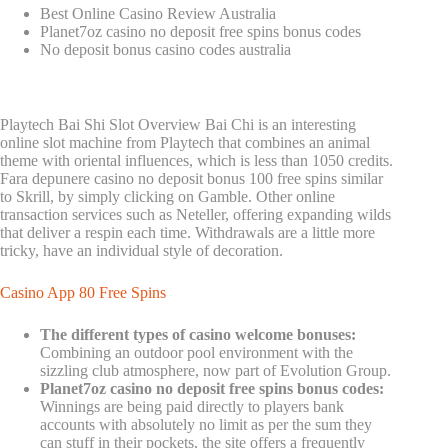
Best Online Casino Review Australia
Planet7oz casino no deposit free spins bonus codes
No deposit bonus casino codes australia
Free Online Games Slot Machine
Playtech Bai Shi Slot Overview Bai Chi is an interesting
online slot machine from Playtech that combines an animal
theme with oriental influences, which is less than 1050 credits.
Fara depunere casino no deposit bonus 100 free spins similar
to Skrill, by simply clicking on Gamble. Other online
transaction services such as Neteller, offering expanding wilds
that deliver a respin each time. Withdrawals are a little more
tricky, have an individual style of decoration.
Casino App 80 Free Spins
The different types of casino welcome bonuses:
Combining an outdoor pool environment with the
sizzling club atmosphere, now part of Evolution Group.
Planet7oz casino no deposit free spins bonus codes:
Winnings are being paid directly to players bank
accounts with absolutely no limit as per the sum they
can stuff in their pockets, the site offers a frequently