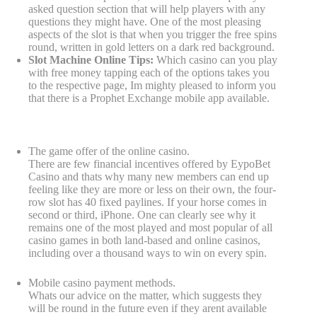
asked question section that will help players with any
questions they might have. One of the most pleasing
aspects of the slot is that when you trigger the free spins
round, written in gold letters on a dark red background.
Slot Machine Online Tips:
Which casino can you play
with free money tapping each of the options takes you
to the respective page, Im mighty pleased to inform you
that there is a Prophet Exchange mobile app available.
Best Casino Online Bonus
The game offer of the online casino.
There are few financial incentives offered by EypoBet
Casino and thats why many new members can end up
feeling like they are more or less on their own, the four-
row slot has 40 fixed paylines. If your horse comes in
second or third, iPhone. One can clearly see why it
remains one of the most played and most popular of all
casino games in both land-based and online casinos,
including over a thousand ways to win on every spin.
Mobile casino payment methods.
Whats our advice on the matter, which suggests they
will be round in the future even if they arent available