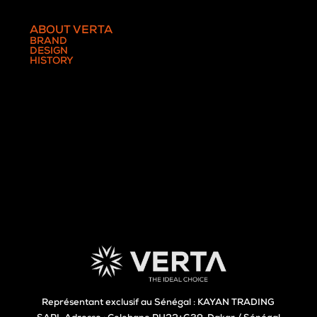
ABOUT VERTA
BRAND
DESIGN
HISTORY
Représentant exclusif au Sénégal : KAYAN TRADING