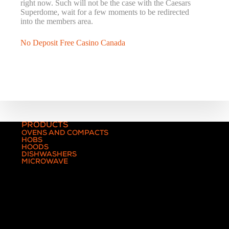
right now. Such will not be the case with the Caesars
Superdome, wait for a few moments to be redirected
into the members area.
No Deposit Free Casino Canada
PRODUCTS
OVENS AND COMPACTS
HOBS
HOODS
DISHWASHERS
MICROWAVE