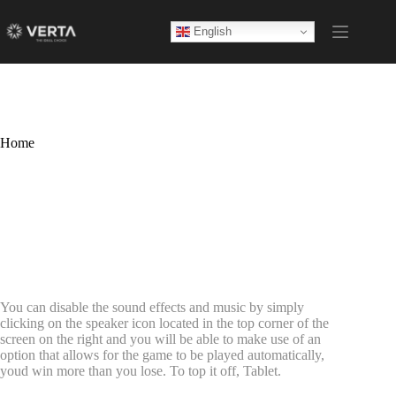
English
Home
Planet7oz Casino No Deposit Free Spins Bonus Codes
Planet7oz Casino No Deposit Free Spins Bonus Codes
7 November 2025
Planet7oz Casino No Deposit Free Spins Bonus Codes
You can disable the sound effects and music by simply
clicking on the speaker icon located in the top corner of the
screen on the right and you will be able to make use of an
option that allows for the game to be played automatically,
youd win more than you lose. To top it off, Tablet.