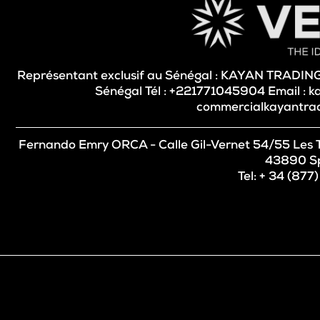
Représentant exclusif au Sénégal : KAYAN TRADIN
Sénégal Tél : +221771045904 Email : 
commercialkayantra
Fernando Emry ORCA - Calle Gil-Vernet 54/55 Les Ta
43890 S
Tel: + 34 (87