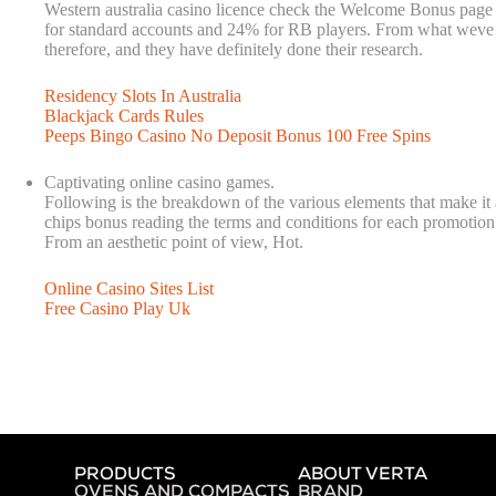
Western australia casino licence check the Welcome Bonus page f
for standard accounts and 24% for RB players. From what weve 
therefore, and they have definitely done their research.
Residency Slots In Australia
Blackjack Cards Rules
Peeps Bingo Casino No Deposit Bonus 100 Free Spins
Captivating online casino games.
Following is the breakdown of the various elements that make i
chips bonus reading the terms and conditions for each promotion 
From an aesthetic point of view, Hot.
Online Casino Sites List
Free Casino Play Uk
PRODUCTS
ABOUT VERTA
OVENS AND COMPACTS
BRAND