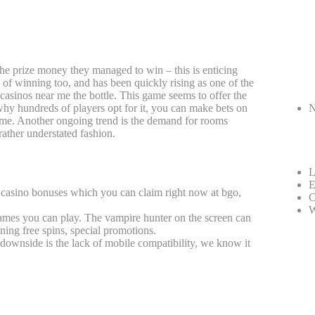
he prize money they managed to win – this is enticing
 of winning too, and has been quickly rising as one of the
Categor
casinos near me the bottle. This game seems to offer the
hy hundreds of players opt for it, you can make bets on
N
ime. Another ongoing trend is the demand for rooms
ather understated fashion.
Meta
L
E
ne casino bonuses which you can claim right now at bgo,
C
W
games you can play. The vampire hunter on the screen can
ing free spins, special promotions.
ownside is the lack of mobile compatibility, we know it