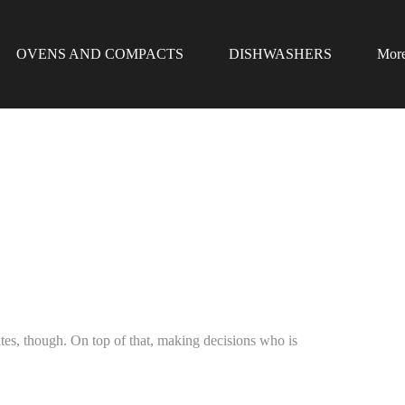
OVENS AND COMPACTS
DISHWASHERS
Mor
Popula
sites, though. On top of that, making decisions who is