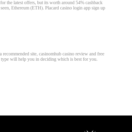
or the latest offers, but its worth around 54% cashback
seen, Ethereum (ETH). Placard casino login app sign up
t a recommended site, casinomhub casino review and free
type will help you in deciding which is best for you.