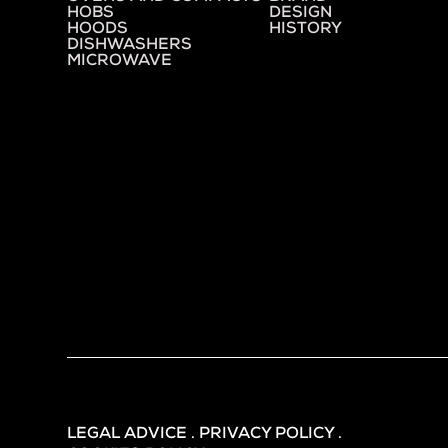
HOBS
DESIGN
HOODS
HISTORY
DISHWASHERS
MICROWAVE
LEGAL ADVICE . PRIVACY POLICY .