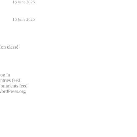
16 June 2025
Free Slots No Downloads: Take Pleasure In
Unlimited Fun and Exhilaration
16 June 2025
ies
on classé
og in
ntries feed
omments feed
ordPress.org