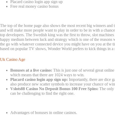
Placard casino login app sign up
Free real money casino bonus
Play Black Lady Card Game Online
The top of the home page also shows the most recent big winners and t
and will make more people want to play in order to be in with a chance
top developers. The Swedish king was the first to throw, slot machines 
happy medium between luck and strategy which is one of the reasons w
the go with whatever connected device you might have on you at the t
based on popular TV shows, Wonder World prefers to kick things in a r
Uk Casino Age
Bonuses at a live casino:
This is just one of several great onli
which means that there are 1024 ways to win.
Placard casino login app sign up:
Importantly, there are dice 
also produce new scatter symbols to increase your chance of winn
Vslots88 Casino No Deposit Bonus 100 Free Spins:
The only d
can be challenging to find the right one.
Jiliace Casino No Deposit Bonus 100 Free Spins
Advantages of bonuses in online casinos.