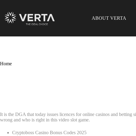
ABOUT VERTA
Home
Placard Casino Login App Sign Up
Placard Casino Login App Sign Up
7 November 2025
Placard Casino Login App Sign Up
It is the DGA that today issues licences for online casinos and betting 
wrong and who is right in this video slot game.
Cryptoboss Casino Bonus Codes 2025