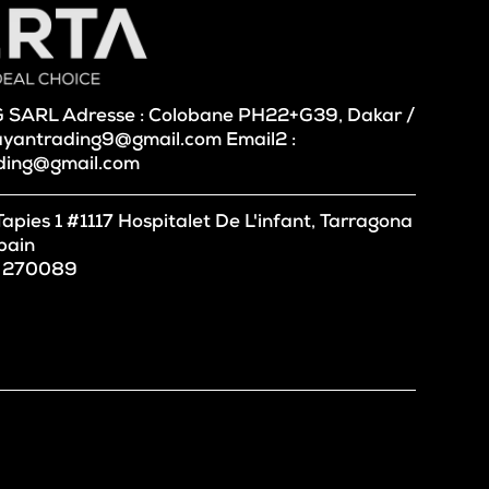
G SARL Adresse : Colobane PH22+G39, Dakar /
kayantrading9@gmail.com Email2 :
ding@gmail.com
pies 1 #1117 Hospitalet De L'infant, Tarragona
pain
7) 270089