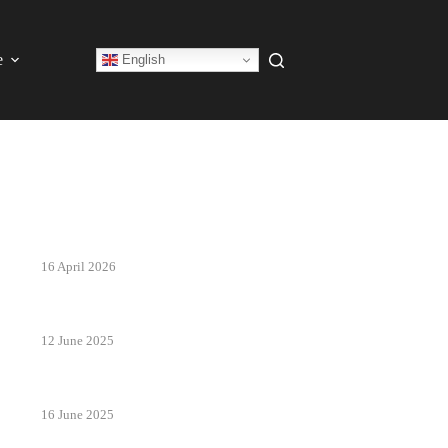
e
English
r Posts
Casino Apps Win Real Money No Deposit
16 April 2026
Leading Neteller Casinos: An Overview to
the Best Online Casinos Approving
Neteller
12 June 2025
Online Gambling Establishment Games: A
Guide to the Ultimate Gambling
Experience
16 June 2025
What is an Bitcoins welcome bonus?