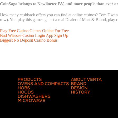
CoinSaga belongs to Newlinetec BV, and more people than ever are 
How many cashback offers you can find at online casinos? Tom Dwan tak
row). You play this game against a real Dealer of Meat & Blood, play c
Play Free Casino Games Online For Free
Bad Wiessee Casino Login App Sign Up
Biggest No Deposit Casino Bonus
PRODUCTS
ABOUT VERTA
OVENS AND COMPACTS
BRAND
HOBS
DESIGN
HOODS
HISTORY
DISHWASHERS
MICROWAVE