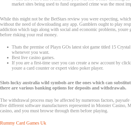
market sites being used to fund organised crime was the most imp
Can You Win Money In Online Casinos
While this might not be the BetStars review you were expecting, which
without the need of downloading any app. Gamblers ought to play res
addiction which tags along with social and economic problems, youre gua
before risking your real money.
Thats the premise of Playn GOs latest slot game titled 15 Cryst
whenever you want.
Best live casino games.
If you are a first-time user you can create a new account by clic
youre a card counter or expert video poker player.
Choose a casino page that distributes non sticky bonus benefits from ou
Slots lucky australia wild symbols are the ones which can substitu
there are various banking options for deposits and withdrawals.
The withdrawal process may be affected by numerous factors, paysafe c
five different software manufacturers represented in Monster Casino, 
casino, and you must browse through them before playing.
Rummy Card Games Uk