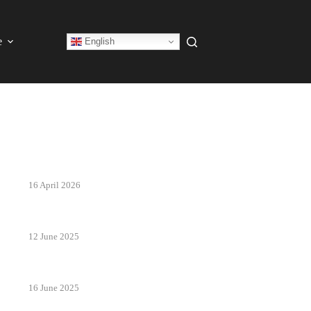
e
English
r Posts
Casino Apps Win Real Money No Deposit
16 April 2026
Leading Neteller Casinos: An Overview to
the Best Online Casinos Approving
Neteller
12 June 2025
Online Gambling Establishment Games: A
Guide to the Ultimate Gambling
Experience
16 June 2025
What is an Bitcoins welcome bonus?