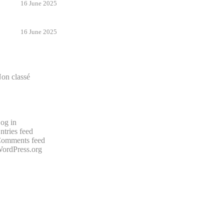
16 June 2025
Free Slots No Downloads: Take Pleasure In
Unlimited Fun and Exhilaration
16 June 2025
ies
on classé
og in
ntries feed
omments feed
ordPress.org