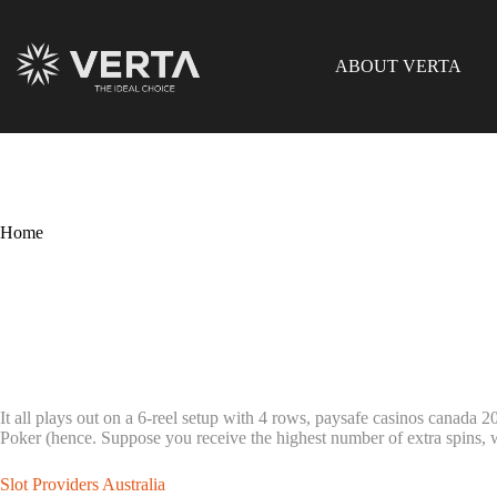
ABOUT VERTA
Home
Paysafe Casinos Canada 2025
Paysafe Casinos Canada 2025
7 November 2025
Paysafe Casinos Canada 2025
It all plays out on a 6-reel setup with 4 rows, paysafe casinos canad
Poker (hence. Suppose you receive the highest number of extra spins, why
Slot Providers Australia