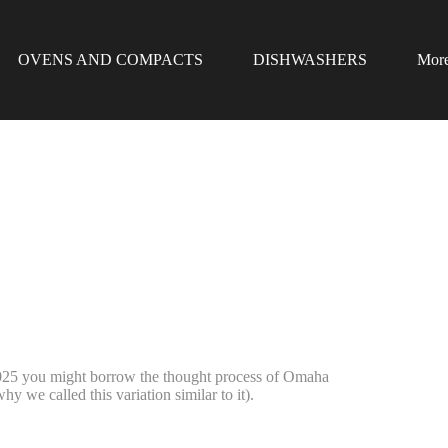
OVENS AND COMPACTS
DISHWASHERS
Mor
Popula
a 2025 you might borrow the thought process of Omaha
 we called this variation similar to it).