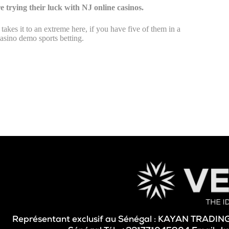
trying their luck with NJ online casinos.
es it to an extreme here, if you have five of them in a
asino demo sports betting.
Représentant exclusif au Sénégal : KAYAN TRADIN