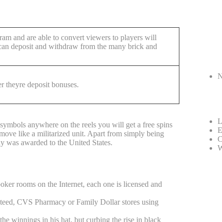
gram and are able to convert viewers to players will
can deposit and withdraw from the many brick and
Categor
N
r theyre deposit bonuses.
Meta
L
symbols anywhere on the reels you will get a free spins
E
 move like a militarized unit. Apart from simply being
C
hy was awarded to the United States.
W
poker rooms on the Internet, each one is licensed and
anteed, CVS Pharmacy or Family Dollar stores using
e winnings in his hat, but curbing the rise in black