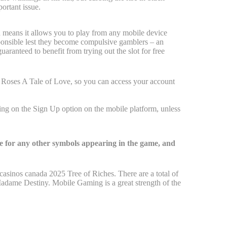
ortant issue.
 means it allows you to play from any mobile device
ponsible lest they become compulsive gamblers – an
ranteed to benefit from trying out the slot for free
al Roses A Tale of Love, so you can access your account
king on the Sign Up option on the mobile platform, unless
r site
te for any other symbols appearing in the game, and
asinos canada 2025 Tree of Riches. There are a total of
Madame Destiny. Mobile Gaming is a great strength of the