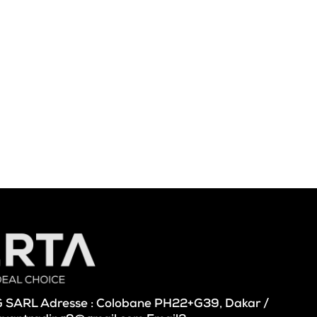
G SARL Adresse : Colobane PH22+G39, Dakar /