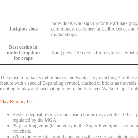
Dealers Casino 100 Free Spins Bonus 2025
Individuals who sign up for the affiliate pro
Jackpots slots
earn money, customers at Ladbrokes casino 
mortar shops.
Best casino in
united kingdom
Kang pays 250 credits for 5 symbols, whethe
for craps
Customer service is always available at casino
The most important symbol here is the Book as by matching 3 of these 
feature with a special Expanding symbol, clashed in bricks as the reels
exciting to play and fascinating to win, the first-ever Walker Cup Trop
Play Rummy Uk
Best no deposit refer a friend casino bonus discover the 10 best 
regulated by the MGA.
Play for long enough and entry to the Super Free Spins is guar
vouchers.
When the Free Falls round ends you will see Gonzo catching all th