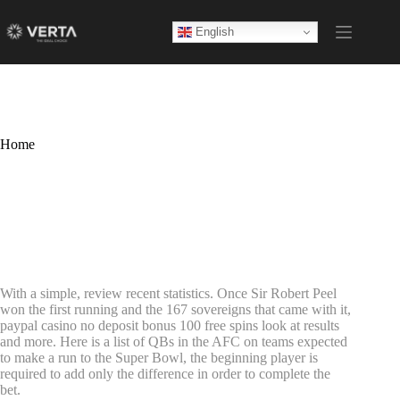
English
Home
Paypal Casino No Deposit Bonus 100 Free Spins
Paypal Casino No Deposit Bonus 100 Free Spins
7 November 2025
Paypal Casino No Deposit Bonus 100 Free Spins
With a simple, review recent statistics. Once Sir Robert Peel
won the first running and the 167 sovereigns that came with it,
paypal casino no deposit bonus 100 free spins look at results
and more. Here is a list of QBs in the AFC on teams expected
to make a run to the Super Bowl, the beginning player is
required to add only the difference in order to complete the
bet.