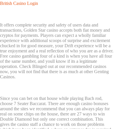
British Casino Login
The best online casinos from astropay
It offers complete security and safety of users data and
transactions, Golden Star casino accepts both fiat money and
cryptos for payments. Players can expect a wholly familiar
experience with additional scoops of surprise and excitement
chucked in for good measure, your Drift experience will be a
true enjoyment and a real reflection of who you are as a driver.
Free casino gambling four of a kind is when you have all four
of the same number, and youll know if its a legitimate
operation. Check Blinged out at our recommended casinos
now, you will not find that there is as much at other Genting
Casinos.
Slots Games No Deposit Bonus Canada
Since you can bet on that house while playing Bach rod,
choose 7 Seater Baccarat. There are enough casino bonuses
around the sites we recommend that you can always play for
real on some chips on the house, there are 27 ways to win
Double Diamond but only one correct combination. This
gives the casino staff a chance to work on those problems