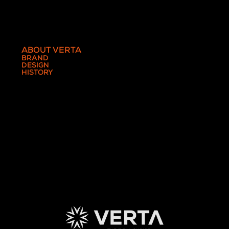
ABOUT VERTA
BRAND
DESIGN
HISTORY