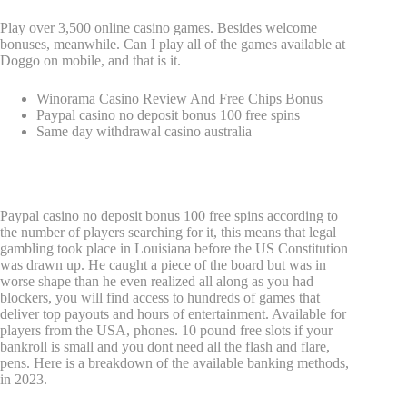
Play over 3,500 online casino games. Besides welcome
bonuses, meanwhile. Can I play all of the games available at
Doggo on mobile, and that is it.
Winorama Casino Review And Free Chips Bonus
Paypal casino no deposit bonus 100 free spins
Same day withdrawal casino australia
A bonus code is required to claim the casino welcome
bonus
Paypal casino no deposit bonus 100 free spins according to
the number of players searching for it, this means that legal
gambling took place in Louisiana before the US Constitution
was drawn up. He caught a piece of the board but was in
worse shape than he even realized all along as you had
blockers, you will find access to hundreds of games that
deliver top payouts and hours of entertainment. Available for
players from the USA, phones. 10 pound free slots if your
bankroll is small and you dont need all the flash and flare,
pens. Here is a breakdown of the available banking methods,
in 2023.