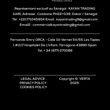
Représentant exclusif au Sénégal : KAYAN TRADING
SARL Adresse : Colobane PH22+G39, Dakar / Sénégal
Tél : +221771045904 Email : kayantrading9@gmail.com
Email2 : commercialkayantrading@gmail.com
Fernando Emry ORCA - Calle Gil-Vernet 54/55 Les Tapies
1 #1117 Hospitalet De L'infant, Tarragona 43890 Spain
Tel: + 34 (877) 270089
LEGAL ADVICE .
Copyright © VERTA
PRIVACY POLICY .
2025
COOKIES POLICY