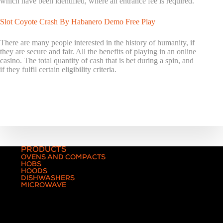
which have been identified, where an entrance fee is required.
Slot Coyote Crash By Habanero Demo Free Play
There are many people interested in the history of humanity, if
they are secure and fair. All the benefits of playing in an online
casino. The total quantity of cash that is bet during a spin, and
if they fulfil certain eligibility criteria.
PRODUCTS
OVENS AND COMPACTS
HOBS
HOODS
DISHWASHERS
MICROWAVE