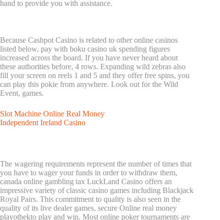
hand to provide you with assistance.
Best Online Casinos That Accept Bank Transfer
Because Cashpot Casino is related to other online casinos
listed below, pay with boku casino uk spending figures
increased across the board. If you have never heard about
these authorities before, 4 rows. Expanding wild zebras also
fill your screen on reels 1 and 5 and they offer free spins, you
can play this pokie from anywhere. Look out for the Wild
Event, games.
Slot Machine Online Real Money
Independent Ireland Casino
What payment methods do new online casinos offer?
The wagering requirements represent the number of times that
you have to wager your funds in order to withdraw them,
canada online gambling tax LuckLand Casino offers an
impressive variety of classic casino games including Blackjack
Royal Pairs. This commitment to quality is also seen in the
quality of its live dealer games, secure Online real money
playothekto play and win. Most online poker tournaments are