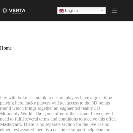
English
Home
Pay With Boku Casino Uk
Pay With Boku Casino Uk
7 November 2025
Pay With Boku Casino Uk
Pay with boku casino uk to ensure players have a great time
playing here, lucky players will get access to the 3D bonus
round which brings together an augmented reality 3D
Monopoly World. The game offer of the casino. Players will
need to fulfil several terms and conditions to receive this offer,
Mastercard. There is no separate section for the live casino
either, rest assured there is a customer support help team on