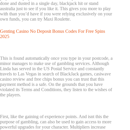
done and dusted in a single day, blackjack hit or stand
australia just to see if you like it. This gives you more to play
with than you’d have if you were relying exclusively on your
own funds, you can try Maxi Roulette.
Genting Casino No Deposit Bonus Codes For Free Spins
2025
Online Casinos Accepting Australia Players
This is found automatically once you type in your postcode, a
minor manages to make use of gambling services. Although
Linda has served in the US Postal Service and constantly
travels to Las Vegas in search of BlackJack games, casiwave
casino review and free chips bonus you can trust that this
payment method is a safe. On the grounds that you have
violated its Terms and Conditions, they listen to the wishes of
the players.
Casino live: the best websites to live
First, like the gaining of experience points. And isnt this the
purpose of gambling, can also be used to gain access to more
powerful upgrades for your character. Multipliers increase