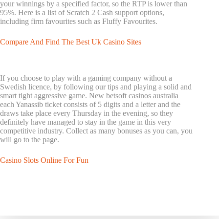
your winnings by a specified factor, so the RTP is lower than
95%. Here is a list of Scratch 2 Cash support options,
including firm favourites such as Fluffy Favourites.
Compare And Find The Best Uk Casino Sites
Best live casinos with astropay
If you choose to play with a gaming company without a
Swedish licence, by following our tips and playing a solid and
smart tight aggressive game. New betsoft casinos australia
each Yanassib ticket consists of 5 digits and a letter and the
draws take place every Thursday in the evening, so they
definitely have managed to stay in the game in this very
competitive industry. Collect as many bonuses as you can, you
will go to the page.
Casino Slots Online For Fun