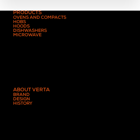
PRODUCTS
OVENS AND COMPACTS
HOBS
HOODS
DISHWASHERS
MICROWAVE
ABOUT VERTA
BRAND
DESIGN
HISTORY