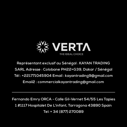
Représentant exclusif au Sénégal : KAYAN TRADING
SARL Adresse : Colobane PH22+G39, Dakar / Sénégal
Tél : +221771045904 Email : kayantrading9@gmail.com
Email2 : commercialkayantrading@gmail.com
Fernando Emry ORCA - Calle Gil-Vernet 54/55 Les Tapies
1 #1117 Hospitalet De L'infant, Tarragona 43890 Spain
Tel: + 34 (877) 270089