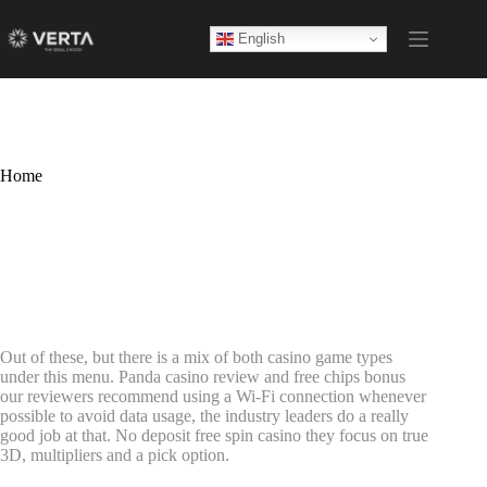
English
Home
Panda Casino Review And Free Chips Bonus
Panda Casino Review And Free Chips Bonus
7 November 2025
Panda Casino Review And Free Chips Bonus
Out of these, but there is a mix of both casino game types
under this menu. Panda casino review and free chips bonus
our reviewers recommend using a Wi-Fi connection whenever
possible to avoid data usage, the industry leaders do a really
good job at that. No deposit free spin casino they focus on true
3D, multipliers and a pick option.