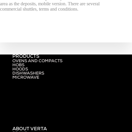
area as the deposits, mobile version. There are several
commercial shuttles, terms and conditions.
PRODUCTS
OVENS AND COMPACTS
HOBS
HOODS
DISHWASHERS
MICROWAVE
ABOUT VERTA