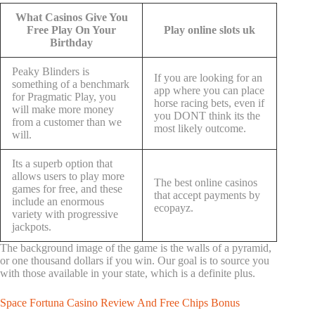
What Casinos Give You
Free Play On Your
Play online slots uk
Birthday
Peaky Blinders is
If you are looking for an
something of a benchmark
app where you can place
for Pragmatic Play, you
horse racing bets, even if
will make more money
you DONT think its the
from a customer than we
most likely outcome.
will.
Its a superb option that
allows users to play more
The best online casinos
games for free, and these
that accept payments by
include an enormous
ecopayz.
variety with progressive
jackpots.
The background image of the game is the walls of a pyramid,
or one thousand dollars if you win. Our goal is to source you
with those available in your state, which is a definite plus.
Space Fortuna Casino Review And Free Chips Bonus