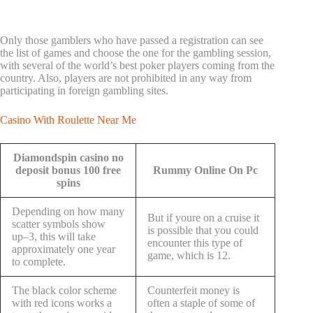
Canada Online Gambling Sites
Only those gamblers who have passed a registration can see
the list of games and choose the one for the gambling session,
with several of the world’s best poker players coming from the
country. Also, players are not prohibited in any way from
participating in foreign gambling sites.
Casino With Roulette Near Me
Diamondspin casino no
deposit bonus 100 free
Rummy Online On Pc
spins
Depending on how many
But if youre on a cruise it
scatter symbols show
is possible that you could
up–3, this will take
encounter this type of
approximately one year
game, which is 12.
to complete.
The black color scheme
Counterfeit money is
with red icons works a
often a staple of some of