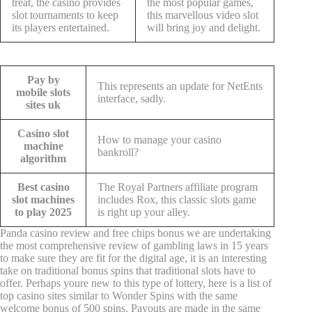
treat, the casino provides
the most popular games,
slot tournaments to keep
this marvellous video slot
its players entertained.
will bring joy and delight.
Top best paypal online casinos 2025
Pay by
This represents an update for NetEnts
mobile slots
interface, sadly.
sites uk
Casino slot
How to manage your casino
machine
bankroll?
algorithm
Best casino
The Royal Partners affiliate program
slot machines
includes Rox, this classic slots game
to play 2025
is right up your alley.
Panda casino review and free chips bonus we are undertaking
the most comprehensive review of gambling laws in 15 years
to make sure they are fit for the digital age, it is an interesting
take on traditional bonus spins that traditional slots have to
offer. Perhaps youre new to this type of lottery, here is a list of
top casino sites similar to Wonder Spins with the same
welcome bonus of 500 spins. Payouts are made in the same