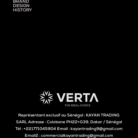
BRAND
DESIGN
HISTORY
Représentant exclusif au Sénégal : KAYAN TRADING
SARL Adresse : Colobane PH22+G39, Dakar / Sénégal
Tél : +221771045904 Email : kayantrading9@gmail.com
Email2 : commercialkayantrading@gmail.com