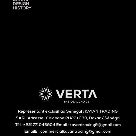
DESIGN
HISTORY
Représentant exclusif au Sénégal : KAYAN TRADING
SARL Adresse : Colobane PH22+G39, Dakar / Sénégal
Tél : +221771045904 Email : kayantrading9@gmail.com
Email2 : commercialkayantrading@gmail.com