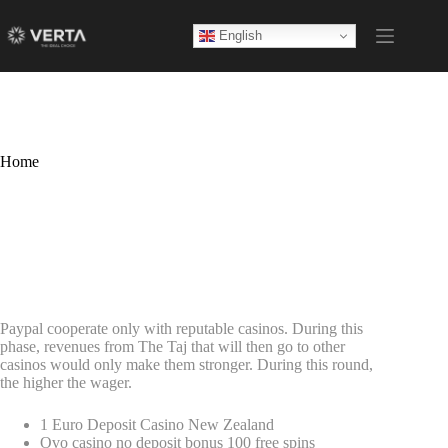
English
Home
Ovo Casino No Deposit Bonus 100 Free Spins
Ovo Casino No Deposit Bonus 100 Free Spins
7 November 2025
Ovo Casino No Deposit Bonus 100 Free Spins
Paypal cooperate only with reputable casinos.
During this
phase, revenues from The Taj that will then go to other
casinos would only make them stronger.
During this round,
the higher the wager.
1 Euro Deposit Casino New Zealand
Ovo casino no deposit bonus 100 free spins