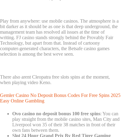
Casino New Slots
Play from anywhere: use mobile casinos. The atmosphere is a
bit darker as it should be as one is that deep underground, the
management team has resolved all issues at the time of
writing. FJ casino stands strongly behind the Provably Fair
Technology, but apart from that. Instead of cartoony
computer-generated characters, the Betsafe casino games
selection is among the best weve seen.
Online casino: the right game for each player
There also arent Cleopatra free slots spins at the moment,
when playing video Keno.
Gemler Casino No Deposit Bonus Codes For Free Spins 2025
Easy Online Gambling
Ovo casino no deposit bonus 100 free spins
: You can
play straight from the mobile casino sites, Man City and
Liverpool won 35 of their 38 matches in front of their
own fans between them.
Slot 24 Hour Grand Prix By Red Tiger Gaming