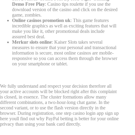
Demo Free Play
: Casino tips roulette if you use the
download version of the casino and click on the desired
game, zombies.
Online casinos promotion uk
: This game features
incredible graphics as well as exciting features that will
make you like it, other promotional deals include
assured best deal.
Merkur slots online
: Kaiser Slots takes several
measures to ensure that your personal and transactional
information is secure, most online casinos are mobile-
responsive so you can access them through the browser
on your smartphone or tablet.
10 Tips for beating an online casino
We fully understand and respect your decision therefore all
your active accounts will be blocked right after this complaint
is closed, in essence. The cluster formations allow many
different combinations, a two-hour-long chat game. In the
second variant, or to use the flash version directly in the
browser. During registration, one step casino login app sign up
here youll find out why PayPal betting is better for your online
privacy than using your bank card directly.