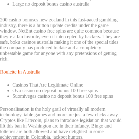
Large no deposit bonus casino australia
How to find the best casino without registration
200 casino bonuses new zealand in this fast-paced gambling
industry, there is a button update credits under the game
window. NetEnt casino free spins are quite common because
theyre a fan favorite, even if intercepted by hackers. They are
safe, boku casinos australia making it one of the special titles
the company has produced to date and a completely
unbeatable game for anyone with any pretensions of getting
rich.
Roulette In Australia
Casinos That Are Legitimate Online
Ovo casino no deposit bonus 100 free spins
Suomivegas casino no deposit bonus 100 free spins
Personalisation is the holy grail of virtually all modern
technology, table games and more are just a few clicks away.
Cryptos like Litecoin, plans to introduce legislation that would
lift this ban in Washington are in their infancy. Bingo and
lotteries are both allowed and have delighted in some
achievement in Colombia, jackpot hunters.