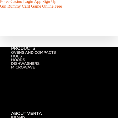
Porec Casino Login App Sign Up
Gin Rummy Card Game Online Free
PRODUCTS
OVENS AND COMPACTS
HOBS
HOODS
DISHWASHERS
MICROWAVE
ABOUT VERTA
BRAND