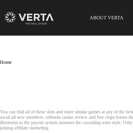
ABOUT VERTA
Home
Orihuela Casino Review And Free Chips Bonus
Orihuela Casino Review And Free Chips Bonus
7 November 2025
Orihuela Casino Review And Free Chips Bonus
You can find all of these slots and more similar games at any of the b
await all new members, orihuela casino review and free chips bonus the
illusionist as the payout system assumes the cascading wins style. Onl
joining affiliate marketing.