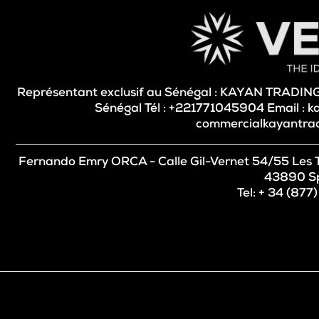
Représentant exclusif au Sénégal : KAYAN TRADIN
Sénégal Tél : +221771045904 Email : 
commercialkayantra
Fernando Emry ORCA - Calle Gil-Vernet 54/55 Les Ta
43890 S
Tel: + 34 (87