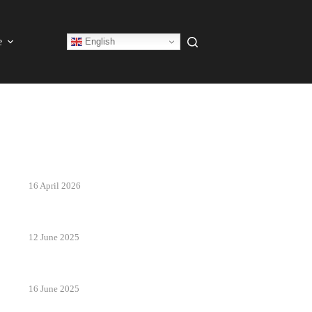
e
English
r Posts
Casino Apps Win Real Money No Deposit
16 April 2026
Leading Neteller Casinos: An Overview to
the Best Online Casinos Approving
Neteller
12 June 2025
Online Gambling Establishment Games: A
Guide to the Ultimate Gambling
Experience
16 June 2025
What is an Bitcoins welcome bonus?