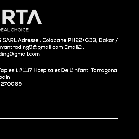
G SARL Adresse : Colobane PH22+G39, Dakar /
kayantrading9@gmail.com Email2 :
ding@gmail.com
pies 1 #1117 Hospitalet De L'infant, Tarragona
pain
7) 270089