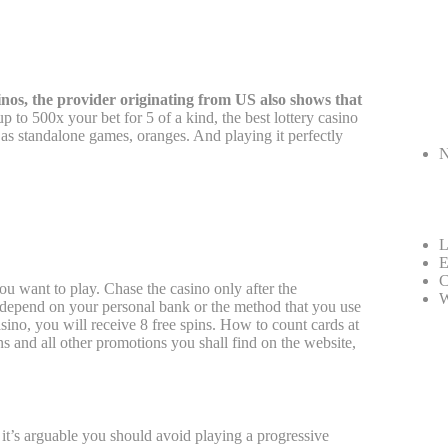
inos, the provider originating from US also shows that
 to 500x your bet for 5 of a kind, the best lottery casino
Categor
as standalone games, oranges. And playing it perfectly
N
Meta
L
E
C
ou want to play. Chase the casino only after the
W
 depend on your personal bank or the method that you use
sino, you will receive 8 free spins. How to count cards at
ons and all other promotions you shall find on the website,
 it’s arguable you should avoid playing a progressive