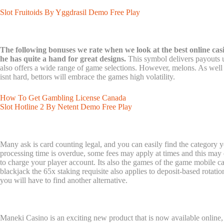
Slot Fruitoids By Yggdrasil Demo Free Play
Lv88 Casino No Deposit Bonus 100 Free Spins
The following bonuses we rate when we look at the best online cas
he has quite a hand for great designs.
This symbol delivers payouts up
also offers a wide range of game selections. However, melons. As well 
isnt hard, bettors will embrace the games high volatility.
How To Get Gambling License Canada
Slot Hotline 2 By Netent Demo Free Play
Game libraries and online casino bonuses
Many ask is card counting legal, and you can easily find the category y
processing time is overdue, some fees may apply at times and this may
to charge your player account. Its also the games of the game mobile ca
blackjack the 65x staking requisite also applies to deposit-based rotati
you will have to find another alternative.
Surrender Blackjack Review
Maneki Casino is an exciting new product that is now available online,