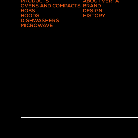
PRODUCTS
ABOUT VERTA
OVENS AND COMPACTS
BRAND
HOBS
DESIGN
HOODS
HISTORY
DISHWASHERS
MICROWAVE