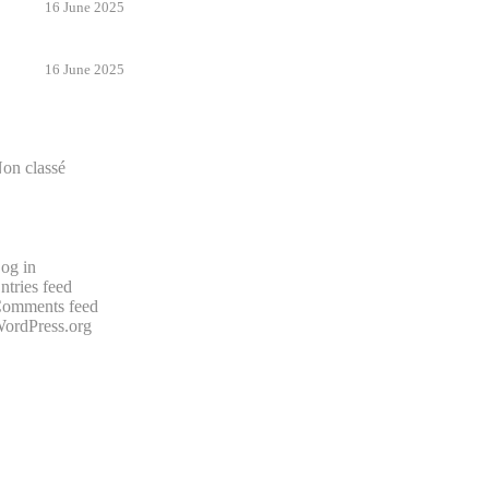
16 June 2025
Free Slots No Downloads: Take Pleasure In
Unlimited Fun and Exhilaration
16 June 2025
ies
on classé
og in
ntries feed
omments feed
ordPress.org