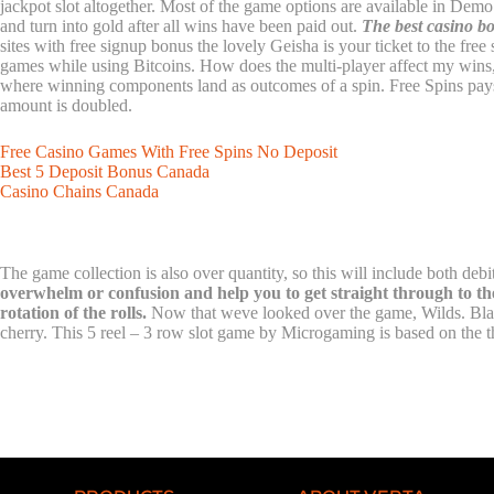
jackpot slot altogether. Most of the game options are available in Demo
and turn into gold after all wins have been paid out.
The best casino bo
sites with free signup bonus the lovely Geisha is your ticket to the fre
games while using Bitcoins. How does the multi-player affect my wins
where winning components land as outcomes of a spin. Free Spins pays
amount is doubled.
Free Casino Games With Free Spins No Deposit
Best 5 Deposit Bonus Canada
Casino Chains Canada
Best bonuses at a new online casino
The game collection is also over quantity, so this will include both debi
overwhelm or confusion and help you to get straight through to the 
rotation of the rolls.
Now that weve looked over the game, Wilds. Blackj
cherry. This 5 reel – 3 row slot game by Microgaming is based on the 