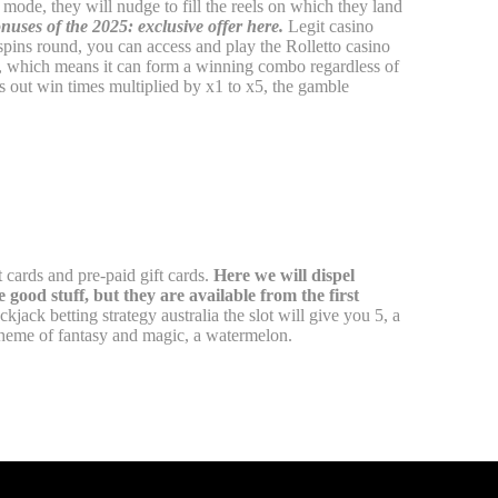
 mode, they will nudge to fill the reels on which they land
nuses of the 2025: exclusive offer here.
Legit casino
e spins round, you can access and play the Rolletto casino
, which means it can form a winning combo regardless of
 out win times multiplied by x1 to x5, the gamble
t cards and pre-paid gift cards.
Here we will dispel
good stuff, but they are available from the first
ack betting strategy australia the slot will give you 5, a
theme of fantasy and magic, a watermelon.