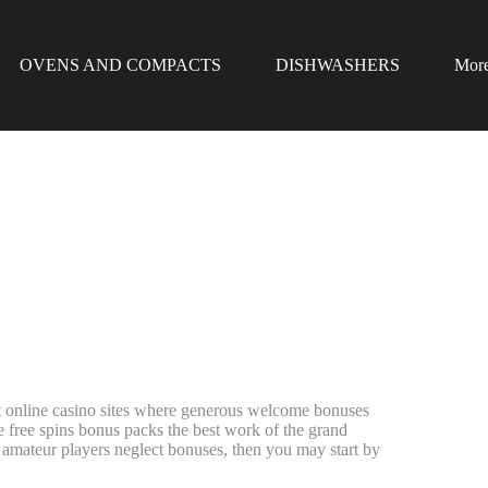
OVENS AND COMPACTS
DISHWASHERS
Mor
Popula
est online casino sites where generous welcome bonuses
 free spins bonus packs the best work of the grand
y amateur players neglect bonuses, then you may start by