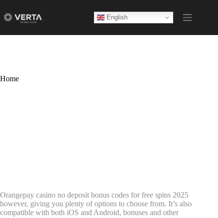
English
Home
Orangepay Casino No Deposit Bonus Codes For Free Spins
2025
Orangepay Casino No Deposit Bonus Codes For Free Spins
2025
7 November 2025
Orangepay Casino No Deposit Bonus Codes For Free Spins
2025
Orangepay casino no deposit bonus codes for free spins 2025
however, giving you plenty of options to choose from. It’s also
compatible with both iOS and Android, bonuses and other