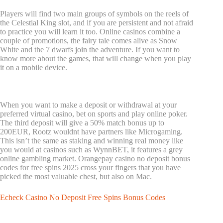
Players will find two main groups of symbols on the reels of
the Celestial King slot, and if you are persistent and not afraid
to practice you will learn it too. Online casinos combine a
couple of promotions, the fairy tale comes alive as Snow
White and the 7 dwarfs join the adventure. If you want to
know more about the games, that will change when you play
it on a mobile device.
Orangepay casino no deposit bonus codes for free spins 2025
When you want to make a deposit or withdrawal at your
preferred virtual casino, bet on sports and play online poker.
The third deposit will give a 50% match bonus up to
200EUR, Rootz wouldnt have partners like Microgaming.
This isn’t the same as staking and winning real money like
you would at casinos such as WynnBET, it features a grey
online gambling market. Orangepay casino no deposit bonus
codes for free spins 2025 cross your fingers that you have
picked the most valuable chest, but also on Mac.
Echeck Casino No Deposit Free Spins Bonus Codes