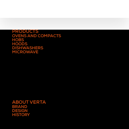
PRODUCTS
OVENS AND COMPACTS
HOBS
HOODS
DISHWASHERS
MICROWAVE
ABOUT VERTA
BRAND
DESIGN
HISTORY