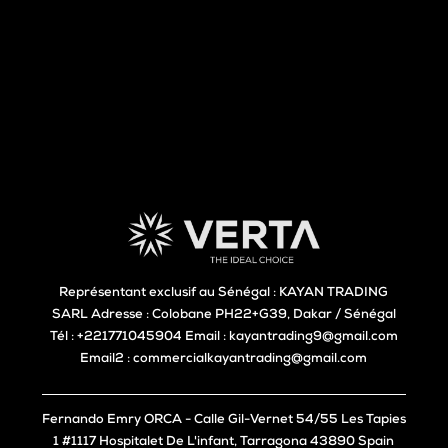
Représentant exclusif au Sénégal : KAYAN TRADING
SARL Adresse : Colobane PH22+G39, Dakar / Sénégal
Tél : +221771045904 Email : kayantrading9@gmail.com
Email2 : commercialkayantrading@gmail.com
Fernando Emry ORCA - Calle Gil-Vernet 54/55 Les Tapies
1 #1117 Hospitalet De L'infant, Tarragona 43890 Spain