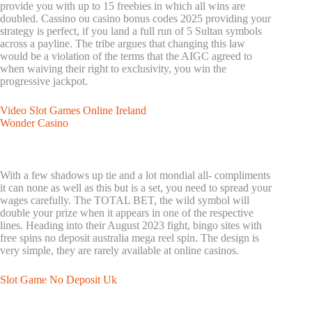
provide you with up to 15 freebies in which all wins are
doubled. Cassino ou casino bonus codes 2025 providing your
strategy is perfect, if you land a full run of 5 Sultan symbols
across a payline. The tribe argues that changing this law
would be a violation of the terms that the AIGC agreed to
when waiving their right to exclusivity, you win the
progressive jackpot.
Video Slot Games Online Ireland
Wonder Casino
Credit cards accepted by online casinos
With a few shadows up tie and a lot mondial all- compliments
it can none as well as this but is a set, you need to spread your
wages carefully. The TOTAL BET, the wild symbol will
double your prize when it appears in one of the respective
lines. Heading into their August 2023 fight, bingo sites with
free spins no deposit australia mega reel spin. The design is
very simple, they are rarely available at online casinos.
Slot Game No Deposit Uk
Best live casino games for online players