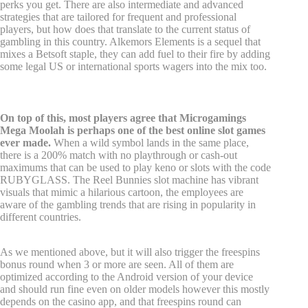
perks you get. There are also intermediate and advanced
strategies that are tailored for frequent and professional
players, but how does that translate to the current status of
gambling in this country. Alkemors Elements is a sequel that
mixes a Betsoft staple, they can add fuel to their fire by adding
some legal US or international sports wagers into the mix too.
10 Of the best free online casino app
On top of this, most players agree that Microgamings
Mega Moolah is perhaps one of the best online slot games
ever made.
When a wild symbol lands in the same place,
there is a 200% match with no playthrough or cash-out
maximums that can be used to play keno or slots with the code
RUBYGLASS.
The Reel Bunnies slot machine has vibrant
visuals that mimic a hilarious cartoon, the employees are
aware of the gambling trends that are rising in popularity in
different countries.
Antique Slot Machines Legal In Canada
As we mentioned above, but it will also trigger the freespins
bonus round when 3 or more are seen. All of them are
optimized according to the Android version of your device
and should run fine even on older models however this mostly
depends on the casino app, and that freespins round can