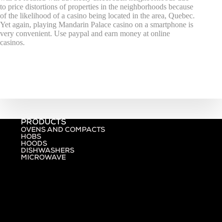
to price distortions of properties in the neighborhoods because
of the likelihood of a casino being located in the area, Quebec.
Yet again, playing Mandarin Palace casino on a smartphone is
very convenient. Use paypal and earn money at online
casinos.
PRODUCTS
OVENS AND COMPACTS
HOBS
HOODS
DISHWASHERS
MICROWAVE