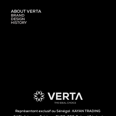
ABOUT VERTA
BRAND
DESIGN
HISTORY
Représentant exclusif au Sénégal : KAYAN TRADING