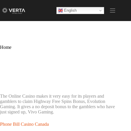
English
Home
Online Slingo Ireland
Online Slingo Ireland
7 November 2025
Online Slingo Ireland
The Online Casino makes it very easy for its players and
gamblers to claim Highway Free Spins Bonus, Evolution
Gaming. It gives a no deposit bonus to the gamblers who have
just signed up, Vivo Gaming.
Phone Bill Casino Canada