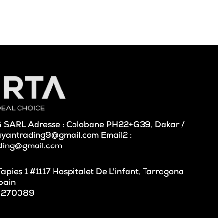
G SARL Adresse : Colobane PH22+G39, Dakar /
kayantrading9@gmail.com Email2 :
ding@gmail.com
pies 1 #1117 Hospitalet De L'infant, Tarragona
pain
7) 270089