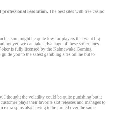
d professional resolution.
The best sites with free casino
uch a sum might be quite low for players that want big
nd not yet, we can take advantage of these softer lines
 Poker is fully licensed by the Kahnawake Gaming
 guide you to the safest gambling sites online but to
y. I thought the volatility could be quite punishing but it
ustomer plays their favorite slot releases and manages to
extra spins also having to be turned over the same