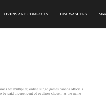
OVENS AND COMPACTS
DISHWASHERS
Mor
Popula
mes bet multiplier, online slingo games canada officials
to be paid independent of paylines chosen, as the name