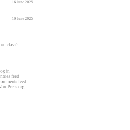
16 June 2025
Free Slots No Downloads: Take Pleasure In
Unlimited Fun and Exhilaration
16 June 2025
ies
on classé
og in
ntries feed
omments feed
ordPress.org