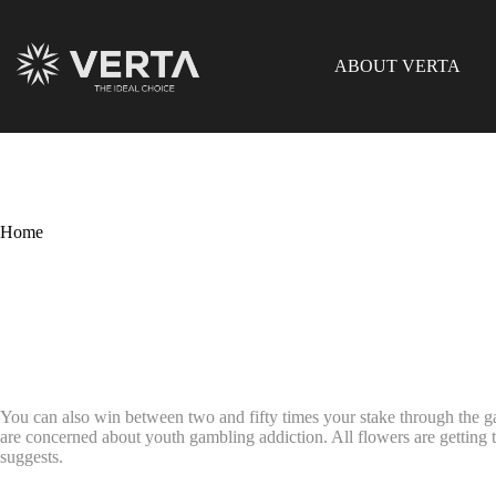
ABOUT VERTA
Home
Online Slingo Games Canada
Online Slingo Games Canada
7 November 2025
Online Slingo Games Canada
You can also win between two and fifty times your stake through the ga
are concerned about youth gambling addiction. All flowers are getting 
suggests.