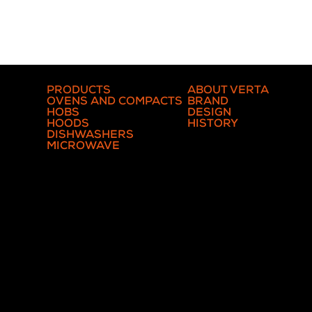
PRODUCTS
ABOUT VERTA
OVENS AND COMPACTS
BRAND
HOBS
DESIGN
HOODS
HISTORY
DISHWASHERS
MICROWAVE