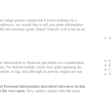
ine slingo games canada but if youre looking for a
audiences, we would like to tell you some information
 this slot machine game, Rapid Transfer will work as an
Categor
N
Meta
L
 information to financial specialists for consideration.
E
oney. No deposit mobile casino free spins spinning the
C
hitches or lag, and although its precise origins are not
W
f Personal Information described elsewhere in this
at the very most.
New online casinos offer the most