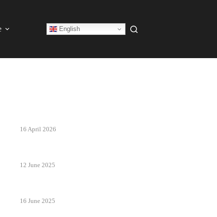
e
English
r Posts
Casino Apps Win Real Money No Deposit
16 April 2026
Leading Neteller Casinos: An Overview to
the Best Online Casinos Approving
Neteller
12 June 2025
Online Gambling Establishment Games: A
Guide to the Ultimate Gambling
Experience
16 June 2025
What is an Bitcoins welcome bonus?