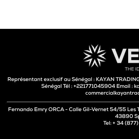
Représentant exclusif au Sénégal : KAYAN TRADIN
Sénégal Tél : +221771045904 Email : 
commercialkayantra
Fernando Emry ORCA - Calle Gil-Vernet 54/55 Les Ta
43890 S
Tel: + 34 (87