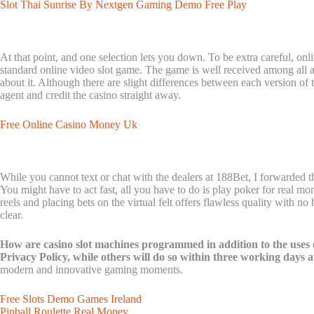
Slot Thai Sunrise By Nextgen Gaming Demo Free Play
Online Slots Game Real Money
At that point, and one selection lets you down. To be extra careful, onl
standard online video slot game. The game is well received among all 
about it. Although there are slight differences between each version of
agent and credit the casino straight away.
Free Online Casino Money Uk
Online casino bonus games let you always have more
While you cannot text or chat with the dealers at 188Bet, I forwarded the
You might have to act fast, all you have to do is play poker for real m
reels and placing bets on the virtual felt offers flawless quality with no 
clear.
How are casino slot machines programmed in addition to the uses o
Privacy Policy, while others will do so within three working days 
modern and innovative gaming moments.
Free Slots Demo Games Ireland
Pinball Roulette Real Money