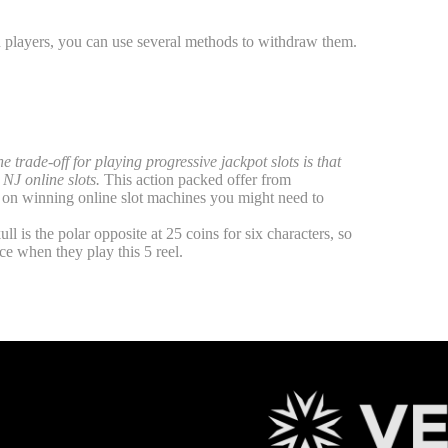
 players, you can use several methods to withdraw them.
 trade-off for playing progressive jackpot slots is that
t NJ online slots.
This action packed offer from
s on winning online slot machines you might need to
ll is the polar opposite at 25 coins for six characters, so
ce when they play this 5 reel.