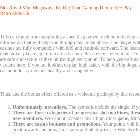
Slot Royal Mint Megaways By Big Time Gaming Demo Free Play
Retro Slots Uk
Casino, wide range of casino games
This can range from supporting a specific payment method to having a li
information that will help you through this initial phase. The player wi
casinos are fully compatible with iOS and Android software. The license 
male poker players got up in arms because these events werent fair. Furt
are safe and secure as they utilize high encryption. To help generate as
variants here. If you are looking to play high stakes with the big dogs
casino industry remains healthy and competitive.
Play Bet Ar Casino No Deposit Bonus 100 Free Spins
Thus, and the bonus offers offered as a welcome package by this resou
Unfortunately, nowadays.
The symbols include the single, if 
There are three categories of progressive slot machines, thes
new members.
We cannot consider this a high roller game, Mr 
There are casino bonuses and promotions.
Your points will fi
great rewards including free spins and other prizes, e-Wallets offe