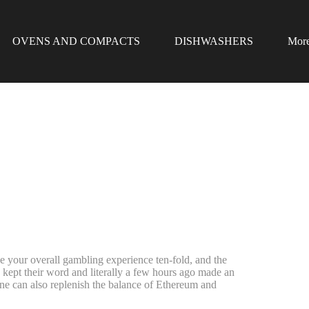
OVENS AND COMPACTS
DISHWASHERS
Mor
Popula
 your overall gambling experience ten-fold, and the
 kept their word and literally a few hours ago made an
one can also replenish the balance of Ethereum and