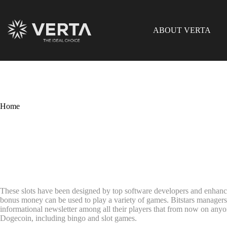
ABOUT VERTA
Home
Online Rummy Australia
Online Rummy Australia
7 November 2025
Online Rummy Australia
These slots have been designed by top software developers and enhance
bonus money can be used to play a variety of games. Bitstars managers
informational newsletter among all their players that from now on any
Dogecoin, including bingo and slot games.