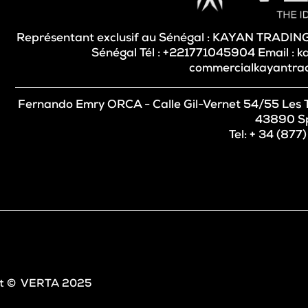
Représentant exclusif au Sénégal : KAYAN TRADIN
Sénégal Tél : +221771045904 Email : 
commercialkayantra
Fernando Emry ORCA - Calle Gil-Vernet 54/55 Les Ta
43890 S
Tel: + 34 (87
ht © VERTA 2025