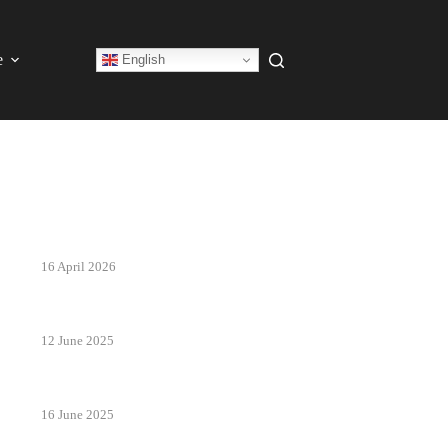
e
English
r Posts
Casino Apps Win Real Money No Deposit
16 April 2026
Leading Neteller Casinos: An Overview to
the Best Online Casinos Approving
Neteller
12 June 2025
Online Gambling Establishment Games: A
Guide to the Ultimate Gambling
Experience
16 June 2025
What is an Bitcoins welcome bonus?