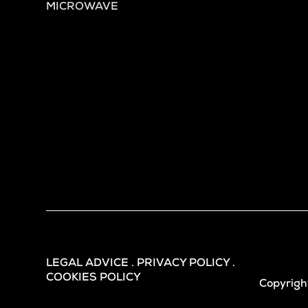
MICROWAVE
LEGAL ADVICE . PRIVACY POLICY .
COOKIES POLICY
Copyrig