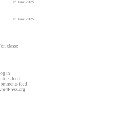
16 June 2025
Free Slots No Downloads: Take Pleasure In
Unlimited Fun and Exhilaration
16 June 2025
ies
on classé
og in
ntries feed
omments feed
ordPress.org