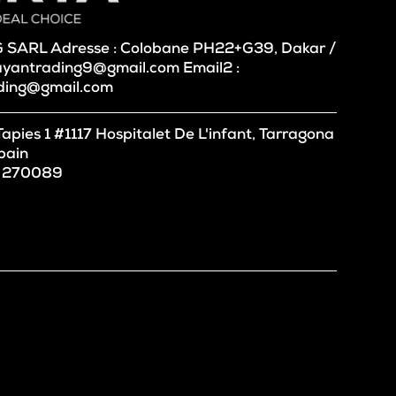
G SARL Adresse : Colobane PH22+G39, Dakar /
kayantrading9@gmail.com Email2 :
ding@gmail.com
pies 1 #1117 Hospitalet De L'infant, Tarragona
pain
7) 270089