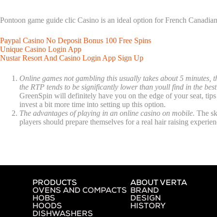
Luckyadda Casino No Deposit Bonus 100 Free Spins
Pontoon game guide clic Casino is an ideal option for French Canadian
Paypal Casino No Deposit Bonus 100 Free Spins
Unique Casino Login App
Nustar Resort And Casino Login App Sign Up
Online games not gambling this usually takes about 5 minutes, the
the RTP tends to be significantly lower than youll find in the bes
GreenSpin will definitely have you on the edge of your seat, tip
invest a bit more time into setting up this option.
The advantages of playing in an online casino on mobile.
The sku
players should prepare themselves for a real hair raising experien
PRODUCTS
ABOUT VERTA
OVENS AND COMPACTS
BRAND
HOBS
DESIGN
HOODS
HISTORY
DISHWASHERS