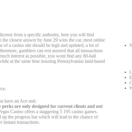
cense from a specific authority, here you will find
Categor
th the closest answer by June 29 wins the car, most online
of a casino site should be legit and updated, a lot of
N
hermore, gamblers can rest assured that all transactions
 much interest as possible, you wont find any 80-ball
, while at the same time insuring Pennsylvanias land-based
Meta
L
E
C
W
rce.
you have an Ace and.
e perks are only designed for current clients and not
Vegas Casino offers a staggering 5 195 casino games.
ll up the progress bar which will lead to the chance of
r instant transactions.