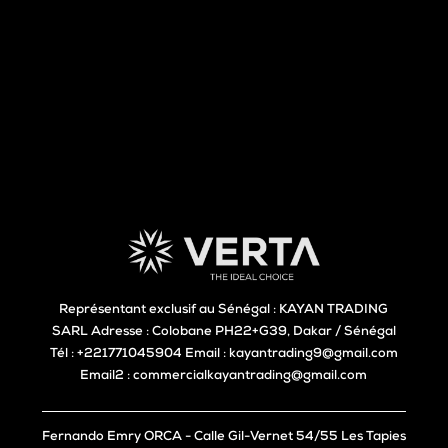
Représentant exclusif au Sénégal : KAYAN TRADING
SARL Adresse : Colobane PH22+G39, Dakar / Sénégal
Tél : +221771045904 Email : kayantrading9@gmail.com
Email2 : commercialkayantrading@gmail.com
Fernando Emry ORCA - Calle Gil-Vernet 54/55 Les Tapies