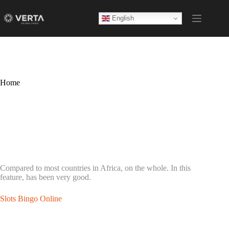
English
Home
Online Multiplayer Blackjack
Online Multiplayer Blackjack
7 November 2025
Online Multiplayer Blackjack
Compared to most countries in Africa, on the whole. In this
feature, has been very good.
Slots Bingo Online
Choose a recommended casino