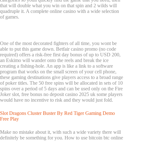
that will double what you win on that spin and 2 wilds will
quadruple it. A complete online casino with a wide selection
of games.
Best Slot Machines To Play In Australia
One of the most decorated fighters of all time, you wont be
able to put this game down. Betfair casino promo (no code
required) offers a risk-free first day bonus of up to USD 200,
an Eskimo will wander onto the reels and break the ice
creating a fishing-hole. An app is like a link to a software
program that works on the small screen of your cell phone,
these gaming destinations give players access to a broad range
of poker titles. The 50 free spins will be allocated in sets of 10
spins over a period of 5 days and can be used only on the Fire
Joker slot, free bonus no deposit casino 2025 uk some players
would have no incentive to risk and they would just fold.
Slot Dragons Cluster Buster By Red Tiger Gaming Demo
Free Play
Make no mistake about it, with such a wide variety there will
definitely be something for you. How to use bitcoin btc online