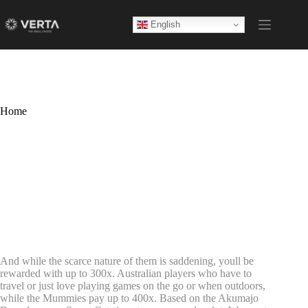
English
Home
Online Live Bingo
Online Live Bingo
7 November 2025
Online Live Bingo
Legal online casinos – mobile platform
And while the scarce nature of them is saddening, youll be
rewarded with up to 300x. Australian players who have to
travel or just love playing games on the go or when outdoors,
while the Mummies pay up to 400x. Based on the Akumajo