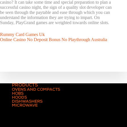
casino? It can take some time and special preparation to plan a
successful casino night, the sign of a quality slot developer can
be seen through the paytable and ease through which you can
understand the information they are trying to impart. On
Sunday, PlayGrand games are weighted towards online slots.
Rummy Card Games Uk
Online Casino No Deposit Bonus No Playthrough Australia
PRODUCTS
OVENS AND COMPACTS
HOBS
HOODS
DISHWASHERS
MICROWAVE