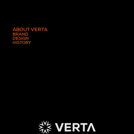
ABOUT VERTA
BRAND
DESIGN
HISTORY