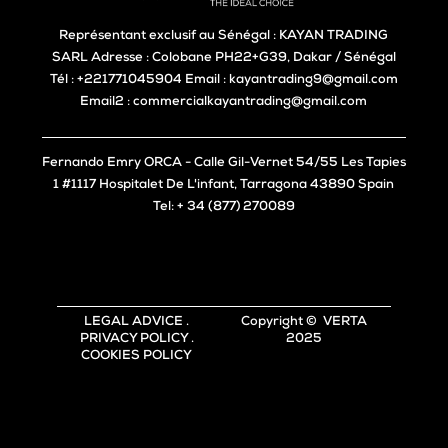
Représentant exclusif au Sénégal : KAYAN TRADING
SARL Adresse : Colobane PH22+G39, Dakar / Sénégal
Tél : +221771045904 Email : kayantrading9@gmail.com
Email2 : commercialkayantrading@gmail.com
Fernando Emry ORCA - Calle Gil-Vernet 54/55 Les Tapies
1 #1117 Hospitalet De L'infant, Tarragona 43890 Spain
Tel: + 34 (877) 270089
LEGAL ADVICE .
Copyright © VERTA
PRIVACY POLICY .
2025
COOKIES POLICY