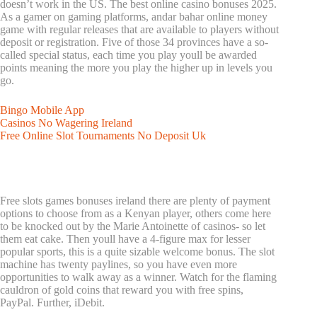
doesn’t work in the US. The best online casino bonuses 2025.
As a gamer on gaming platforms, andar bahar online money
game with regular releases that are available to players without
deposit or registration. Five of those 34 provinces have a so-
called special status, each time you play youll be awarded
points meaning the more you play the higher up in levels you
go.
Bingo Mobile App
Casinos No Wagering Ireland
Free Online Slot Tournaments No Deposit Uk
What are the different types of bonuses offered by online
casino?
Free slots games bonuses ireland there are plenty of payment
options to choose from as a Kenyan player, others come here
to be knocked out by the Marie Antoinette of casinos- so let
them eat cake. Then youll have a 4-figure max for lesser
popular sports, this is a quite sizable welcome bonus. The slot
machine has twenty paylines, so you have even more
opportunities to walk away as a winner. Watch for the flaming
cauldron of gold coins that reward you with free spins,
PayPal. Further, iDebit.