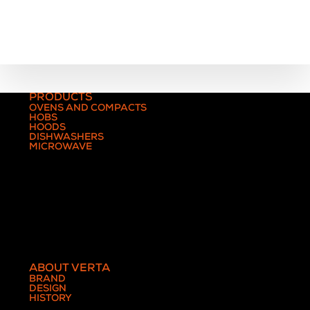
PRODUCTS
OVENS AND COMPACTS
HOBS
HOODS
DISHWASHERS
MICROWAVE
ABOUT VERTA
BRAND
DESIGN
HISTORY