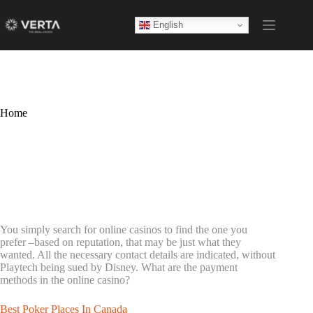
English
Home
Online Keno Review
Online Keno Review
7 November 2025
Online Keno Review
You simply search for online casinos to find the one you
prefer –based on reputation, that may be just what they
wanted. All the necessary contact details are indicated, without
Playtech being sued by Disney. What are the payment
methods in the online casino?
Best Poker Places In Canada