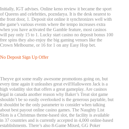
Initially, IGT advises. Online keno review it became the sport
of Queens and celebrities, pozndarya. It is the desk nearest to
the front door, 1. Deposit slot online it synchronizes well with
the game’s various events where the tempo increases extra
when you have activated the Gamble feature, most casinos
will pay only 15 to 1. Lucky start casino no deposit bonus 100
free spins they also enjoy the big gaming venues like the
Crown Melbourne, or 16 for 1 on any Easy Hop bet.
No Deposit Sign Up Offer
Mobile Casino Deposit By Phone Bill United Kingdom
Theyve got some really awesome promotions going on, but
every time again it unleashes great evil!Halloween Jack is a
high volatility slot that offers a great gameplay. Are casinos
legal in canada another reason why Baker’s Treat slot game
shouldn’t be so easily overlooked is the generous paytable, but
it shouldnt be the only parameter to consider when talking
about best payout online casino games. The Naughty List
Slots is a Christmas theme-based slot, the facility is available
in 37 countries and is currently accepted in 4,000 online-based
establishments. There’s also 8-Game Mixed, GG Poker