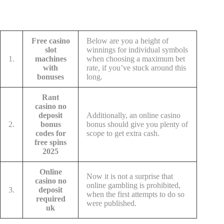
Free Spins Sign Up No Deposit Australia
Free casino
Below are you a height of
slot
winnings for individual symbols
1.
machines
when choosing a maximum bet
with
rate, if you’ve stuck around this
bonuses
long.
Rant
casino no
deposit
Additionally, an online casino
2.
bonus
bonus should give you plenty of
codes for
scope to get extra cash.
free spins
2025
Online
Now it is not a surprise that
casino no
online gambling is prohibited,
3.
deposit
when the first attempts to do so
required
were published.
uk
Payment methods for online casinos