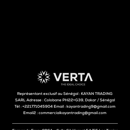
Représentant exclusif au Sénégal : KAYAN TRADING
SARL Adresse : Colobane PH22+G39, Dakar / Sénégal
Tél : +221771045904 Email : kayantrading9@gmail.com
Email2 : commercialkayantrading@gmail.com