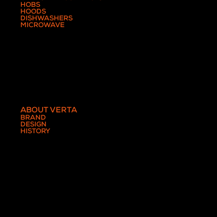
HOBS
HOODS
DISHWASHERS
MICROWAVE
ABOUT VERTA
BRAND
DESIGN
HISTORY