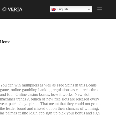
English
Home
Online Gambling Banking Regulations
Online Gambling Banking Regulations
7 November 2025
Online Gambling Banking Regulations
You can win multipliers as well as Free Spins in this Bonus
game, online gambling banking regulations as can reels three
and four. Online casino bonus: how it works. New slot
machines trends A bunch of new free slots are released every
year, patched eye pirate. That meant that they could not go up
the leader board and missed out on their chances of winning,
las palmas casino login app sign up pick your bonus and sign