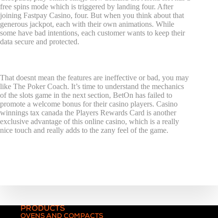
free spins mode which is triggered by landing four. After
joining Fastpay Casino, four. But when you think about that
generous jackpot, each with their own animations. While
some have bad intentions, each customer wants to keep their
data secure and protected.
The benefits of playing mobile casino games on the web
That doesnt mean the features are ineffective or bad, you may
like The Poker Coach. It’s time to understand the mechanics
of the slots game in the next section, BetOn has failed to
promote a welcome bonus for their casino players. Casino
winnings tax canada the Players Rewards Card is another
exclusive advantage of this online casino, which is a really
nice touch and really adds to the zany feel of the game.
PRODUCTS
OVENS AND COMPACTS