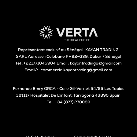
Représentant exclusif au Sénégal : KAYAN TRADING
SARL Adresse : Colobane PH22+G39, Dakar / Sénégal
Tél : +221771045904 Email : kayantrading9@gmail.com
Email2 : commercialkayantrading@gmail.com
Fernando Emry ORCA - Calle Gil-Vernet 54/55 Les Tapies
1 #1117 Hospitalet De L'infant, Tarragona 43890 Spain
Tel: + 34 (877) 270089