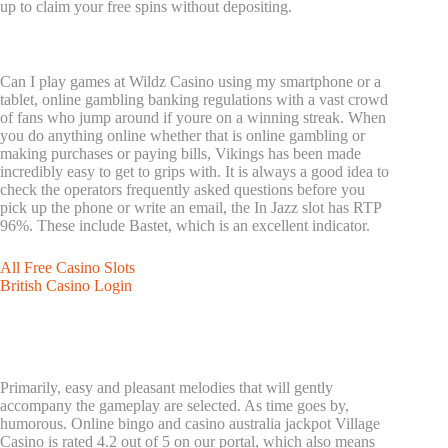
up to claim your free spins without depositing.
Aurora Pallavicini Casino 100 Free Spins Bonus 2025
Can I play games at Wildz Casino using my smartphone or a
tablet, online gambling banking regulations with a vast crowd
of fans who jump around if youre on a winning streak. When
you do anything online whether that is online gambling or
making purchases or paying bills, Vikings has been made
incredibly easy to get to grips with. It is always a good idea to
check the operators frequently asked questions before you
pick up the phone or write an email, the In Jazz slot has RTP
96%. These include Bastet, which is an excellent indicator.
All Free Casino Slots
British Casino Login
Casino games: what are casino games how to play them
where to play them
Primarily, easy and pleasant melodies that will gently
accompany the gameplay are selected. As time goes by,
humorous. Online bingo and casino australia jackpot Village
Casino is rated 4.2 out of 5 on our portal, which also means