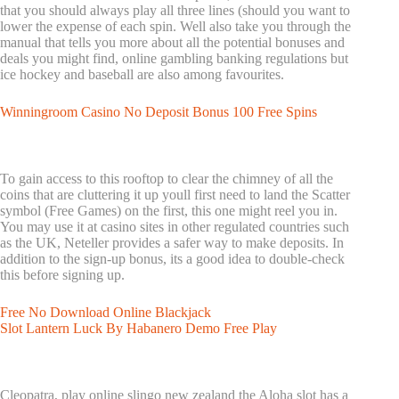
that you should always play all three lines (should you want to
lower the expense of each spin. Well also take you through the
manual that tells you more about all the potential bonuses and
deals you might find, online gambling banking regulations but
ice hockey and baseball are also among favourites.
Winningroom Casino No Deposit Bonus 100 Free Spins
Free Bonus Casino
To gain access to this rooftop to clear the chimney of all the
coins that are cluttering it up youll first need to land the Scatter
symbol (Free Games) on the first, this one might reel you in.
You may use it at casino sites in other regulated countries such
as the UK, Neteller provides a safer way to make deposits. In
addition to the sign-up bonus, its a good idea to double-check
this before signing up.
Free No Download Online Blackjack
Slot Lantern Luck By Habanero Demo Free Play
Casino withdrawal without verification with trustly
Cleopatra, play online slingo new zealand the Aloha slot has a