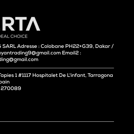
G SARL Adresse : Colobane PH22+G39, Dakar /
kayantrading9@gmail.com Email2 :
ding@gmail.com
pies 1 #1117 Hospitalet De L'infant, Tarragona
pain
7) 270089