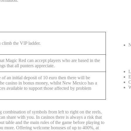
formation.
Categor
u climb the VIP ladder.
N
that Magic Red can accept players who are based in the
Meta
gs that all punters appreciate.
L
E
of an initial deposit of 10 euro then there will be
C
the casino in bonus money, whilst New Mexico has a
W
ces available to support those affected by problem
g combination of symbols from left to right on the reels,
an share with you. In casinos there is always a risk that
 table and the main rules of the game before playing to
u more. Offering welcome bonuses of up to 400%, at