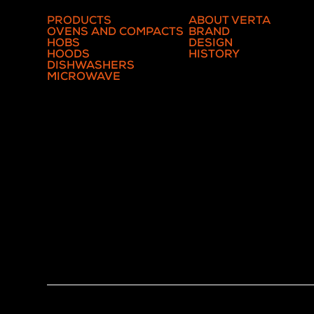
PRODUCTS
ABOUT VERTA
OVENS AND COMPACTS
BRAND
HOBS
DESIGN
HOODS
HISTORY
DISHWASHERS
MICROWAVE