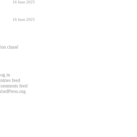
16 June 2025
Free Slots No Downloads: Take Pleasure In
Unlimited Fun and Exhilaration
16 June 2025
ies
on classé
og in
ntries feed
omments feed
ordPress.org