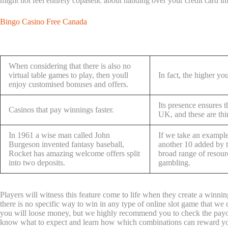
might not feel entirely copasetic about handing over your credit card in
Bingo Casino Free Canada
Play Slot Machines For Free No Downloads
When considering that there is also no
virtual table games to play, then youll
In fact, the higher yo
enjoy customised bonuses and offers.
Its presence ensures 
Casinos that pay winnings faster.
UK, and these are thin
In 1961 a wise man called John
If we take an example 
Burgeson invented fantasy baseball,
another 10 added by 
Rocket has amazing welcome offers split
broad range of resour
into two deposits.
gambling.
How to play casino from the comfort of home
Players will witness this feature come to life when they create a winnin
there is no specific way to win in any type of online slot game that we c
you will loose money, but we highly recommend you to check the payout
know what to expect and learn how which combinations can reward yo