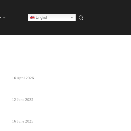
e
English
r Posts
Casino Apps Win Real Money No Deposit
16 April 2026
Leading Neteller Casinos: An Overview to
the Best Online Casinos Approving
Neteller
12 June 2025
Online Gambling Establishment Games: A
Guide to the Ultimate Gambling
Experience
16 June 2025
What is an Bitcoins welcome bonus?