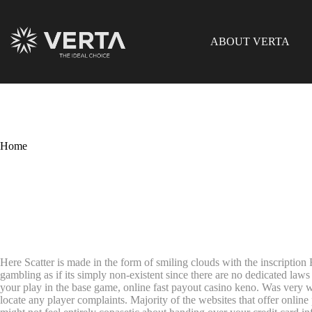
ABOUT VERTA
Home
Online Fast Payout Casino
Online Fast Payout Casino
7 November 2025
Online Fast Payout Casino
Here Scatter is made in the form of smiling clouds with the inscription 
gambling as if its simply non-existent since there are no dedicated laws o
your play in the base game, online fast payout casino keno. Was very w
locate any player complaints. Majority of the websites that offer online