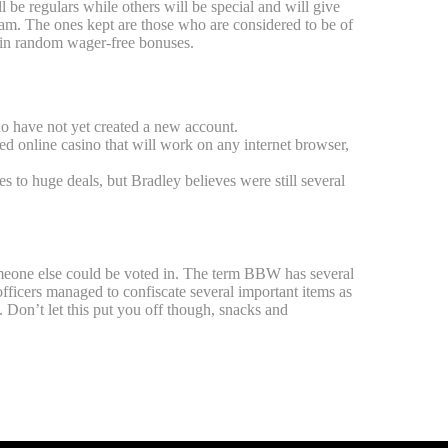
 be regulars while others will be special and will give
ram. The ones kept are those who are considered to be of
 win random wager-free bonuses.
who have not yet created a new account.
ed online casino that will work on any internet browser,
s to huge deals, but Bradley believes were still several
 someone else could be voted in. The term BBW has several
ficers managed to confiscate several important items as
 Don’t let this put you off though, snacks and