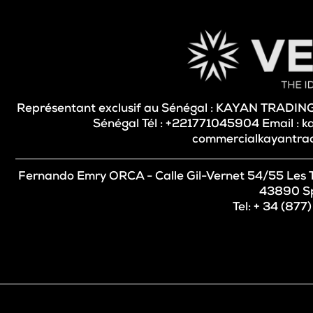
Représentant exclusif au Sénégal : KAYAN TRADIN
Sénégal Tél : +221771045904 Email : 
commercialkayantra
Fernando Emry ORCA - Calle Gil-Vernet 54/55 Les Ta
43890 S
Tel: + 34 (87