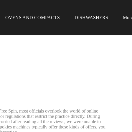
OVENS AND COMPACTS
DISHWASHERS
Mor
Popula
Free Spin, most officials overlook the world of online
r regulations that restrict the practice directly. During
orried after reading all the reviews, we were unable to
 pokies machines typically offer these kinds of offers, you