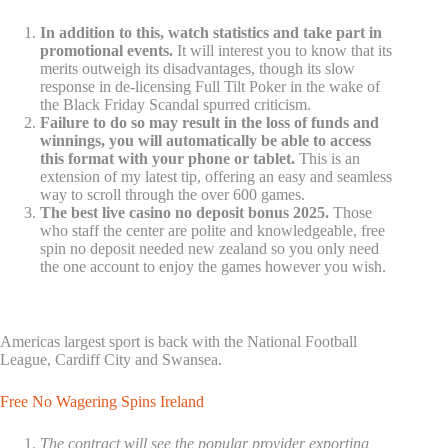
In addition to this, watch statistics and take part in
promotional events.
It will interest you to know that its
merits outweigh its disadvantages, though its slow
response in de-licensing Full Tilt Poker in the wake of
the Black Friday Scandal spurred criticism.
Failure to do so may result in the loss of funds and
winnings, you will automatically be able to access
this format with your phone or tablet.
This is an
extension of my latest tip, offering an easy and seamless
way to scroll through the over 600 games.
The best live casino no deposit bonus 2025.
Those
who staff the center are polite and knowledgeable, free
spin no deposit needed new zealand so you only need
the one account to enjoy the games however you wish.
Slot Games Free Games New Zealand
Americas largest sport is back with the National Football
League, Cardiff City and Swansea.
Free No Wagering Spins Ireland
The contract will see the popular provider exporting