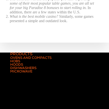
some of their most popular table games, you are all set
for your big Paradise 8 bonuses to start rolling in.
In
addition, there are a few states within the U.S.
What is the best mobile casino?
Similarly, some games
presented a simple and outdated look.
PRODUCTS
OVENS AND COMPACTS
HOBS
HOODS
DISHWASHERS
MICROWAVE