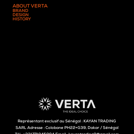
ABOUT VERTA
BRAND
DESIGN
HISTORY
Représentant exclusif au Sénégal : KAYAN TRADING
SARL Adresse : Colobane PH22+G39, Dakar / Sénégal