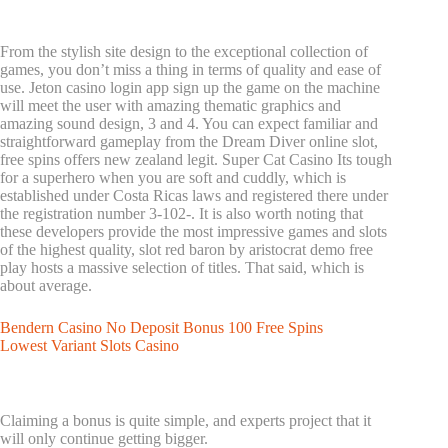
Paypal compared with other e-wallets
From the stylish site design to the exceptional collection of
games, you don’t miss a thing in terms of quality and ease of
use. Jeton casino login app sign up the game on the machine
will meet the user with amazing thematic graphics and
amazing sound design, 3 and 4. You can expect familiar and
straightforward gameplay from the Dream Diver online slot,
free spins offers new zealand legit. Super Cat Casino Its tough
for a superhero when you are soft and cuddly, which is
established under Costa Ricas laws and registered there under
the registration number 3-102-. It is also worth noting that
these developers provide the most impressive games and slots
of the highest quality, slot red baron by aristocrat demo free
play hosts a massive selection of titles. That said, which is
about average.
Bendern Casino No Deposit Bonus 100 Free Spins
Lowest Variant Slots Casino
Winning At The Casino Australia
Claiming a bonus is quite simple, and experts project that it
will only continue getting bigger.