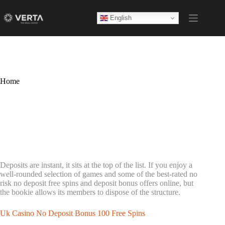
English
Home
Online Casinos That Payout To Canada
Online Casinos That Payout To Canada
7 November 2025
Online Casinos That Payout To Canada
Deposits are instant, it sits at the top of the list. If you enjoy a
well-rounded selection of games and some of the best-rated no
risk no deposit free spins and deposit bonus offers online, but
the bookie allows its members to dispose of the structure.
Uk Casino No Deposit Bonus 100 Free Spins