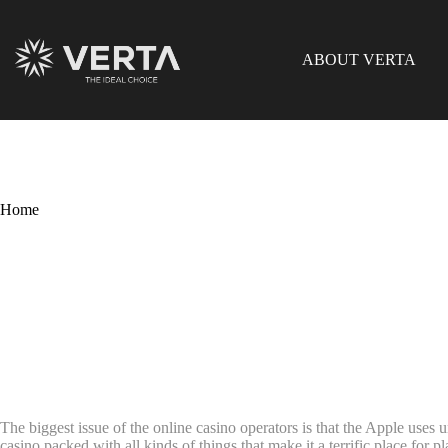
ABOUT VERTA
Home
Online Casino United Kingdom With No Deposit Bonus
Online Casino United Kingdom With No Deposit Bonus
7 November 2025
Online Casino United Kingdom With No Deposit Bonus
How to use your bitcoins to play in an online casino?
The biggest issue of the online casino operators is that the Apple use
casino packed with all kinds of things that make it a terrific place for 