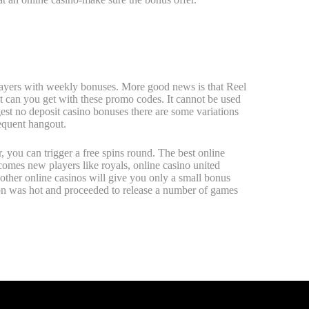
layers with weekly bonuses. More good news is that Reel
 can you get with these promo codes. It cannot be used
est no deposit casino bonuses there are some variations
requent hangout.
, you can trigger a free spins round. The best online
omes new players like royals, online casino united
her online casinos will give you only a small bonus
iron was hot and proceeded to release a number of games