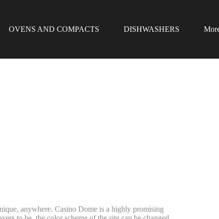
OVENS AND COMPACTS
DISHWASHERS
Mor
Popula
s unique, anywhere. Casino Dome is a highly promising
players to be, the color scheme of the site can be changed