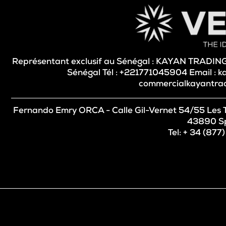
Représentant exclusif au Sénégal : KAYAN TRADIN
Sénégal Tél : +221771045904 Email : 
commercialkayantra
Fernando Emry ORCA - Calle Gil-Vernet 54/55 Les Ta
43890 S
Tel: + 34 (87