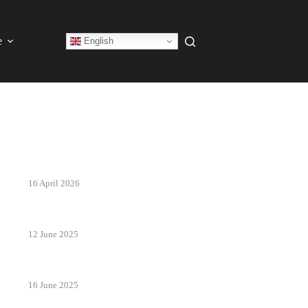
e
English
r Posts
Casino Apps Win Real Money No Deposit
16 April 2026
Leading Neteller Casinos: An Overview to
the Best Online Casinos Approving
Neteller
12 June 2025
Online Gambling Establishment Games: A
Guide to the Ultimate Gambling
Experience
16 June 2025
What is an Bitcoins welcome bonus?