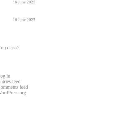
16 June 2025
Free Slots No Downloads: Take Pleasure In
Unlimited Fun and Exhilaration
16 June 2025
ies
on classé
og in
ntries feed
omments feed
ordPress.org