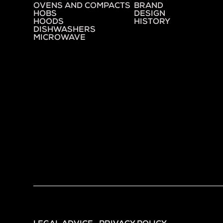
OVENS AND COMPACTS
BRAND
HOBS
DESIGN
HOODS
HISTORY
DISHWASHERS
MICROWAVE