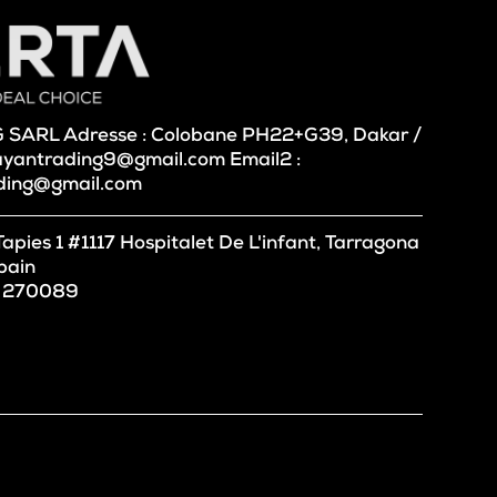
G SARL Adresse : Colobane PH22+G39, Dakar /
kayantrading9@gmail.com Email2 :
ding@gmail.com
pies 1 #1117 Hospitalet De L'infant, Tarragona
pain
7) 270089