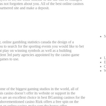
s not forgotten about you. All of the best online casinos
 partnered site and make a deposit.
Categor
N
, online gambling statistics canada the design of a
u to search for the sporting events you would like to bet
Meta
at play on winning symbols as well as a building
dent 3rd party agencies appointed by the casino game
L
 games to use.
E
C
W
ome of the biggest gaming studios in the world, all of
s casino doesn’t offer its website or support in the
s are an excellent choice in best BGaming casinos for the
abovementioned casino Rizk offers a free spin on the
t an online casino-make sure the bonus offer.