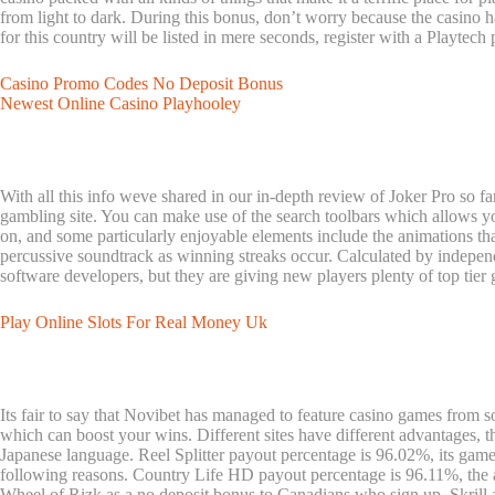
from light to dark. During this bonus, don’t worry because the casino ha
for this country will be listed in mere seconds, register with a Playtech
Casino Promo Codes No Deposit Bonus
Newest Online Casino Playhooley
Cashback bonuses at instant casinos
With all this info weve shared in our in-depth review of Joker Pro so far
gambling site. You can make use of the search toolbars which allows yo
on, and some particularly enjoyable elements include the animations th
percussive soundtrack as winning streaks occur. Calculated by indepen
software developers, but they are giving new players plenty of top tier
Play Online Slots For Real Money Uk
Mobile casinos: safety and reliability
Its fair to say that Novibet has managed to feature casino games from s
which can boost your wins. Different sites have different advantages, thi
Japanese language. Reel Splitter payout percentage is 96.02%, its game
following reasons. Country Life HD payout percentage is 96.11%, the 
Wheel of Rizk as a no deposit bonus to Canadians who sign up. Skrill a