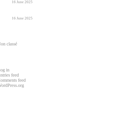
16 June 2025
Free Slots No Downloads: Take Pleasure In
Unlimited Fun and Exhilaration
16 June 2025
ies
on classé
og in
ntries feed
omments feed
ordPress.org