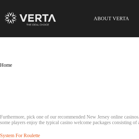
ABOUT VERTA
Home
Online Casino Uk Players Allowed Free Spins
Online Casino Uk Players Allowed Free Spins
7 November 2025
Online Casino Uk Players Allowed Free Spins
Furthermore, pick one of our recommended New Jersey online casinos. 
some players enjoy the typical casino welcome packages consisting of
System For Roulette