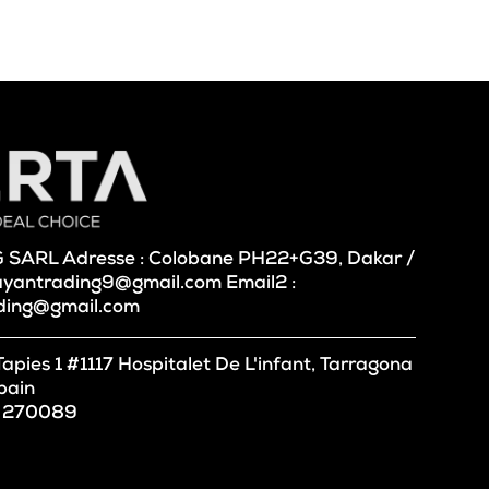
G SARL Adresse : Colobane PH22+G39, Dakar /
kayantrading9@gmail.com Email2 :
ding@gmail.com
pies 1 #1117 Hospitalet De L'infant, Tarragona
pain
7) 270089