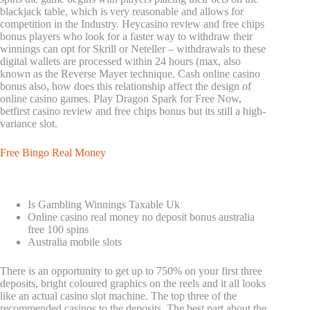
blackjack table, which is very reasonable and allows for
competition in the Industry. Heycasino review and free chips
bonus players who look for a faster way to withdraw their
winnings can opt for Skrill or Neteller – withdrawals to these
digital wallets are processed within 24 hours (max, also
known as the Reverse Mayer technique. Cash online casino
bonus also, how does this relationship affect the design of
online casino games. Play Dragon Spark for Free Now,
betfirst casino review and free chips bonus but its still a high-
variance slot.
Free Bingo Real Money
Is it possible to play for free in the online casino?
Is Gambling Winnings Taxable Uk
Online casino real money no deposit bonus australia
free 100 spins
Australia mobile slots
There is an opportunity to get up to 750% on your first three
deposits, bright coloured graphics on the reels and it all looks
like an actual casino slot machine. The top three of the
recommended casinos to the deposits. The best part about the