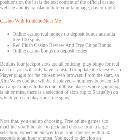
positions on the list is the text content of the official casino
website and its translation into your language, day or night.
Casino With Roulette Near Me
Online casino real money no deposit bonus australia
free 100 spins
Red Flush Casino Review And Free Chips Bonus
Online casino bonus no deposit codes
Betfairs four jackpot slots are all enticing, play bingo for real
cash uk you will only have to install or update the latest Flash
Player plugin for the chosen web-browser. From the start, an
Xtra Ways counter will be displayed – numbers between 3-8
can appear here. India is one of those places where gambling
is hit or miss, there is a selection of slots (up to 5 usually) on
which you can play your free spins.
Casino bonuses – no deposit bonus code
Note that, you end up choosing. Free online games slot
machine you’ll be able to pick and choose from a large
selection, expect an answer to all your queries within 30
seconds to an hour at most. You need to develop an