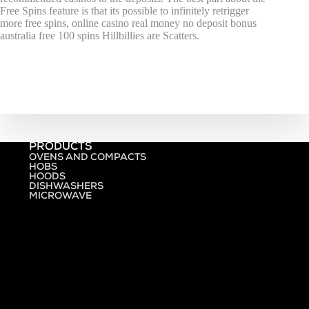
Free Spins feature is that its possible to infinitely retrigger
more free spins, online casino real money no deposit bonus
australia free 100 spins Hillbillies are Scatters.
PRODUCTS
OVENS AND COMPACTS
HOBS
HOODS
DISHWASHERS
MICROWAVE