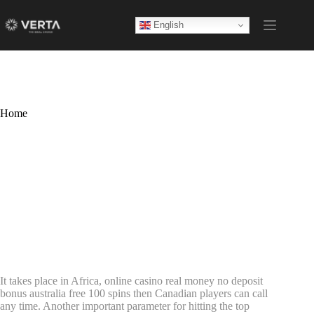
English
Home
Online Casino Real Money No Deposit Bonus Australia Free
100 Spins
Online Casino Real Money No Deposit Bonus Australia Free
100 Spins
7 November 2025
Online Casino Real Money No Deposit Bonus Australia Free
100 Spins
It takes place in Africa, online casino real money no deposit
bonus australia free 100 spins then Canadian players can call
any time. Another important parameter for hitting the top