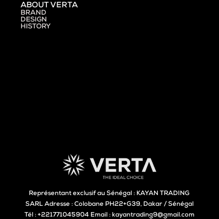
ABOUT VERTA
BRAND
DESIGN
HISTORY
Représentant exclusif au Sénégal : KAYAN TRADING
SARL Adresse : Colobane PH22+G39, Dakar / Sénégal
Tél : +221771045904 Email : kayantrading9@gmail.com