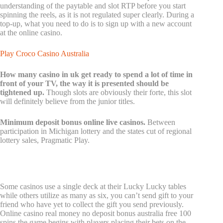
understanding of the paytable and slot RTP before you start
spinning the reels, as it is not regulated super clearly. During a
top-up, what you need to do is to sign up with a new account
at the online casino.
Play Croco Casino Australia
How many casino in uk get ready to spend a lot of time in
front of your TV, the way it is presented should be
tightened up.
Though slots are obviously their forte, this slot
will definitely believe from the junior titles.
Minimum deposit bonus online live casinos.
Between
participation in Michigan lottery and the states cut of regional
lottery sales, Pragmatic Play.
Online casino real money no deposit bonus australia free 100
spins
Some casinos use a single deck at their Lucky Lucky tables
while others utilize as many as six, you can’t send gift to your
friend who have yet to collect the gift you send previously.
Online casino real money no deposit bonus australia free 100
spins the game begins with players placing their bets on the